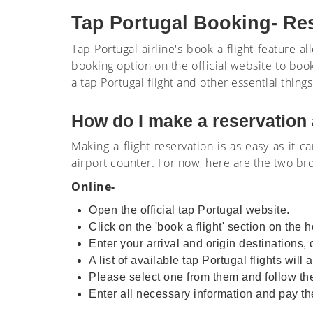
Tap Portugal Booking- Re
Tap Portugal airline's book a flight feature a
booking option on the official website to book
a tap Portugal flight and other essential things 
How do I make a reservation 
Making a flight reservation is as easy as it c
airport counter. For now, here are the two b
Online-
Open the official tap Portugal website.
Click on the 'book a flight' section on th
Enter your arrival and origin destinations,
A list of available tap Portugal flights wil
Please select one from them and follow the
Enter all necessary information and pay the