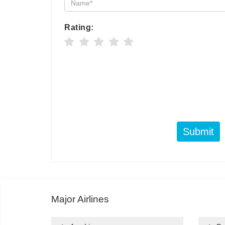
Rating:
Submit
Major Airlines