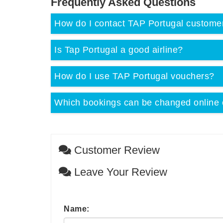
Frequently Asked Questions
How do I contact TAP Portugal custome
Is Tap Portugal a good airline?
How do I use TAP Portugal vouchers?
Which bookings can be changed online 
Customer Review
Leave Your Review
Name: