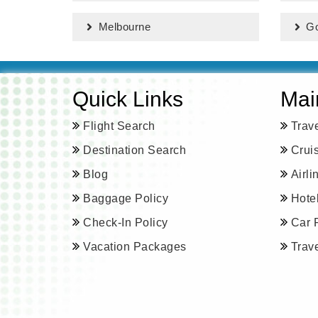
Melbourne
Go
Quick Links
Mai
Flight Search
Trav
Destination Search
Crui
Blog
Airl
Baggage Policy
Hote
Check-In Policy
Car 
Vacation Packages
Trav