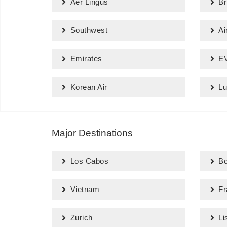
Aer Lingus
Br
Southwest
Ai
Emirates
EV
Korean Air
Lu
Major Destinations
Los Cabos
Bo
Vietnam
Fr
Zurich
Li