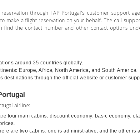
 reservation through TAP Portugal's customer support ag
o make a flight reservation on your behalf. The call support
 find the contact number and other contact options under 
nations around 35 countries globally.
ntinents: Europe, Africa, North America, and South America.
us destinations through the official website or customer sup
 Portugal
tugal airline:
are four main cabins: discount economy, basic economy, cl
 prices.
here are two cabins: one is administrative, and the other is