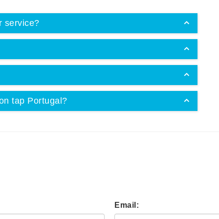
r service?
on tap Portugal?
Email: