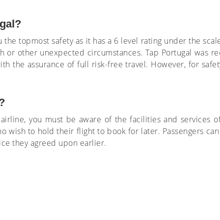
ugal?
 the topmost safety as it has a 6 level rating under the scale
sh or other unexpected circumstances. Tap Portugal was re
ith the assurance of full risk-free travel. However, for saf
?
irline, you must be aware of the facilities and services of
o wish to hold their flight to book for later. Passengers can
price they agreed upon earlier.