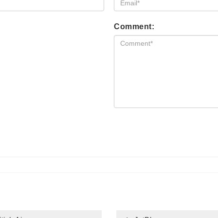
Comment: