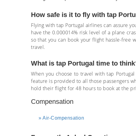
How safe is it to fly with tap Port
Flying with tap Portugal airlines can assure you
have the 0.000014% risk level of a plane cra
so that you can book your flight hassle-free w
travel.
What is tap Portugal time to think
When you choose to travel with tap Portugal a
feature is provided to all those passengers wh
hold their flight for 48 hours to book at the 
Compensation
Air-Compensation