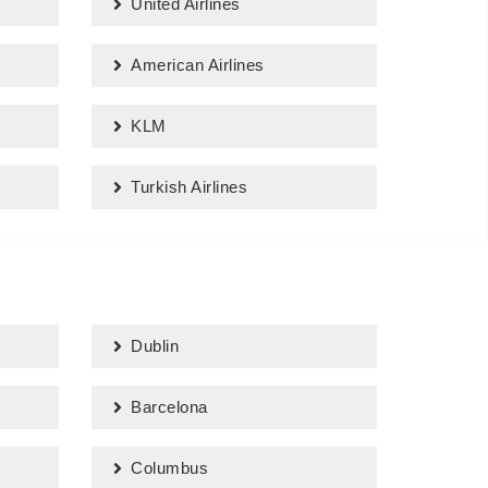
United Airlines
American Airlines
KLM
Turkish Airlines
Dublin
Barcelona
Columbus