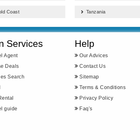
ld Coast
Tanzania
n Services
Help
el Agent
Our Advices
se Deals
Contact Us
ines Search
Sitemap
l
Terms & Conditions
Rental
Privacy Policy
el guide
Faq's