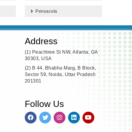
Pensacola
Address
(1)
Peachtree St NW, Atlanta, GA
30303, USA
(2)
B 44, Bhabha Marg, B Block,
Sector 59, Noida, Uttar Pradesh
201301
Follow Us