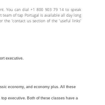
ent. You can dial +1 800 903 79 14 to speak
 team of tap Portugal is available all day long
the 'contact us section of the 'useful links'
port executive.
assic economy, and economy plus. All these
 a top executive. Both of these classes have a