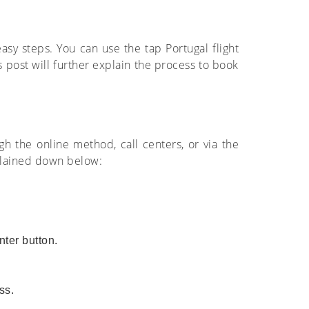
easy steps. You can use the tap Portugal flight
s post will further explain the process to book
ugh the online method, call centers, or via the
xplained down below:
nter button.
ss.