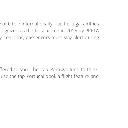
 of 0 to 7 internationally. Tap Portugal airlines
cognized as the best airline in 2015 by PPPTA
ety concerns, passengers must stay alert during
fered to you. The 'tap Portugal time to think'
 use the tap Portugal book a flight feature and