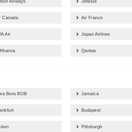
itish Airways
JetBlue
r Canada
Air France
A Air
Japan Airlines
fthansa
Qantas
ra Bora BOB
Jamaica
ankfurt
Budapest
sbon
Pittsburgh