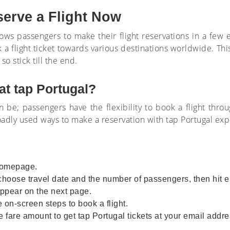
serve a Flight Now
llows passengers to make their flight reservations in a few 
 a flight ticket towards various destinations worldwide. Thi
so stick till the end.
at tap Portugal?
an be; passengers have the flexibility to book a flight thro
roadly used ways to make a reservation with tap Portugal e
e homepage.
 choose travel date and the number of passengers, then hit e
l appear on the next page.
 on-screen steps to book a flight.
 fare amount to get tap Portugal tickets at your email addre