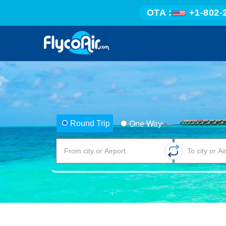
OTA :
+1-802-
Round Trip
One Way