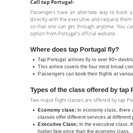
Call tap Portugal-
Passengers have an alternate way to book a
directly with the executive and request them t
so that one can get through anytime. You can
option from Portugal's official website.
Where does tap Portugal fly?
Tap Portugal airlines fly to over 90+ desti
This airline covers the four most broad co
Passengers can book their flights at vario
Types of the class offered by tap
Two major flight classes are offered by tap Por
Economy class;
In economy class, there 
classes offer different services at different
Executive Class;
In the executive class, t
higher fare price than the economy class.