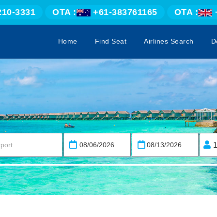
210-3331
OTA :
+61-383761165
OTA :
Home
Find Seat
Airlines Search
D