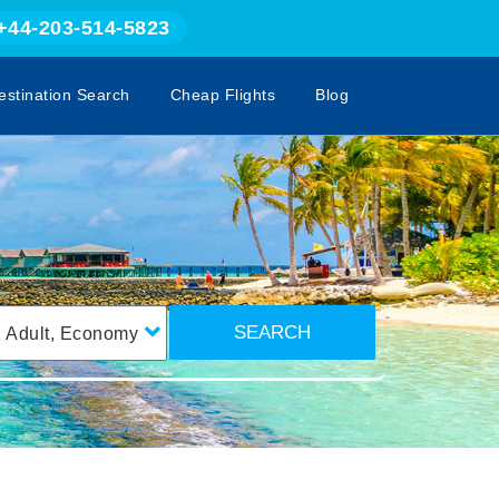
+44-203-514-5823
estination Search
Cheap Flights
Blog
SEARCH
1
Adult
,
Economy