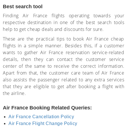
Best search tool
Finding Air France flights operating towards your
respective destination in one of the best search tools
help to get cheap deals and discounts for sure.
These are the practical tips to book Air France cheap
flights in a simple manner. Besides this, if a customer
wants to gather Air France reservation service-related
details, then they can contact the customer service
center of the same to receive the correct information.
Apart from that, the customer care team of Air France
also assists the passenger related to any extra services
that they are eligible to get after booking a flight with
the airline.
Air France Booking Related Queries:
Air France Cancellation Policy
Air France Flight Change Policy