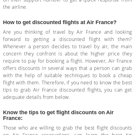
the airline.
How to get discounted flights at Air France?
Are you thinking of travel by Air France and looking
forward to getting a discounted flight with them?
Whenever a person decides to travel by air, the main
concern they confront is about the higher price they
require to pay for booking a flight. However, Air France
offers discounts in several ways that a person can grab
with the help of suitable techniques to book a cheap
flight with them. Therefore, if you need to know the best
tips to grab Air France discounted flights, you can get
adequate details from below.
Know the tips to get flight discounts on Air
France:
Those who are willing to grab the best flight discounts