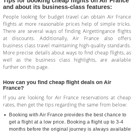
Tips for booking cheap flights on Air France
and about its business-class features:
People looking for budget travel can obtain Air France
flights at more reasonable prices help of simple tricks.
There are several ways of finding Airgettingance flights
at discounts. Additionally, Air France also offers
business class travel maintaining high-quality standards.
More precise details about ways to find cheap flights, as
well as the business class highlights, are available
further on this page.
How can you find cheap flight deals on Air
France?
If you are looking for Air France reservations at cheap
rates, then get the tips regarding the same from below:
Booking with Air France provides the best chance to
get a flight at a low price. Booking a flight up to 3-4
months before the original journey is always available