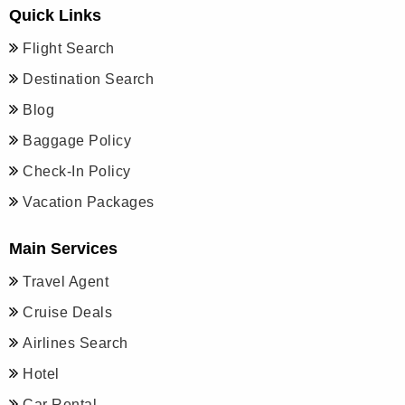
Quick Links
Flight Search
Destination Search
Blog
Baggage Policy
Check-In Policy
Vacation Packages
Main Services
Travel Agent
Cruise Deals
Airlines Search
Hotel
Car Rental