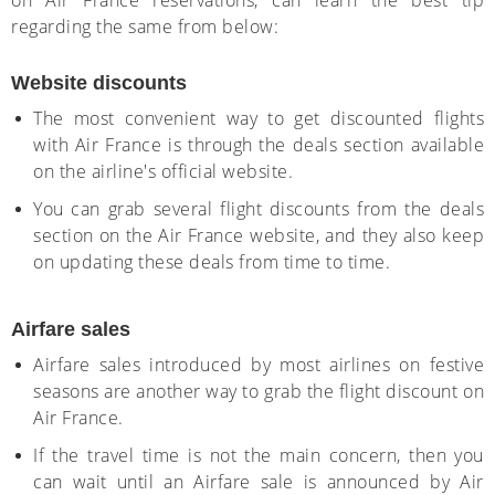
on Air France reservations, can learn the best tip
regarding the same from below:
Website discounts
The most convenient way to get discounted flights
with Air France is through the deals section available
on the airline's official website.
You can grab several flight discounts from the deals
section on the Air France website, and they also keep
on updating these deals from time to time.
Airfare sales
Airfare sales introduced by most airlines on festive
seasons are another way to grab the flight discount on
Air France.
If the travel time is not the main concern, then you
can wait until an Airfare sale is announced by Air