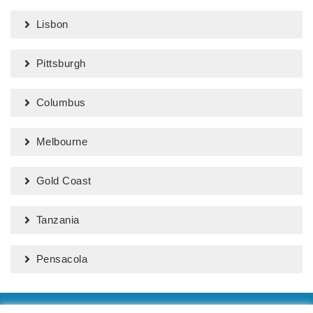
Lisbon
Pittsburgh
Columbus
Melbourne
Gold Coast
Tanzania
Pensacola