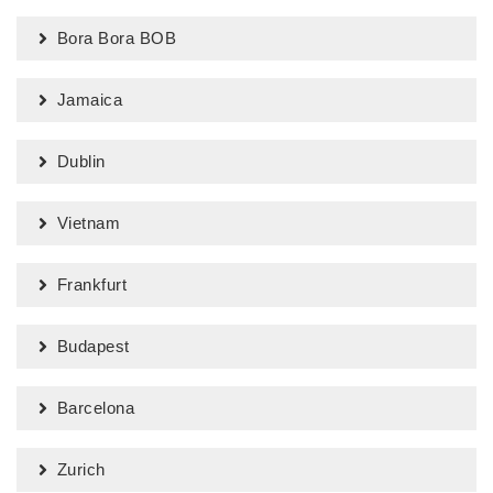
Bora Bora BOB
Jamaica
Dublin
Vietnam
Frankfurt
Budapest
Barcelona
Zurich