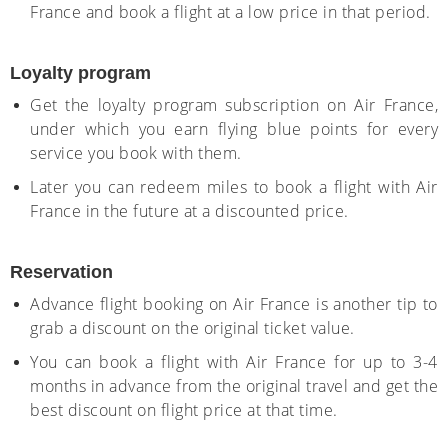
France and book a flight at a low price in that period.
Loyalty program
Get the loyalty program subscription on Air France,
under which you earn flying blue points for every
service you book with them.
Later you can redeem miles to book a flight with Air
France in the future at a discounted price.
Reservation
Advance flight booking on Air France is another tip to
grab a discount on the original ticket value.
You can book a flight with Air France for up to 3-4
months in advance from the original travel and get the
best discount on flight price at that time.