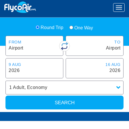
Round Trip
One Way
FROM
TO
Airport
Airport
9 AUG
16 AUG
2026
2026
1
Adult
,
Economy
SEARCH