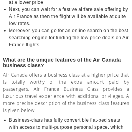
at a lower price
Next, you can wait for a festive airfare sale offering by
Air France as then the flight will be available at quite
low rates.
Moreover, you can go for an online search on the best
searching engine for finding the low price deals on Air
France flights.
What are the unique features of the Air Canada
business class?
Air Canada offers a business class at a higher price that
is totally worthy of the extra amount paid by
passengers. Air France Business Class provides a
luxurious travel experience with additional privileges. A
more precise description of the business class features
is given below.
Business-class has fully convertible flat-bed seats
with access to multi-purpose personal space, which