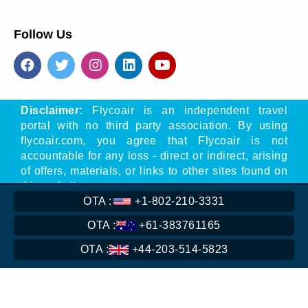
Follow Us
Disclaimer:
Flycoair is an independent travel
portal with no third party association. By using
flycoair.com, you agree that Flycoair is not
accountable for any loss - direct or indirect, arising
of offers, materials, or links to other sites found on
this website.
OTA :
+1-802-210-3331
** That means the Phone number is associated
with Flycoair travel agency, not with any other
OTA :
+61-383761165
organisation
OTA :
+44-203-514-5823
Read
More
Copyright © 2016-
2026
flycoair. All Rights Reserved.