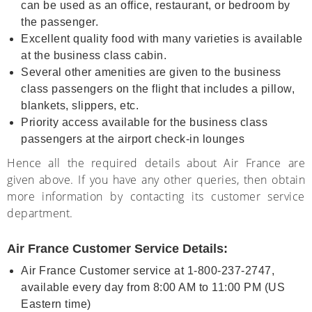
can be used as an office, restaurant, or bedroom by
the passenger.
Excellent quality food with many varieties is available
at the business class cabin.
Several other amenities are given to the business
class passengers on the flight that includes a pillow,
blankets, slippers, etc.
Priority access available for the business class
passengers at the airport check-in lounges
Hence all the required details about Air France are
given above. If you have any other queries, then obtain
more information by contacting its customer service
department.
Air France Customer Service Details:
Air France Customer service at 1-800-237-2747,
available every day from 8:00 AM to 11:00 PM (US
Eastern time)