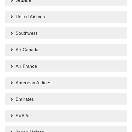
JetBlue
United Airlines
Southwest
Air Canada
Air France
American Airlines
Emirates
EVA Air