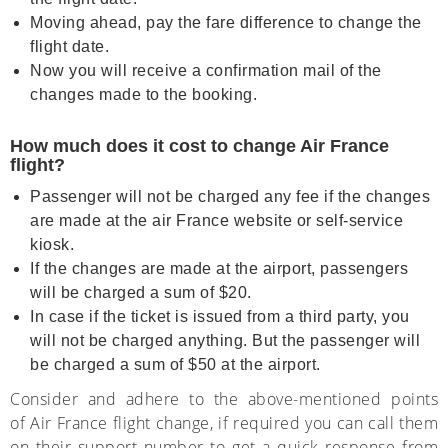
Moving ahead, pay the fare difference to change the
flight date.
Now you will receive a confirmation mail of the
changes made to the booking.
How much does it cost to change Air France
flight?
Passenger will not be charged any fee if the changes
are made at the air France website or self-service
kiosk.
If the changes are made at the airport, passengers
will be charged a sum of $20.
In case if the ticket is issued from a third party, you
will not be charged anything. But the passenger will
be charged a sum of $50 at the airport.
Consider and adhere to the above-mentioned points
of
Air France flight change,
if required you can call them
on their support number to get a quick response from