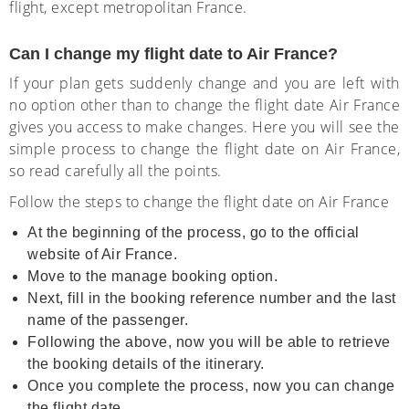
flight, except metropolitan France.
Can I change my flight date to Air France?
If your plan gets suddenly change and you are left with
no option other than to change the flight date Air France
gives you access to make changes. Here you will see the
simple process to change the flight date on Air France,
so read carefully all the points.
Follow the steps to change the flight date on Air France
At the beginning of the process, go to the official
website of Air France.
Move to the manage booking option.
Next, fill in the booking reference number and the last
name of the passenger.
Following the above, now you will be able to retrieve
the booking details of the itinerary.
Once you complete the process, now you can change
the flight date.