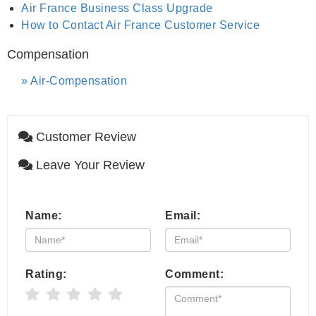
Air France Business Class Upgrade
How to Contact Air France Customer Service
Compensation
Air-Compensation
Customer Review
Leave Your Review
Name:
Email:
Rating:
Comment: