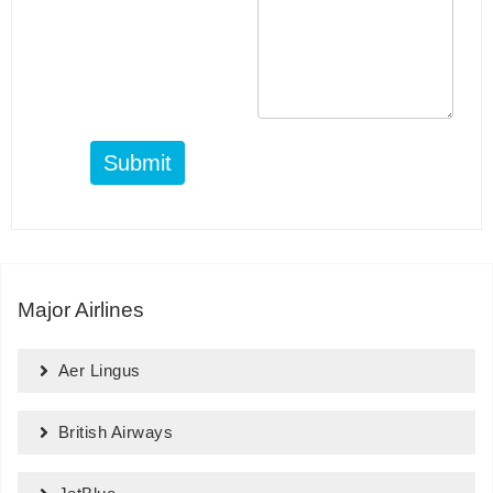
Submit
Major Airlines
Aer Lingus
British Airways