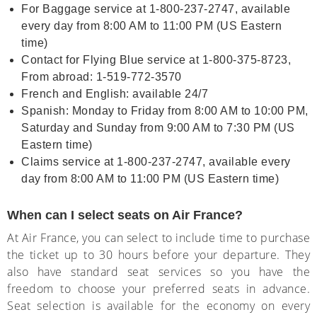
For Baggage service at 1-800-237-2747, available
every day from 8:00 AM to 11:00 PM (US Eastern
time)
Contact for Flying Blue service at 1-800-375-8723,
From abroad: 1-519-772-3570
French and English: available 24/7
Spanish: Monday to Friday from 8:00 AM to 10:00 PM,
Saturday and Sunday from 9:00 AM to 7:30 PM (US
Eastern time)
Claims service at 1-800-237-2747, available every
day from 8:00 AM to 11:00 PM (US Eastern time)
When can I select seats on Air France?
At Air France, you can select to include time to purchase
the ticket up to 30 hours before your departure. They
also have standard seat services so you have the
freedom to choose your preferred seats in advance.
Seat selection is available for the economy on every