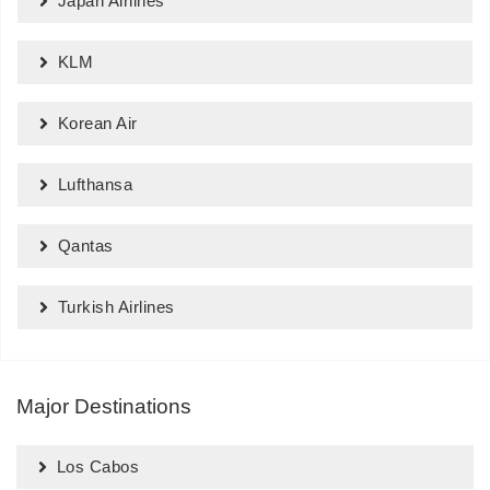
Japan Airlines
KLM
Korean Air
Lufthansa
Qantas
Turkish Airlines
Major Destinations
Los Cabos