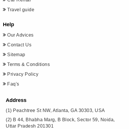
Travel guide
Help
Our Advices
Contact Us
Sitemap
Terms & Conditions
Privacy Policy
Faq's
Address
(1)
Peachtree St NW, Atlanta, GA 30303, USA
(2)
B 44, Bhabha Marg, B Block, Sector 59, Noida,
Uttar Pradesh 201301