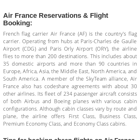
Air France Reservations & Flight
Booking:
French flag carrier Air France (AF) is the country's flag
carrier. Operating from hubs at Paris-Charles de Gaulle
Airport (CDG) and Paris Orly Airport (ORY), the airline
flies to more than 200 destinations. This includes about
35 domestic airports and more than 90 countries in
Europe, Africa, Asia, the Middle East, North America, and
South America. A member of the SkyTeam alliance, Air
France also has codeshare agreements with about 30
other airlines. Its fleet of 234 passenger aircraft consists
of both Airbus and Boeing planes with various cabin
configurations. Although cabin classes vary by route and
plane, the airline offers First Class, Business Class,
Premium Economy Class, and Economy Class cabins.