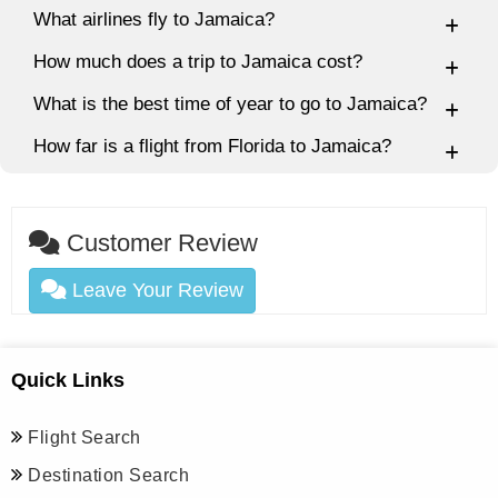
What airlines fly to Jamaica?
How much does a trip to Jamaica cost?
What is the best time of year to go to Jamaica?
How far is a flight from Florida to Jamaica?
Customer Review
Leave Your Review
Quick Links
Flight Search
Destination Search