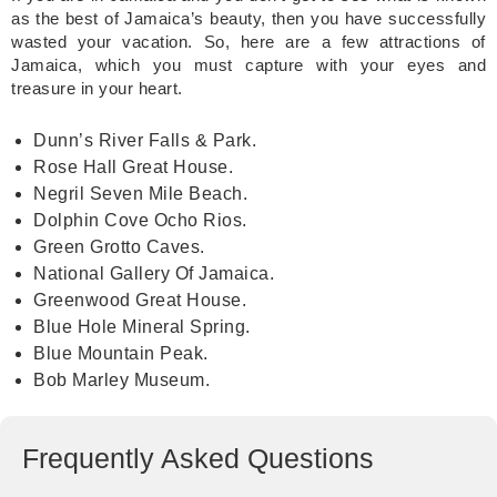
as the best of Jamaica’s beauty, then you have successfully
wasted your vacation. So, here are a few attractions of
Jamaica, which you must capture with your eyes and
treasure in your heart.
Dunn’s River Falls & Park.
Rose Hall Great House.
Negril Seven Mile Beach.
Dolphin Cove Ocho Rios.
Green Grotto Caves.
National Gallery Of Jamaica.
Greenwood Great House.
Blue Hole Mineral Spring.
Blue Mountain Peak.
Bob Marley Museum.
Frequently Asked Questions