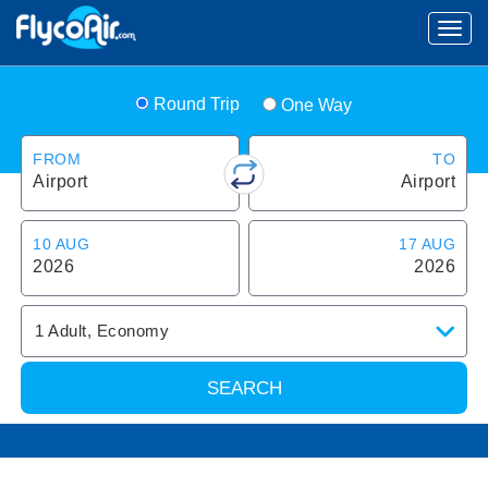
Round Trip
One Way
FROM
TO
Airport
Airport
10 AUG
17 AUG
2026
2026
1
Adult
,
Economy
SEARCH