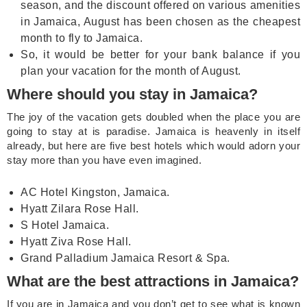
season, and the discount offered on various amenities
in Jamaica, August has been chosen as the cheapest
month to fly to Jamaica.
So, it would be better for your bank balance if you
plan your vacation for the month of August.
Where should you stay in Jamaica?
The joy of the vacation gets doubled when the place you are
going to stay at is paradise. Jamaica is heavenly in itself
already, but here are five best hotels which would adorn your
stay more than you have even imagined.
AC Hotel Kingston, Jamaica.
Hyatt Zilara Rose Hall.
S Hotel Jamaica.
Hyatt Ziva Rose Hall.
Grand Palladium Jamaica Resort & Spa.
What are the best attractions in Jamaica?
If you are in Jamaica and you don’t get to see what is known