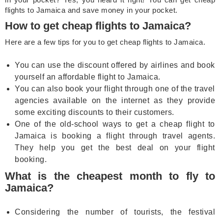
flights to Jamaica and save money in your pocket.
How to get cheap flights to Jamaica?
Here are a few tips for you to get cheap flights to Jamaica.
You can use the discount offered by airlines and book
yourself an affordable flight to Jamaica.
You can also book your flight through one of the travel
agencies available on the internet as they provide
some exciting discounts to their customers.
One of the old-school ways to get a cheap flight to
Jamaica is booking a flight through travel agents.
They help you get the best deal on your flight
booking.
What is the cheapest month to fly to
Jamaica?
Considering the number of tourists, the festival