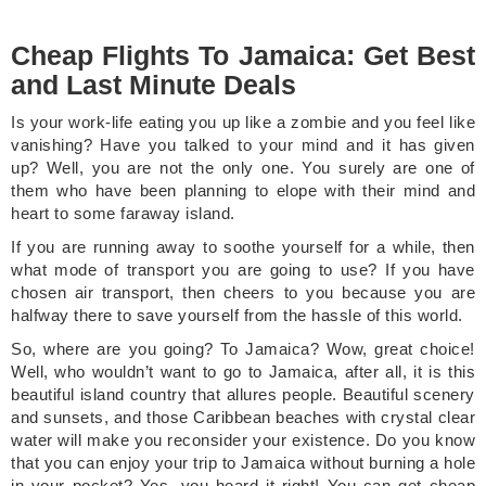
Cheap Flights To Jamaica: Get Best
and Last Minute Deals
Is your work-life eating you up like a zombie and you feel like
vanishing? Have you talked to your mind and it has given
up? Well, you are not the only one. You surely are one of
them who have been planning to elope with their mind and
heart to some faraway island.
If you are running away to soothe yourself for a while, then
what mode of transport you are going to use? If you have
chosen air transport, then cheers to you because you are
halfway there to save yourself from the hassle of this world.
So, where are you going? To Jamaica? Wow, great choice!
Well, who wouldn’t want to go to Jamaica, after all, it is this
beautiful island country that allures people. Beautiful scenery
and sunsets, and those Caribbean beaches with crystal clear
water will make you reconsider your existence. Do you know
that you can enjoy your trip to Jamaica without burning a hole
in your pocket? Yes, you heard it right! You can get cheap