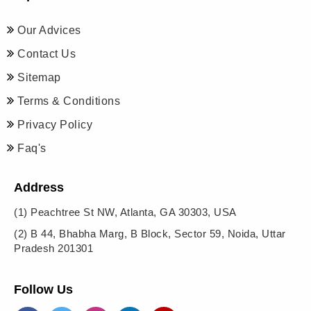
Our Advices
Contact Us
Sitemap
Terms & Conditions
Privacy Policy
Faq's
Address
(1)
Peachtree St NW, Atlanta, GA 30303, USA
(2)
B 44, Bhabha Marg, B Block, Sector 59, Noida, Uttar
Pradesh 201301
Follow Us