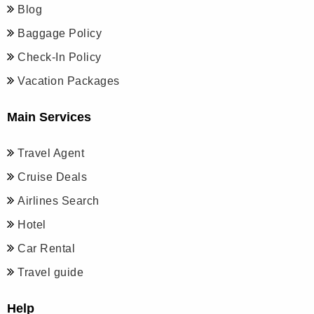
Blog
Baggage Policy
Check-In Policy
Vacation Packages
Main Services
Travel Agent
Cruise Deals
Airlines Search
Hotel
Car Rental
Travel guide
Help