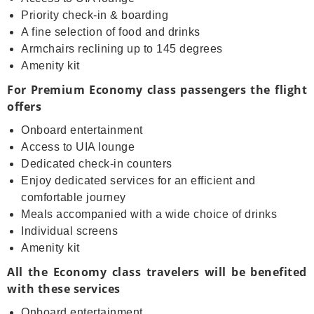
Priority check-in & boarding
A fine selection of food and drinks
Armchairs reclining up to 145 degrees
Amenity kit
For Premium Economy class passengers the flight
offers
Onboard entertainment
Access to UIA lounge
Dedicated check-in counters
Enjoy dedicated services for an efficient and
comfortable journey
Meals accompanied with a wide choice of drinks
Individual screens
Amenity kit
All the Economy class travelers will be benefited
with these services
Onboard entertainment