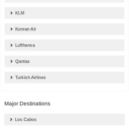
KLM
Korean Air
Lufthansa
Qantas
Turkish Airlines
Major Destinations
Los Cabos