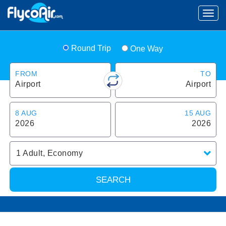
Round Trip
One Way
FROM
TO
Airport
Airport
8 AUG
15 AUG
2026
2026
1
Adult
,
Economy
SEARCH