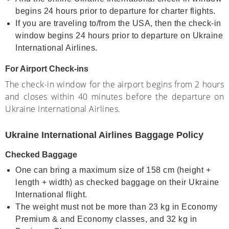
begins 24 hours prior to departure for charter flights.
If you are traveling to/from the USA, then the check-in
window begins 24 hours prior to departure on Ukraine
International Airlines.
For Airport Check-ins
The check-in window for the airport begins from 2 hours
and closes within 40 minutes before the departure on
Ukraine International Airlines.
Ukraine International Airlines Baggage Policy
Checked Baggage
One can bring a maximum size of 158 cm (height +
length + width) as checked baggage on their Ukraine
International flight.
The weight must not be more than 23 kg in Economy
Premium & and Economy classes, and 32 kg in