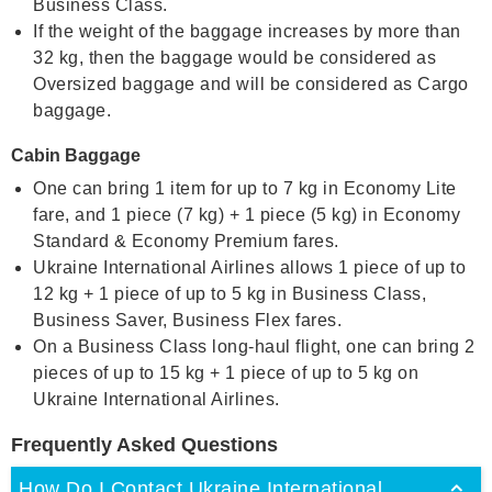
Business Class.
If the weight of the baggage increases by more than
32 kg, then the baggage would be considered as
Oversized baggage and will be considered as Cargo
baggage.
Cabin Baggage
One can bring 1 item for up to 7 kg in Economy Lite
fare, and 1 piece (7 kg) + 1 piece (5 kg) in Economy
Standard & Economy Premium fares.
Ukraine International Airlines allows 1 piece of up to
12 kg + 1 piece of up to 5 kg in Business Class,
Business Saver, Business Flex fares.
On a Business Class long-haul flight, one can bring 2
pieces of up to 15 kg + 1 piece of up to 5 kg on
Ukraine International Airlines.
Frequently Asked Questions
How Do I Contact Ukraine International