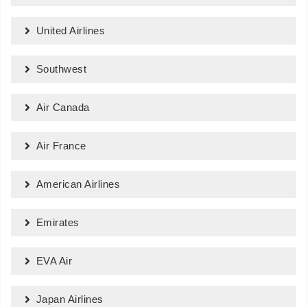
United Airlines
Southwest
Air Canada
Air France
American Airlines
Emirates
EVA Air
Japan Airlines