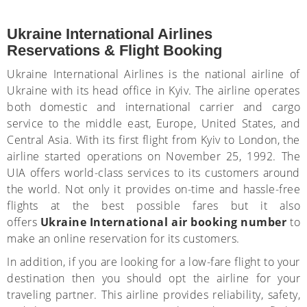
Ukraine International Airlines
Reservations & Flight Booking
Ukraine International Airlines is the national airline of
Ukraine with its head office in Kyiv. The airline operates
both domestic and international carrier and cargo
service to the middle east, Europe, United States, and
Central Asia. With its first flight from Kyiv to London, the
airline started operations on November 25, 1992. The
UIA offers world-class services to its customers around
the world. Not only it provides on-time and hassle-free
flights at the best possible fares but it also
offers
Ukraine
I
nternational air booking number
to
make an online reservation for its customers.
In addition, if you are looking for a low-fare flight to your
destination then you should opt the airline for your
traveling partner. This airline provides reliability, safety,