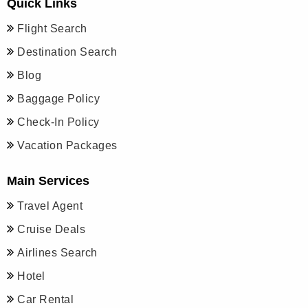
Quick Links
Flight Search
Destination Search
Blog
Baggage Policy
Check-In Policy
Vacation Packages
Main Services
Travel Agent
Cruise Deals
Airlines Search
Hotel
Car Rental