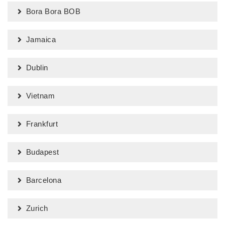
Bora Bora BOB
Jamaica
Dublin
Vietnam
Frankfurt
Budapest
Barcelona
Zurich