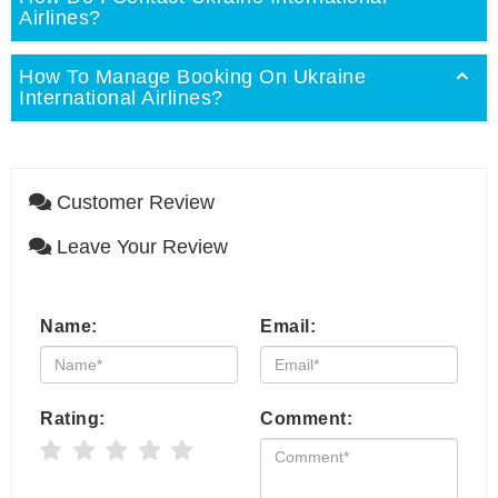
Airlines?
How To Manage Booking On Ukraine
International Airlines?
Customer Review
Leave Your Review
Name:
Email:
Rating:
Comment: