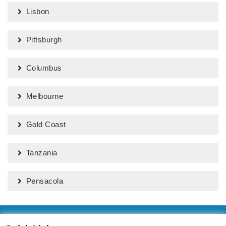
Lisbon
Pittsburgh
Columbus
Melbourne
Gold Coast
Tanzania
Pensacola