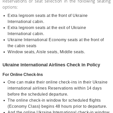
Reservations or seat selection in the following seating
options:
Extra legroom seats at the front of Ukraine
International cabin.
Extra legroom seats at the exit of Ukraine
International cabin.
Ukraine International Economy seats at the front of
the cabin seats
Window seats, Aisle seats, Middle seats.
Ukraine International Airlines Check In Policy
For Online Check-Ins
One can make their online check-ins in their Ukraine
international airlines Reservations within 14 days
before the scheduled departure.
The online check-in window for scheduled flights
(Economy Class) begins 48 hours prior to departure.
And the online Ukraine International check-in window