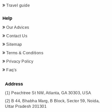
Travel guide
Help
Our Advices
Contact Us
Sitemap
Terms & Conditions
Privacy Policy
Faq's
Address
(1)
Peachtree St NW, Atlanta, GA 30303, USA
(2)
B 44, Bhabha Marg, B Block, Sector 59, Noida,
Uttar Pradesh 201301