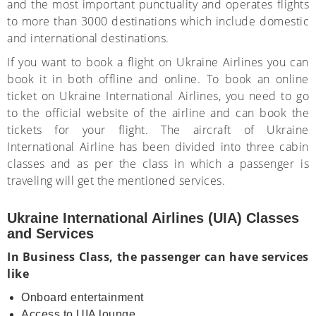
and the most important punctuality and operates flights
to more than 3000 destinations which include domestic
and international destinations.
If you want to book a flight on Ukraine Airlines you can
book it in both offline and online. To book an online
ticket on Ukraine International Airlines, you need to go
to the official website of the airline and can book the
tickets for your flight. The aircraft of Ukraine
International Airline has been divided into three cabin
classes and as per the class in which a passenger is
traveling will get the mentioned services.
Ukraine International Airlines (UIA) Classes
and Services
In Business Class, the passenger can have services
like
Onboard entertainment
Access to UIA lounge