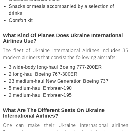
Snacks or meals accompanied by a selection of
drinks
Comfort kit
What Kind Of Planes Does Ukraine International
Airlines Use?
The fleet of Ukraine International Airlines includes 35
modern airliners that consist the following aircrafts:
3 wide-body long-haul Boeing 777-200ER
2 long-haul Boeing 767-300ER
23 medium-haul New Generation Boeing 737
5 medium-haul Embraer-190
2 medium-haul Embraer-195
What Are The Different Seats On Ukraine
International Airlines?
One can make their Ukraine international airlines