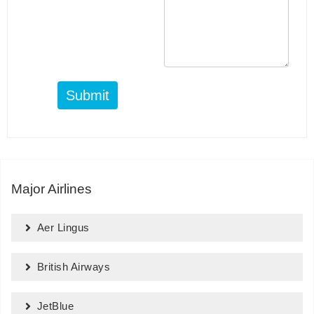
Submit
Major Airlines
Aer Lingus
British Airways
JetBlue