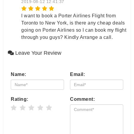
2019-08-12 12:41:37
I want to book a Porter Airlines Flight from
Toronto to New York, is there any cheap deals
going on Porter Airlines so I can book my flight
through you guys? Kindly Arrange a call.
Leave Your Review
Name:
Email:
Rating:
Comment: