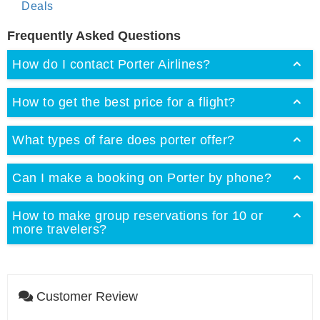
Deals
Frequently Asked Questions
How do I contact Porter Airlines?
How to get the best price for a flight?
What types of fare does porter offer?
Can I make a booking on Porter by phone?
How to make group reservations for 10 or
more travelers?
Customer Review