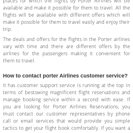
places for which the flights by Porter Airlines will be
available and make it possible for them to travel. All the
flights will be available with different offers which will
make it possible for them to travel easily and enjoy their
trip.
The deals and offers for the flights in the Porter airlines
vary with time and there are different offers by the
airlines for the passengers making it convenient for
them to travel.
How to contact porter Airlines customer service?
It has customer support service is running at the top in
terms of bestowing magnificent flight reservations and
manage booking service within a second with ease. If
you are looking for Porter Airlines Reservations, you
must contact our customer representatives by phone
call or email services that would provide you simple
tactics to get your flight book comfortably. If you want a