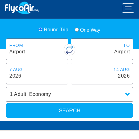
Round Trip
One Way
FROM
TO
Airport
Airport
7 AUG
14 AUG
2026
2026
1
Adult
,
Economy
SEARCH