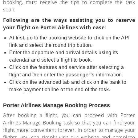
booking, must receive the tips to complete the task
soon.
Following are the ways assisting you to reserve
your flight on Porter Airlines with ease:
At first, go to the booking website to click on the API
link and select the round trip button.
Enter the departure and arrival details using its
calendar and select a flight to book.
Click on the features and service after selecting a
flight and then enter the passenger’s information.
Click on the advanced tab and click on the bank to
make payment online at the end of the task.
Porter Airlines Manage Booking Process
After booking a flight, you can proceed with Porter
Airlines Manage Booking task so that you can find your
flight more convenient forever. In order to manage your
flights, you can simply visit our website and complete