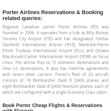
Porter Airlines Reservations & Booking
related queries:
Regional Canadian carrier Porter Airlines (PD) was
founded in 2006. It operates from a hub at Billy Bishop
Toronto City Airport (YTZ) and has designated Halifax
Stanfield International Airport (YHZ), Montréal-Pierre
Elliott Trudeau International Airport (YUL) and Ottawa
Macdonald-Cartier International Airport (YOW) as focus
cities. The airline flies to 15 domestic destinations and
nine US destinations. It also has interline agreements
with seven other carriers. Porter's fleet of 26 aircraft
consists of 18 Bombardier Dash 8 Q400 planes and
eight Bombardier Dash 8 Q400 NextGen planes, each of
which are configured with a single Economy Class cabin.
Book Porter Cheap Flights & Reservations
with Flycoair