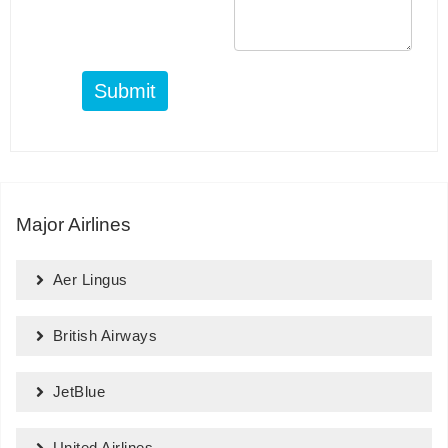
Submit
Major Airlines
Aer Lingus
British Airways
JetBlue
United Airlines