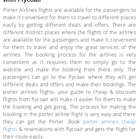
Porter Airlines flights are available for the passengers to
make it convenient for them to travel to different places
easily by getting different deals and offers. There are
different distinct places where the flights of the airlines
are available for the passengers and make it convenient
for them to travel and enjoy the great services of the
airlines. The booking process for the airlines is very
convenient as it requires them to simply go to the
website and make the booking from there only. The
passengers can go to the flycoair where they will get
different deals and offers and make their bookings. The
porter airlines flights- your guide to cheap & discount
flights from flycoair will make it easier for them to make
the booking and get going. The process for making the
booking in the porter airline flight is very easy and there
they can get the Porter: Book
porter airlines cheap
flights
& reservations with flycoair and gets the flight for
their route easily.