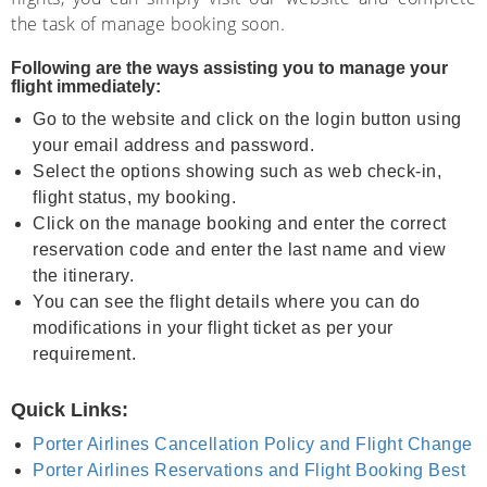
the task of manage booking soon.
Following are the ways assisting you to manage your
flight immediately:
Go to the website and click on the login button using
your email address and password.
Select the options showing such as web check-in,
flight status, my booking.
Click on the manage booking and enter the correct
reservation code and enter the last name and view
the itinerary.
You can see the flight details where you can do
modifications in your flight ticket as per your
requirement.
Quick Links:
Porter Airlines Cancellation Policy and Flight Change
Porter Airlines Reservations and Flight Booking Best