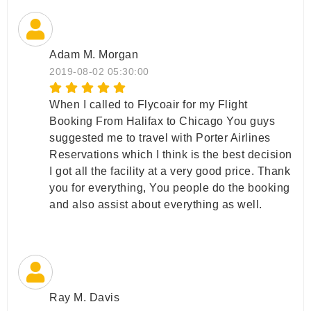
Adam M. Morgan
2019-08-02 05:30:00
When I called to Flycoair for my Flight
Booking From Halifax to Chicago You guys
suggested me to travel with Porter Airlines
Reservations which I think is the best decision
I got all the facility at a very good price. Thank
you for everything, You people do the booking
and also assist about everything as well.
Ray M. Davis