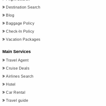
Destination Search
Blog
Baggage Policy
Check-In Policy
Vacation Packages
Main Services
Travel Agent
Cruise Deals
Airlines Search
Hotel
Car Rental
Travel guide