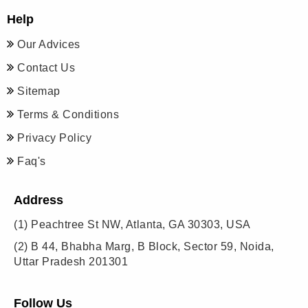
Help
Our Advices
Contact Us
Sitemap
Terms & Conditions
Privacy Policy
Faq's
Address
(1)
Peachtree St NW, Atlanta, GA 30303, USA
(2)
B 44, Bhabha Marg, B Block, Sector 59, Noida,
Uttar Pradesh 201301
Follow Us