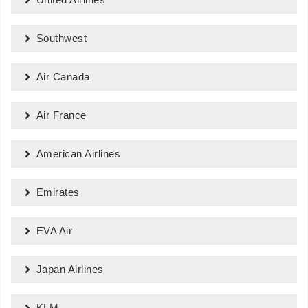
Southwest
Air Canada
Air France
American Airlines
Emirates
EVA Air
Japan Airlines
KLM