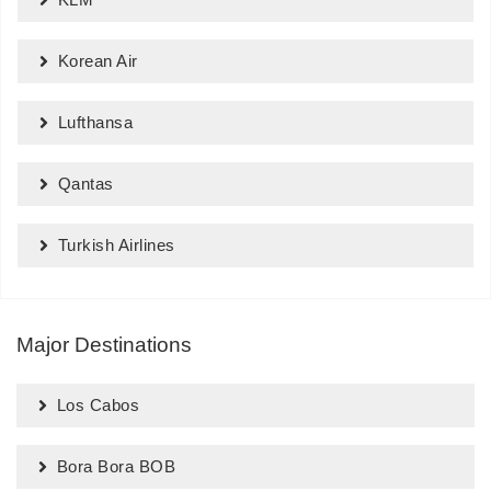
Korean Air
Lufthansa
Qantas
Turkish Airlines
Major Destinations
Los Cabos
Bora Bora BOB