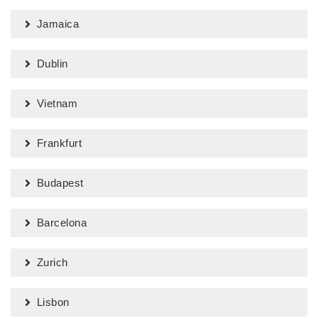
Jamaica
Dublin
Vietnam
Frankfurt
Budapest
Barcelona
Zurich
Lisbon