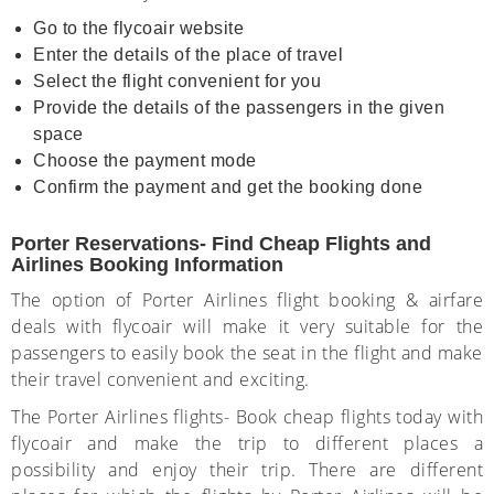
Go to the flycoair website
Enter the details of the place of travel
Select the flight convenient for you
Provide the details of the passengers in the given
space
Choose the payment mode
Confirm the payment and get the booking done
Porter Reservations- Find Cheap Flights and
Airlines Booking Information
The option of Porter Airlines flight booking & airfare
deals with flycoair will make it very suitable for the
passengers to easily book the seat in the flight and make
their travel convenient and exciting.
The Porter Airlines flights- Book cheap flights today with
flycoair and make the trip to different places a
possibility and enjoy their trip. There are different