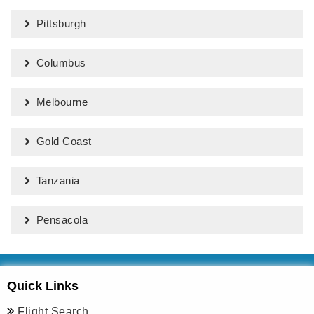
Pittsburgh
Columbus
Melbourne
Gold Coast
Tanzania
Pensacola
Quick Links
Flight Search