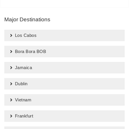
Major Destinations
Los Cabos
Bora Bora BOB
Jamaica
Dublin
Vietnam
Frankfurt