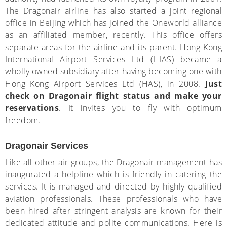
The Dragonair airline has also started a joint regional
office in Beijing which has joined the Oneworld alliance
as an affiliated member, recently. This office offers
separate areas for the airline and its parent. Hong Kong
International Airport Services Ltd (HIAS) became a
wholly owned subsidiary after having becoming one with
Hong Kong Airport Services Ltd (HAS), in 2008.
Just
check on Dragonair flight status and make your
reservations
. It invites you to fly with optimum
freedom.
Dragonair Services
Like all other air groups, the Dragonair management has
inaugurated a helpline which is friendly in catering the
services. It is managed and directed by highly qualified
aviation professionals. These professionals who have
been hired after stringent analysis are known for their
dedicated attitude and polite communications. Here is