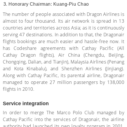
Honorary Chairman: Kuang-Piu Chao
The number of people associated with Dragon Airlines is
almost to four thousand. Its air network is spread in 13
countries and territories across Asia; as it is continuously
serving 47 destinations. In addition to that, the Dragonair
flights bookings are much easier and hassle-free now. It
has Codeshare agreements with Cathay Pacific (All
Cathay Dragon flights), Air China (Chengdu, Beijing,
Chongqing, Dalian, and Tianjin), Malaysia Airlines (Penang
and Kota Kinabalu), and Shenzhen Airlines (Jinjiang).
Along with Cathay Pacific, its parental airline, Dragonair
managed to operate 27 million passengers by 138,000
flights in 2010.
Service integration
In order to merge The Marco Polo Club managed by
Cathay Pacific into the services of Dragonair, the airline
authority had launched its own loyalty program in 2001.