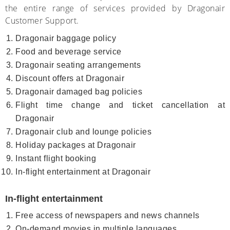
the entire range of services provided by Dragonair
Customer Support.
Dragonair baggage policy
Food and beverage service
Dragonair seating arrangements
Discount offers at Dragonair
Dragonair damaged bag policies
Flight time change and ticket cancellation at
Dragonair
Dragonair club and lounge policies
Holiday packages at Dragonair
Instant flight booking
In-flight entertainment at Dragonair
In-flight entertainment
Free access of newspapers and news channels
On-demand movies in multiple languages