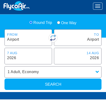
Round Trip
One Way
FROM
TO
Airport
Airport
7 AUG
14 AUG
2026
2026
1
Adult
,
Economy
SEARCH