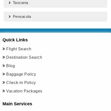
Tanzania
Pensacola
Quick Links
Flight Search
Destination Search
Blog
Baggage Policy
Check-In Policy
Vacation Packages
Main Services