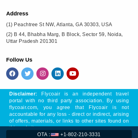
Address
(1)
Peachtree St NW, Atlanta, GA 30303, USA
(2)
B 44, Bhabha Marg, B Block, Sector 59, Noida,
Uttar Pradesh 201301
Follow Us
Disclaimer:
Flycoair is an independent travel
portal with no third party association. By using
flycoair.com, you agree that Flycoair is not
accountable for any loss - direct or indirect, arising
of offers, materials, or links to other sites found on
this website.
OTA :
+1-802-210-3331
** That means the Phone number is associated