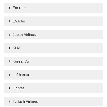
Emirates
EVA Air
Japan Airlines
KLM
Korean Air
Lufthansa
Qantas
Turkish Airlines