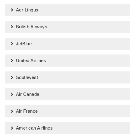
Aer Lingus
British Airways
JetBlue
United Airlines
Southwest
Air Canada
Air France
American Airlines