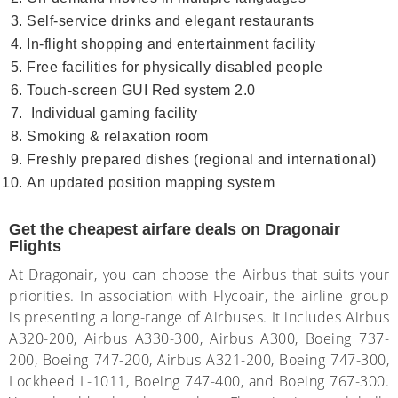
Self-service drinks and elegant restaurants
In-flight shopping and entertainment facility
Free facilities for physically disabled people
Touch-screen GUI Red system 2.0
Individual gaming facility
Smoking & relaxation room
Freshly prepared dishes (regional and international)
An updated position mapping system
Get the cheapest airfare deals on Dragonair
Flights
At Dragonair, you can choose the Airbus that suits your
priorities. In association with Flycoair, the airline group
is presenting a long-range of Airbuses. It includes Airbus
A320-200, Airbus A330-300, Airbus A300, Boeing 737-
200, Boeing 747-200, Airbus A321-200, Boeing 747-300,
Lockheed L-1011, Boeing 747-400, and Boeing 767-300.