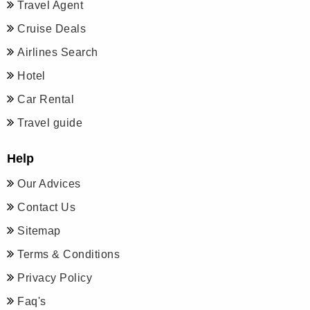
Travel Agent
Cruise Deals
Airlines Search
Hotel
Car Rental
Travel guide
Help
Our Advices
Contact Us
Sitemap
Terms & Conditions
Privacy Policy
Faq's