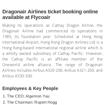
Dragonair Airlines ticket booking online
available at Flycoair
Making its operations as Cathay Dragon Airline, the
Dragonair Airline had commenced its operations in
1985, its foundation year. Scheduled at Hong Kong
International Airport, Hong Kong Dragon Airlines Ltd is a
Hong Kong-based international regional airline which is
a wholly owned subsidiary of Cathay Pacific. However,
the Cathay Pacific is an affiliate member of the
Oneworld airline alliance. The range of Dragonair
Airlines includes Airbus A320-200, Airbus A321-200, and
Airbus A330-300.
Employees & Key People
The CEO: Algernon Yau
The Chairman: Rupert Hogg