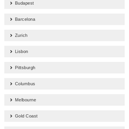
Budapest
Barcelona
Zurich
Lisbon
Pittsburgh
Columbus
Melbourne
Gold Coast