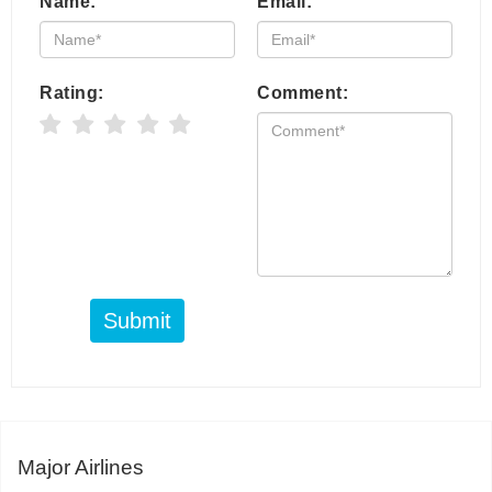
Name:
Email:
Rating:
Comment:
Submit
Major Airlines