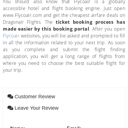
You should also know that Flycoair is a globally
accessible hotel and flight booking engine. Just open
www.Flycoair.com and get the cheapest airfare deals on
Dragonair Flights. The
ticket booking process has
made easier by this booking portal
. After you open
Flycoair
websites, you will be asked and prompted to fill
in all the information related to your next trip. As soon
as you complete and submit the flight finding
application, you will get a long range of flights from
where you need to choose the best suitable flight for
your trip.
Customer Review
Leave Your Review