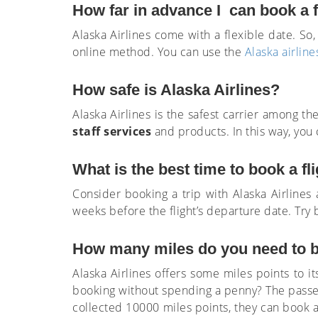
How far in advance I can book a f
Alaska Airlines come with a flexible date. S
online method. You can use the
Alaska airline
How safe is Alaska Airlines?
Alaska Airlines is the safest carrier among th
staff services
and products. In this way, you 
What is the best time to book a fli
Consider booking a trip with Alaska Airlines 
weeks before the flight’s departure date. Try 
How many miles do you need to bo
Alaska Airlines offers some miles points to i
booking without spending a penny? The passen
collected 10000 miles points, they can book a