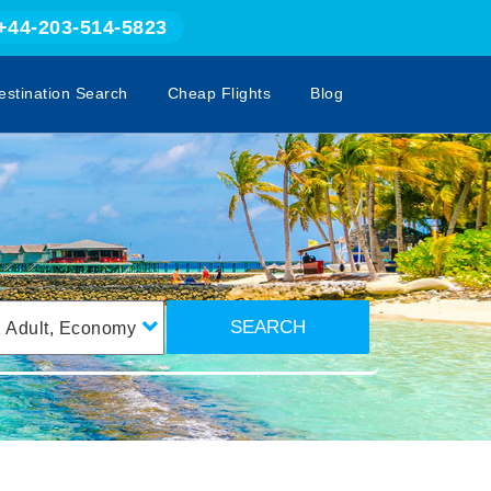
+44-203-514-5823
estination Search
Cheap Flights
Blog
SEARCH
1
Adult
,
Economy