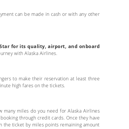
Payment can be made in cash or with any other
Star for its quality, airport, and onboard
ourney with Alaska Airlines.
ngers to make their reservation at least three
inute high fares on the tickets.
How many miles do you need for Alaska Airlines
 booking through credit cards. Once they have
on the ticket by miles points remaining amount