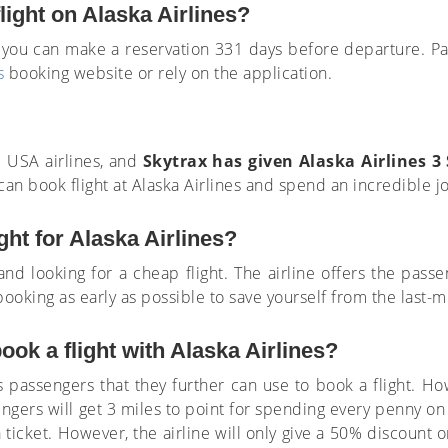
light on Alaska Airlines?
o, you can make a reservation 331 days before departure. 
s
booking website or rely on the application.
e USA airlines, and
Skytrax has given Alaska Airlines 3 
can book flight at Alaska Airlines and spend an incredible j
ght for Alaska Airlines?
and looking for a cheap flight. The airline offers the passe
booking as early as possible to save yourself from the last-m
ok a flight with Alaska Airlines?
ts passengers that they further can use to book a flight. 
gers will get 3 miles to point for spending every penny on
 ticket. However, the airline will only give a 50% discount 