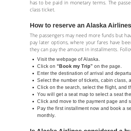
has to be paid in monetary terms. The passen
class ticket.
How to reserve an Alaska Airlines
The passengers may need more funds but have 
pay later options, where your fares have bee
they can pay the amount in installments. Foll
Visit the webpage of Alaska.
Click on
“Book my Trip”
on the page.
Enter the destination of arrival and departu
Select the number of tickets, cabin class, 
Click on the search, select the flight, and th
You will get a seat map to select a seat the
Click and move to the payment page and sel
Pay the first installment now and book a se
monthly.