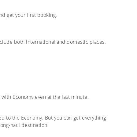
nd get your first booking.
nclude both international and domestic places.
g with Economy even at the last minute.
red to the Economy. But you can get everything
long-haul destination.