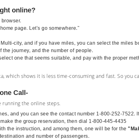
ight online?
r browser.
 home page. Let's go somewhere."
r Multi-city, and if you have miles, you can select the miles 
of the journey, and the number of people.
, select one that seems suitable, and pay with the proper met
a, which shows it is less time-consuming and fast. So you c
one Call-
e running the online steps.
lines, and you can see the contact number 1-800-252-7522. I
 make the group reservation, then dial 1-800-445-4435
th the instruction, and among them, one will be for the
"Mak
d destination and number of passengers.