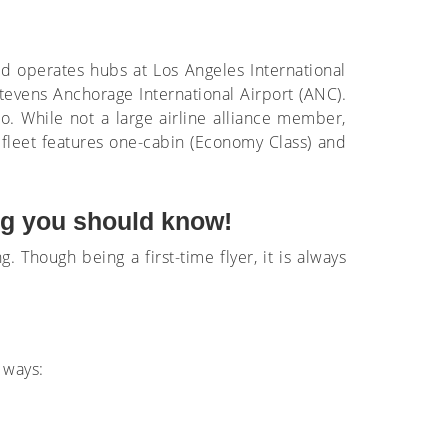
and operates hubs at Los Angeles International
Stevens Anchorage International Airport (ANC).
o. While not a large airline alliance member,
 fleet features one-cabin (Economy Class) and
ing you should know!
g. Though being a first-time flyer, it is always
 ways: