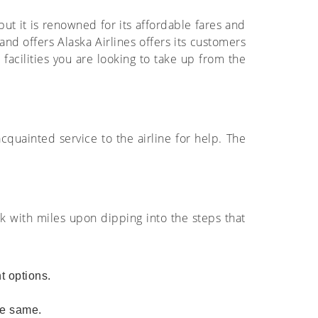
 but it is renowned for its affordable fares and
and offers Alaska Airlines offers its customers
d facilities you are looking to take up from the
acquainted service to the airline for help. The
ok with miles upon dipping into the steps that
ht options.
the same.