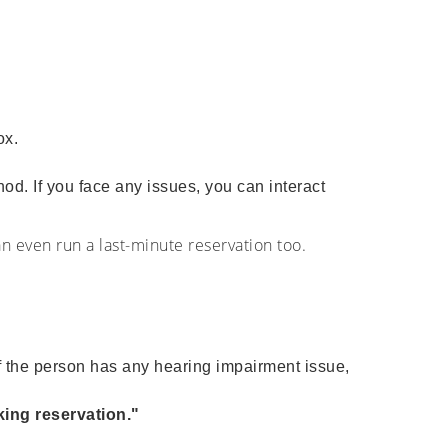
box.
hod. If you face any issues, you can interact
an even run a last-minute reservation too.
f the person has any hearing impairment issue,
ing reservation."