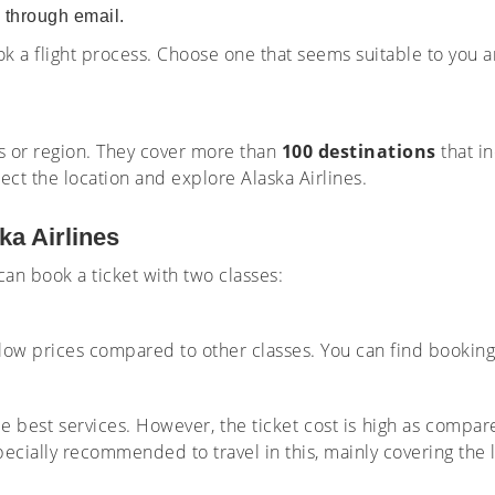
u through email.
ook a flight process. Choose one that seems suitable to you a
ies or region. They cover more than
100 destinations
that i
lect the location and explore Alaska Airlines.
ka Airlines
 can book a ticket with two classes:
at low prices compared to other classes. You can find bookin
e best services. However, the ticket cost is high as compa
pecially recommended to travel in this, mainly covering the 