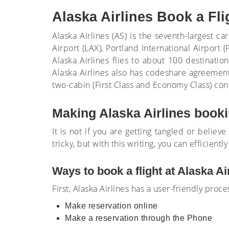
Alaska Airlines Book a Fl
Alaska Airlines (AS) is the seventh-largest c
Airport (LAX), Portland International Airport
Alaska Airlines flies to about 100 destinati
Alaska Airlines also has codeshare agreement
two-cabin (First Class and Economy Class) conf
Making Alaska Airlines bookin
It is not if you are getting tangled or believe
tricky, but with this writing, you can efficiently
Ways to book a flight at Alaska Ai
First, Alaska Airlines has a user-friendly proc
Make reservation online
Make a reservation through the Phone