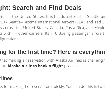
ight: Search and Find Deals
arrier in the United States. It is headquartered in Seattle 
 (PDX), Seattle–Tacoma International Airport (SEA), and Ted 
ons across the United States, Canada, Costa Rica, and Mexic
s with 14 other carriers. Its 140 Boeing passenger aircraft
igurations.
g for the first time? Here is everyth
 that making a reservation with Alaska Airlines is challengin
 run
Alaska airlines book a flight
process.
rlines
ess for making the reservation quickly. You can do this in two