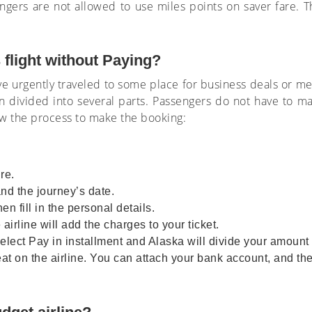
gers are not allowed to use miles points on saver fare. The
 flight without Paying?
urgently traveled to some place for business deals or me
n divided into several parts. Passengers do not have to 
ow the process to make the booking:
re.
and the journey’s date.
en fill in the personal details.
 airline will add the charges to your ticket.
ect Pay in installment and Alaska will divide your amount i
at on the airline. You can attach your bank account, and the