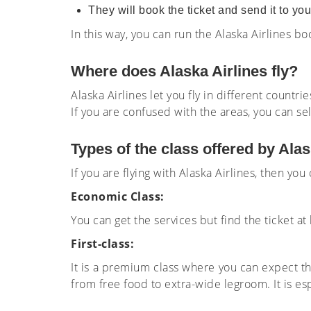
They will book the ticket and send it to yo
In this way, you can run the Alaska Airlines b
Where does Alaska Airlines fly?
Alaska Airlines let you fly in different countr
If you are confused with the areas, you can se
Types of the class offered by Alas
If you are flying with Alaska Airlines, then you
Economic Class:
You can get the services but find the ticket 
First-class:
It is a premium class where you can expect th
from free food to extra-wide legroom. It is es