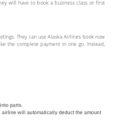
y will have to book a business class or first
etings. They can use Alaska Airlines book now
make the complete payment in one go. Instead,
nto parts.
 airline will automatically deduct the amount