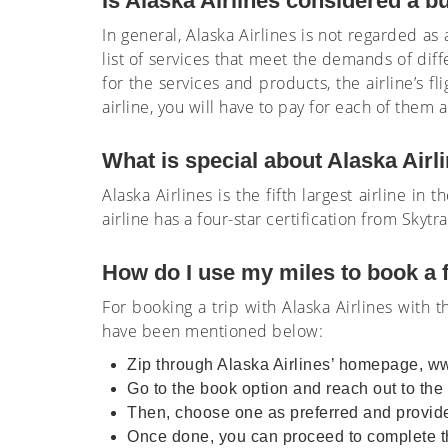
Is Alaska Airlines considered a b
In general, Alaska Airlines is not regarded as 
list of services that meet the demands of diff
for the services and products, the airline’s fl
airline, you will have to pay for each of them
What is special about Alaska Air
Alaska Airlines is the fifth largest airline i
airline has a four-star certification from Skyt
How do I use my miles to book a f
For booking a trip with Alaska Airlines with 
have been mentioned below:
Zip through Alaska Airlines’ homepage, w
Go to the book option and reach out to the f
Then, choose one as preferred and provide
Once done, you can proceed to complete th