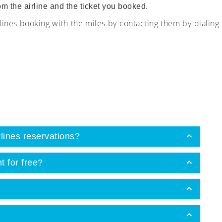
om the airline and the ticket you booked.
ines booking with the miles by contacting them by dialin
lines reservations?
t for free?