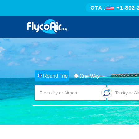
OTA :
+1-802-
Round Trip
One Way