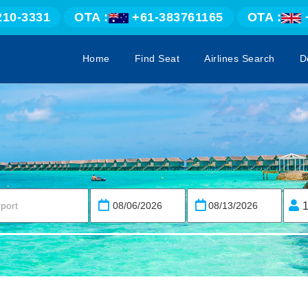
210-3331
OTA :
+61-383761165
OTA :
Home
Find Seat
Airlines Search
D