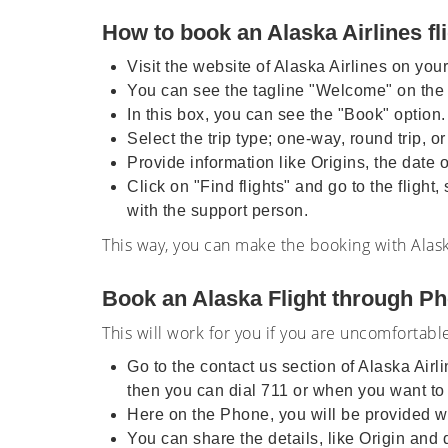
How to book an Alaska Airlines fl
Visit the website of Alaska Airlines on you
You can see the tagline "Welcome" on the
In this box, you can see the "Book" option.
Select the trip type; one-way, round trip, o
Provide information like Origins, the date 
Click on "Find flights" and go to the flight
with the support person.
This way, you can make the booking with Alask
Book an Alaska Flight through Ph
This will work for you if you are uncomfortabl
Go to the contact us section of Alaska Air
then you can dial 711 or when you want to
Here on the Phone, you will be provided wi
You can share the details, like Origin an