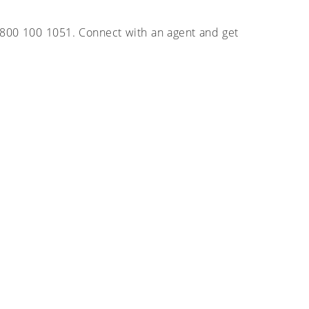
g 800 100 1051. Connect with an agent and get