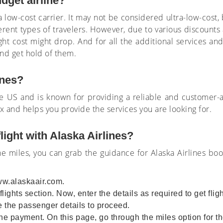
udget airline?
a low-cost carrier. It may not be considered ultra-low-cost,
erent types of travelers. However, due to various discounts 
ight cost might drop. And for all the additional services an
 and get hold of them.
lines?
n the US and is known for providing a reliable and customer-
rax and helps you provide the services you are looking for.
light with Alaska Airlines?
the miles, you can grab the guidance for Alaska Airlines bo
ww.alaskaair.com.
lights section. Now, enter the details as required to get flig
 the passenger details to proceed.
e payment. On this page, go through the miles option for 