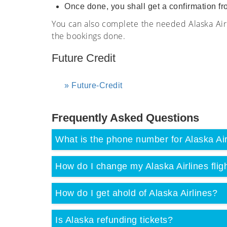
Once done, you shall get a confirmation fr
You can also complete the needed Alaska Airl
the bookings done.
Future Credit
Future-Credit
Frequently Asked Questions
What is the phone number for Alaska Air
How do I change my Alaska Airlines fligh
How do I get ahold of Alaska Airlines?
Is Alaska refunding tickets?