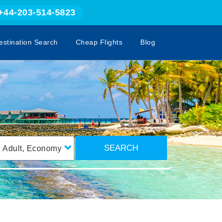
+44-203-514-5823
estination Search
Cheap Flights
Blog
SEARCH
1
Adult
,
Economy