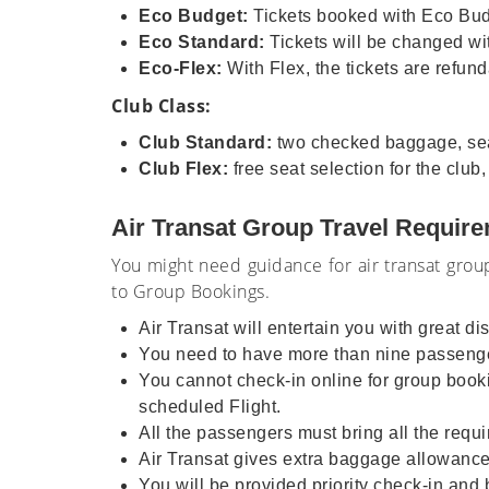
Eco Budget:
Tickets booked with Eco Budg
Eco Standard:
Tickets will be changed wit
Eco-Flex:
With Flex, the tickets are refun
Club Class:
Club Standard:
two checked baggage, seat 
Club Flex:
free seat selection for the club
Air Transat Group Travel Requir
You might need guidance for air transat group
to Group Bookings.
Air Transat will entertain you with great d
You need to have more than nine passenge
You cannot check-in online for group bookin
scheduled Flight.
All the passengers must bring all the requi
Air Transat gives extra baggage allowanc
You will be provided priority check-in and 