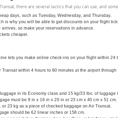
Transat, there are several tactics that you can use, and som
 cheap days, such as Tuesday, Wednesday, and Thursday.
 is why you will be able to get discounts on your flight tick
te arrives, so make your reservations in advance.
ckets cheaper.
rline lets you make online check-ins on your flight within 24
Transat within 4 hours to 60 minutes at the airport through 
f luggage in its Economy class and 15 kg/33 lbs. of luggage i
ge must be 9 in x 16 in x 20 in or 23 cm x 40 cm x 51 cm.
 or 23 kg as a piece of checked baggage on Air Transat.
ge should be 62 linear inches or 158 cm.