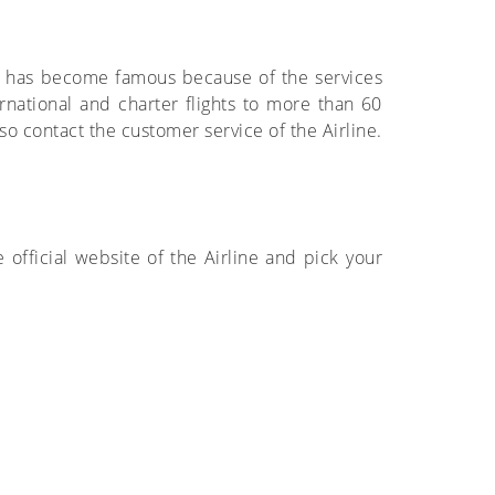
sat has become famous because of the services
rnational and charter flights to more than 60
so contact the customer service of the Airline.
he official website of the Airline and pick your