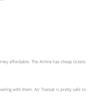
urney affordable. The Airline has cheap tickets
eling with them. Air Transat is pretty safe to