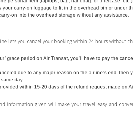
 personal item (laptops, bag, handbag, or briefcase, etc.) 
your carry-on luggage to fit in the overhead bin or under the
 carry-on into the overhead storage without any assistance.
rline lets you cancel your booking within 24 hours without ch
ur’ grace period on Air Transat, you’ll have to pay the canc
 canceled due to any major reason on the airline’s end, then yo
e same day.
e provided within 15-20 days of the refund request made on A
and information given will make your travel easy and conve