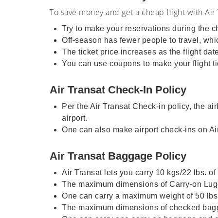
To save money and get a cheap flight with Air 
Try to make your reservations during the
Off-season has fewer people to travel, which
The ticket price increases as the flight da
You can use coupons to make your flight ti
Air Transat Check-In Policy
Per the Air Transat Check-in policy, the ai
airport.
One can also make airport check-ins on Air 
Air Transat Baggage Policy
Air Transat lets you carry 10 kgs/22 lbs. o
The maximum dimensions of Carry-on Lugga
One can carry a maximum weight of 50 lbs.
The maximum dimensions of checked bagga