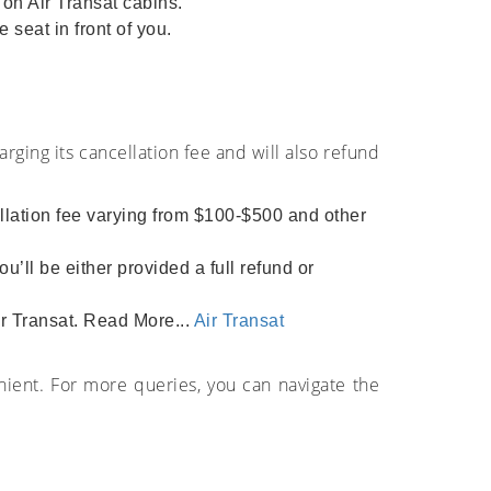
on Air Transat cabins.
 seat in front of you.
arging its cancellation fee and will also refund
ellation fee varying from $100-$500 and other
u’ll be either provided a full refund or
ir Transat. Read More...
Air Transat
nient. For more queries, you can navigate the