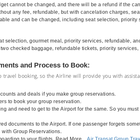
et cannot be changed, and there will be a refund if the can
hout any fee, refundable, but with cancelation charges, seat
dable and can be changed, including seat selection, priorit
selection, gourmet meal, priority services, refundable, and
, two checked baggage, refundable tickets, priority services
ements and Process to Book:
 travel booking, so the Airline will provide you with assist
iscounts and deals if you make group reservations.
rs to book your group reservation.
g and need to get to the Airport for the same. So you must ge
red documents to the Airport. If one passenger forgets somet
e with Group Reservations.
boarding to your flights. Read More...
Air Transat Group Trav