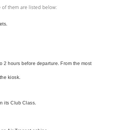
e of them are listed below:
ets.
 to 2 hours before departure. From the most
the kiosk.
n its Club Class.