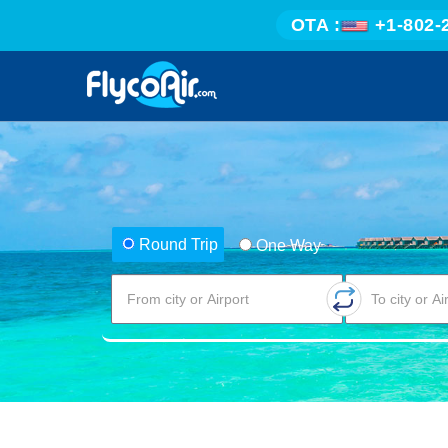
OTA :
+1-802-
Round Trip
One Way