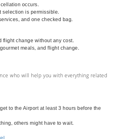
cellation occurs.
 selection is permissible.
y services, and one checked bag.
 flight change without any cost.
, gourmet meals, and flight change.
ance who will help you with everything related
t to the Airport at least 3 hours before the
hing, others might have to wait.
el