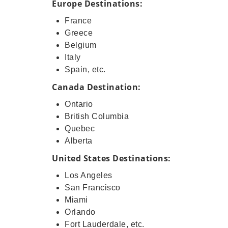
Europe Destinations:
France
Greece
Belgium
Italy
Spain, etc.
Canada Destination:
Ontario
British Columbia
Quebec
Alberta
United States Destinations:
Los Angeles
San Francisco
Miami
Orlando
Fort Lauderdale, etc.