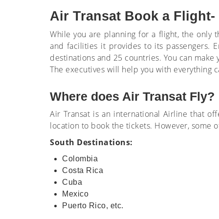
Air Transat Book a Flight-
While you are planning for a flight, the onl
and facilities it provides to its passengers
destinations and 25 countries. You can make yo
The executives will help you with everything c
Where does Air Transat Fly?
Air Transat is an international Airline that of
location to book the tickets. However, some o
South Destinations:
Colombia
Costa Rica
Cuba
Mexico
Puerto Rico, etc.