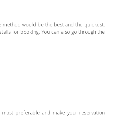
ne method would be the best and the quickest.
tails for booking. You can also go through the
 is most preferable and make your reservation