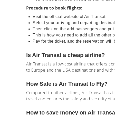
Procedure to book flights:
Visit the official website of Air Transat.
Select your arriving and departing destinat
Then click on the add passengers and put d
This is how you need to add all the other p
Pay for the ticket, and the reservation will
Is Air Transat a cheap airline?
Air Transat is a low-cost airline that offers 
to Europe and the USA destinations and with t
How Safe is Air Transat to Fly?
Compared to other airlines, Air Transat has f
travel and ensures the safety and security of 
How to save money on Air Transat