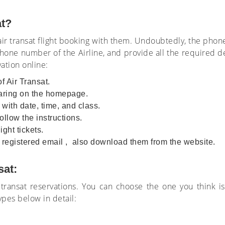
at?
 air transat flight booking with them. Undoubtedly, the pho
hone number of the Airline, and provide all the required de
tion online:
of Air Transat.
earing on the homepage.
 with date, time, and class.
llow the instructions.
ght tickets.
ur registered email , also download them from the website.
sat:
ir transat reservations. You can choose the one you think
ypes below in detail: