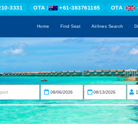
210-3331
OTA :
+61-383761165
OTA :
Home
Find Seat
Airlines Search
D