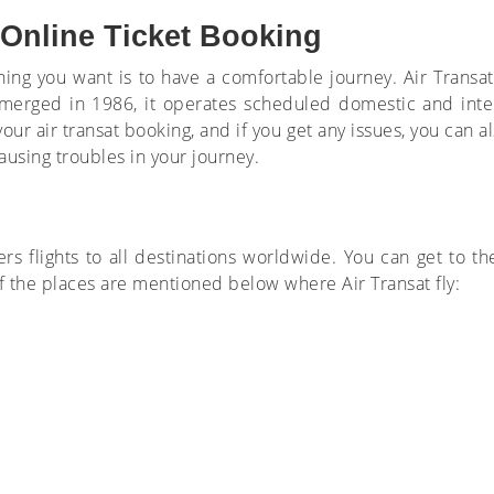
 Online Ticket Booking
y thing you want is to have a comfortable journey. Air Tran
. Emerged in 1986, it operates scheduled domestic and inte
ur air transat booking, and if you get any issues, you can al
ausing troubles in your journey.
fers flights to all destinations worldwide. You can get to t
f the places are mentioned below where Air Transat fly: