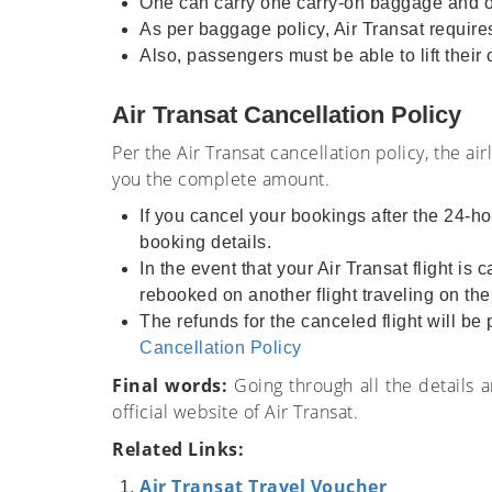
One can carry one carry-on baggage and one
As per baggage policy, Air Transat requires 
Also, passengers must be able to lift their
Air Transat Cancellation Policy
Per the Air Transat cancellation policy, the ai
you the complete amount.
If you cancel your bookings after the 24-ho
booking details.
In the event that your Air Transat flight is
rebooked on another flight traveling on th
The refunds for the canceled flight will b
Cancellation Policy
Final words:
Going through all the details 
official website of Air Transat.
Related Links:
Air Transat Travel Voucher