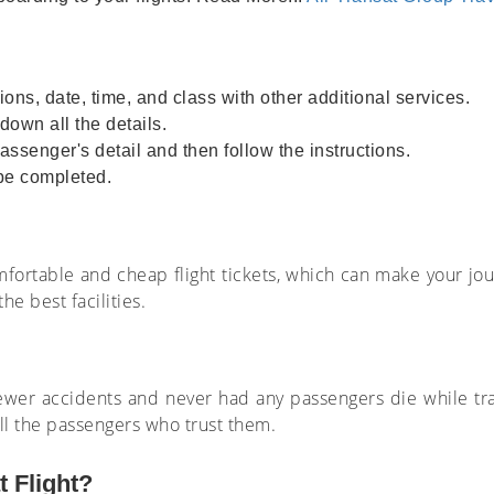
ions, date, time, and class with other additional services.
own all the details.
assenger's detail and then follow the instructions.
 be completed.
comfortable and cheap flight tickets, which can make your jo
he best facilities.
ewer accidents and never had any passengers die while trav
all the passengers who trust them.
 Flight?