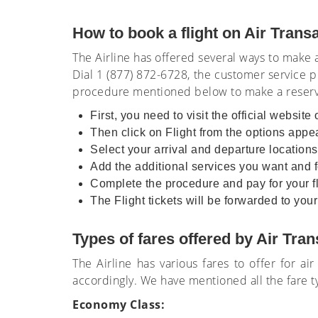
How to book a flight on Air Trans
The Airline has offered several ways to make
Dial 1 (877) 872-6728, the customer service p
procedure mentioned below to make a reserva
First, you need to visit the official website 
Then click on Flight from the options app
Select your arrival and departure locations
Add the additional services you want and fo
Complete the procedure and pay for your fli
The Flight tickets will be forwarded to yo
Types of fares offered by Air Tran
The Airline has various fares to offer for a
accordingly. We have mentioned all the fare t
Economy Class: