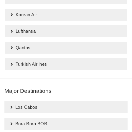
Korean Air
Lufthansa
Qantas
Turkish Airlines
Major Destinations
Los Cabos
Bora Bora BOB