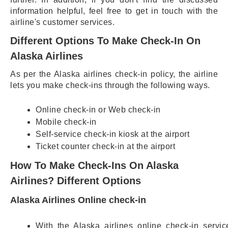
information helpful, feel free to get in touch with the
airline's customer services.
Different Options To Make Check-In On
Alaska Airlines
As per the Alaska airlines check-in policy, the airline
lets you make check-ins through the following ways.
Online check-in or Web check-in
Mobile check-in
Self-service check-in kiosk at the airport
Ticket counter check-in at the airport
How To Make Check-Ins On Alaska
Airlines? Different Options
Alaska Airlines Online check-in
With the Alaska airlines online check-in servic