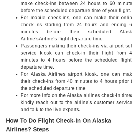
make check-ins between 24 hours to 60 minut
before the scheduled departure time of your flight.
For mobile check-ins, one can make their onli
check-ins starting from 24 hours and ending 
minutes before their scheduled Alask
Airline'sAirline's flight departure time.
Passengers making their check-ins via airport sel
service kiosk can check-in their flight from 
minutes to 4 hours before the scheduled flight
departure time.
For Alaska Airlines airport kiosk, one can ma
their check-ins from 40 minutes to 4 hours prior 
the scheduled departure time.
For more info on the Alaska airlines check-in time
kindly reach out to the airline's customer servic
and talk to the live experts.
How To Do Flight Check-In On Alaska
Airlines? Steps