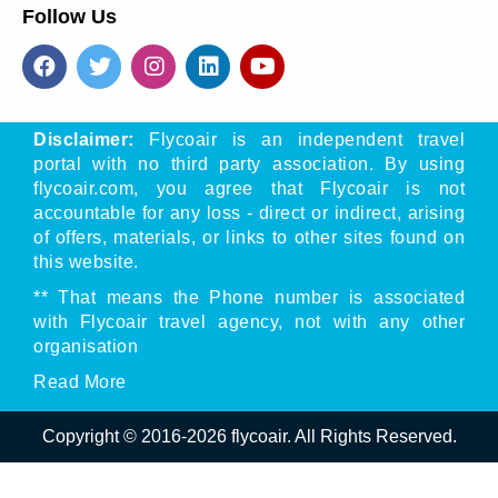
Follow Us
Disclaimer:
Flycoair is an independent travel
portal with no third party association. By using
flycoair.com, you agree that Flycoair is not
accountable for any loss - direct or indirect, arising
of offers, materials, or links to other sites found on
this website.
** That means the Phone number is associated
with Flycoair travel agency, not with any other
organisation
Read
More
Copyright © 2016-
2026
flycoair. All Rights Reserved.