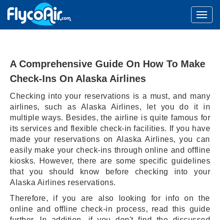
A Comprehensive Guide On How To Make
Check-Ins On Alaska Airlines
Checking into your reservations is a must, and many
airlines, such as Alaska Airlines, let you do it in
multiple ways. Besides, the airline is quite famous for
its services and flexible check-in facilities. If you have
made your reservations on Alaska Airlines, you can
easily make your check-ins through online and offline
kiosks. However, there are some specific guidelines
that you should know before checking into your
Alaska Airlines reservations.
Therefore, if you are also looking for info on the
online and offline check-in process, read this guide
further. In addition, if you don't find the discussed