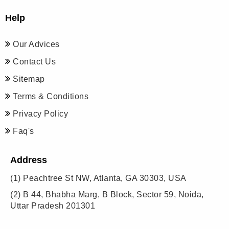
Help
Our Advices
Contact Us
Sitemap
Terms & Conditions
Privacy Policy
Faq's
Address
(1)
Peachtree St NW, Atlanta, GA 30303, USA
(2)
B 44, Bhabha Marg, B Block, Sector 59, Noida,
Uttar Pradesh 201301