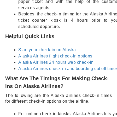
paper ticket and with the help of the custom
services agents.
Besides, the check-in timing for the Alaska Airlin
ticket counter kiosk is 4 hours prior to yo
scheduled departure.
Helpful Quick Links
Start your check-in on Alaska
Alaska Airlines flight check-in options
Alaska Airlines 24 hours web check-in
Alaska Airlines check-in and boarding cut off time
What Are The Timings For Making Check-
Ins On Alaska Airlines?
The following are the Alaska airlines check-in times
for different check-in options on the airline.
For online check-in kiosks, Alaska Airlines lets y