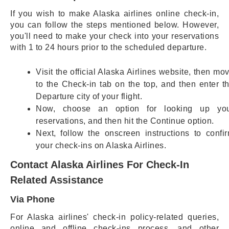
If you wish to make Alaska airlines online check-in,
you can follow the steps mentioned below. However,
you'll need to make your check into your reservations
with 1 to 24 hours prior to the scheduled departure.
Visit the official Alaska Airlines website, then mo
to the Check-in tab on the top, and then enter t
Departure city of your flight.
Now, choose an option for looking up yo
reservations, and then hit the Continue option.
Next, follow the onscreen instructions to confi
your check-ins on Alaska Airlines.
Contact Alaska Airlines For Check-In
Related Assistance
Via Phone
For Alaska airlines' check-in policy-related queries,
online and offline check-ins process, and other