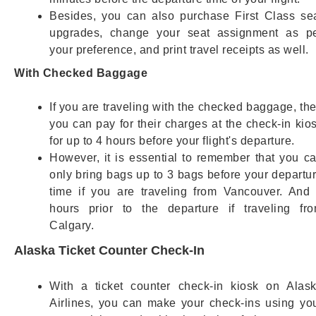
Besides, you can also purchase First Class se
upgrades, change your seat assignment as p
your preference, and print travel receipts as well.
With Checked Baggage
If you are traveling with the checked baggage, th
you can pay for their charges at the check-in kio
for up to 4 hours before your flight's departure.
However, it is essential to remember that you c
only bring bags up to 3 bags before your departu
time if you are traveling from Vancouver. And
hours prior to the departure if traveling fr
Calgary.
Alaska Ticket Counter Check-In
With a ticket counter check-in kiosk on Alas
Airlines, you can make your check-ins using yo