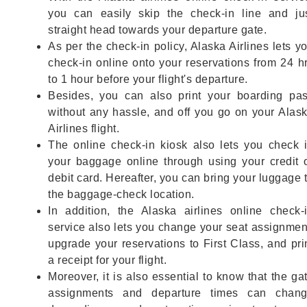
you can easily skip the check-in line and ju
straight head towards your departure gate.
As per the check-in policy, Alaska Airlines lets y
check-in online onto your reservations from 24 h
to 1 hour before your flight's departure.
Besides, you can also print your boarding pa
without any hassle, and off you go on your Alas
Airlines flight.
The online check-in kiosk also lets you check 
your baggage online through using your credit 
debit card. Hereafter, you can bring your luggage 
the baggage-check location.
In addition, the Alaska airlines online check-
service also lets you change your seat assignmen
upgrade your reservations to First Class, and pri
a receipt for your flight.
Moreover, it is also essential to know that the ga
assignments and departure times can chan