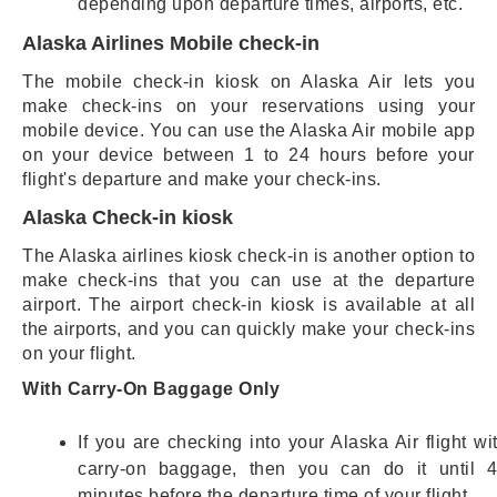
depending upon departure times, airports, etc.
Alaska Airlines Mobile check-in
The mobile check-in kiosk on Alaska Air lets you
make check-ins on your reservations using your
mobile device. You can use the Alaska Air mobile app
on your device between 1 to 24 hours before your
flight's departure and make your check-ins.
Alaska Check-in kiosk
The Alaska airlines kiosk check-in is another option to
make check-ins that you can use at the departure
airport. The airport check-in kiosk is available at all
the airports, and you can quickly make your check-ins
on your flight.
With Carry-On Baggage Only
If you are checking into your Alaska Air flight wi
carry-on baggage, then you can do it until 
minutes before the departure time of your flight.