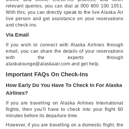
relevant queries, you can dial at 000 800 100 1051.
With this, you can directly speak to the live Alaska Air
live person and get assistance on your reservations
and check-ins.
Via Email
If you wish to connect with Alaska Airlines through
email, you can share the details of your reservations
with the experts through
alaskalounge@alaskaair.com and get help.
Important FAQs On Check-Ins
How Early Do You Have To Check In For Alaska
Airlines?
If you are travelling on Alaska Airlines International
flights, then you'll have to check into your flight 60
minutes before its departure time.
However, if you are travelling on a domestic flight, the