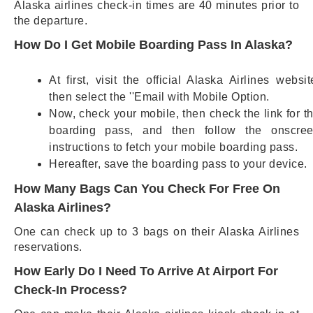
Alaska airlines check-in times are 40 minutes prior to
the departure.
How Do I Get Mobile Boarding Pass In Alaska?
At first, visit the official Alaska Airlines websit
then select the ''Email with Mobile Option.
Now, check your mobile, then check the link for t
boarding pass, and then follow the onscre
instructions to fetch your mobile boarding pass.
Hereafter, save the boarding pass to your device.
How Many Bags Can You Check For Free On
Alaska Airlines?
One can check up to 3 bags on their Alaska Airlines
reservations.
How Early Do I Need To Arrive At Airport For
Check-In Process?