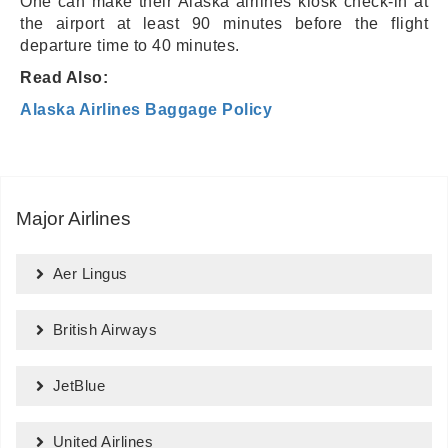
One can make their Alaska airlines kiosk check-in at
the airport at least 90 minutes before the flight
departure time to 40 minutes.
Read Also:
Alaska Airlines Baggage Policy
Major Airlines
Aer Lingus
British Airways
JetBlue
United Airlines