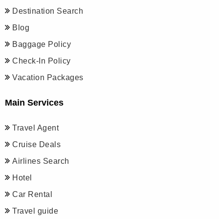
Destination Search
Blog
Baggage Policy
Check-In Policy
Vacation Packages
Main Services
Travel Agent
Cruise Deals
Airlines Search
Hotel
Car Rental
Travel guide