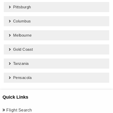
Pittsburgh
Columbus
Melbourne
Gold Coast
Tanzania
Pensacola
Quick Links
Flight Search