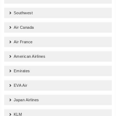
Southwest
Air Canada
Air France
American Airlines
Emirates
EVA Air
Japan Airlines
KLM