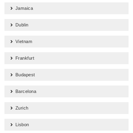
Jamaica
Dublin
Vietnam
Frankfurt
Budapest
Barcelona
Zurich
Lisbon