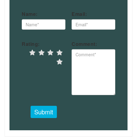
Name:
Email:
Rating:
Comment:
Submit