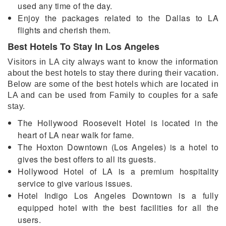
used any time of the day.
Enjoy the packages related to the Dallas to LA
flights and cherish them.
Best Hotels To Stay In Los Angeles
Visitors in LA city always want to know the information
about the best hotels to stay there during their vacation.
Below are some of the best hotels which are located in
LA and can be used from Family to couples for a safe
stay.
The Hollywood Roosevelt Hotel is located in the
heart of LA near walk for fame.
The Hoxton Downtown (Los Angeles) is a hotel to
gives the best offers to all its guests.
Hollywood Hotel of LA is a premium hospitality
service to give various issues.
Hotel Indigo Los Angeles Downtown is a fully
equipped hotel with the best facilities for all the
users.