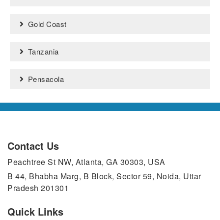
Gold Coast
Tanzania
Pensacola
Contact Us
Peachtree St NW, Atlanta, GA 30303, USA
B 44, Bhabha Marg, B Block, Sector 59, Noida, Uttar
Pradesh 201301
Quick Links