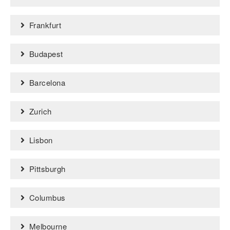
Frankfurt
Budapest
Barcelona
Zurich
Lisbon
Pittsburgh
Columbus
Melbourne