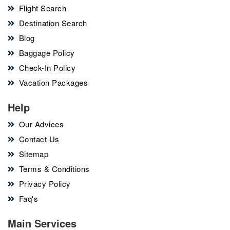
Flight Search
Destination Search
Blog
Baggage Policy
Check-In Policy
Vacation Packages
Help
Our Advices
Contact Us
Sitemap
Terms & Conditions
Privacy Policy
Faq's
Main Services