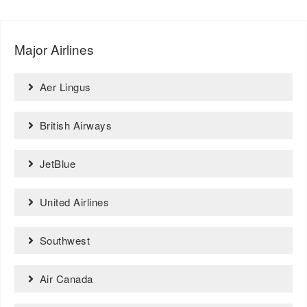
Major Airlines
Aer Lingus
British Airways
JetBlue
United Airlines
Southwest
Air Canada