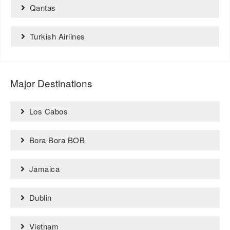
Qantas
Turkish Airlines
Major Destinations
Los Cabos
Bora Bora BOB
Jamaica
Dublin
Vietnam