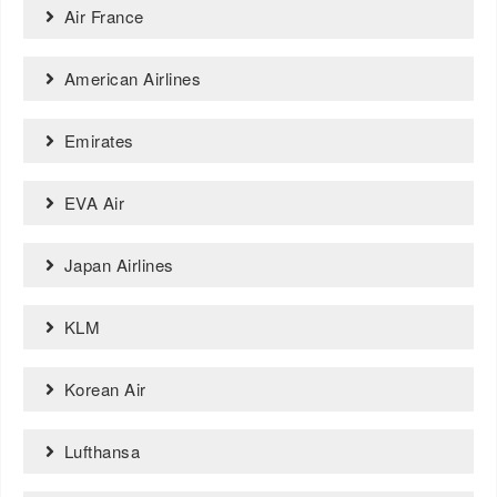
Air France
American Airlines
Emirates
EVA Air
Japan Airlines
KLM
Korean Air
Lufthansa