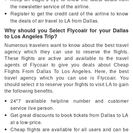
the newsletter service of the airline.
Register to get the credit card of the airline to know
the deals of air travel to LA from Dallas.
Why should you Select Flycoair for your Dallas
to Los Angeles Trip?
Numerous travelers want to know about the best travel
agency which they can use to reserve the flights.
These flights are active and available to the travel
agents of Flycoair to give you deals about Cheap
Flights From Dallas To Los Angeles. Here, the best
travel agency which you can use is Flycoair. You
should select it to reserve your flights to visit LA to gain
the following benefits.
24*7 available helpline number and customer
service live person.
Get great discounts to book tickets from Dallas to LA
at a low-price.
Cheap flights are available for all users and can be