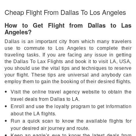
Cheap Flight From Dallas To Los Angeles
How to Get Flight from Dallas to Las
Angeles?
Dallas is an important city from which many travelers
use to commute to Los Angeles to complete their
traveling tasks. If you are facing any issue in getting
the Dallas To Lax Flights and book it to visit LA, USA,
you should use the vital tips and techniques to reserve
your flight. These tips are universal and anybody can
employ them to gain the booking of their desired flights.
Visit the online travel agency website to obtain the
travel deals from Dallas to LA.
Enroll and use the loyalty program to get information
about the LA flights.
Run a quick scan to know the available flights for
your desired air journey and route.
Keep an eagle’s eye to know the latest deals from