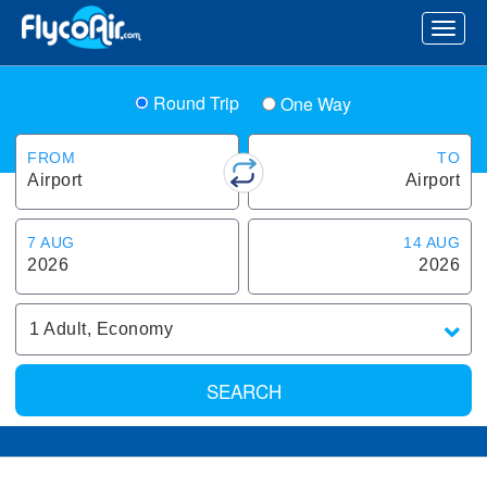
Round Trip
One Way
FROM
TO
Airport
Airport
7 AUG
14 AUG
2026
2026
1
Adult
,
Economy
SEARCH