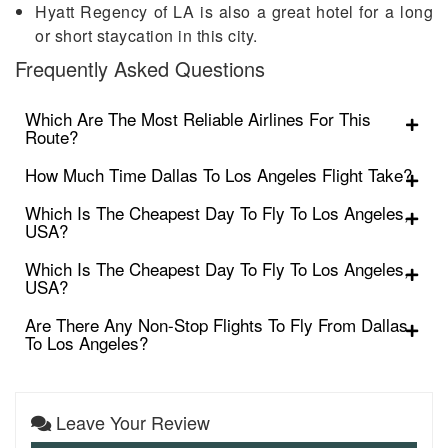
Hyatt Regency of LA is also a great hotel for a long
or short staycation in this city.
Frequently Asked Questions
Which Are The Most Reliable Airlines For This
Route?
How Much Time Dallas To Los Angeles Flight Take?
Which Is The Cheapest Day To Fly To Los Angeles,
USA?
Which Is The Cheapest Day To Fly To Los Angeles,
USA?
Are There Any Non-Stop Flights To Fly From Dallas
To Los Angeles?
Leave Your Review