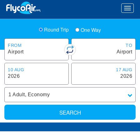
Round Trip
One Way
FROM
TO
Airport
Airport
10 AUG
17 AUG
2026
2026
1
Adult
,
Economy
SEARCH