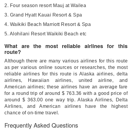
2. Four season resort Mauj at Wailea
3. Grand Hyatt Kauai Resort & Spa
4. Waikiki Beach Marriott Resort & Spa
5. Alohilani Resort Waikiki Beach etc
What are the most reliable airlines for this
route?
Although there are many various airlines for this route
as per various online sources or researches, the most
reliable airlines for this route is Alaska airlines, delta
airlines, Hawaiian airlines, united airline, and
American airlines; these airlines have an average fare
for a round trip of around $ 763.36 with a good price of
around $ 363.00 one way trip. Alaska Airlines, Delta
Airlines, and American airlines have the highest
chance of on-time travel.
Frequently Asked Questions