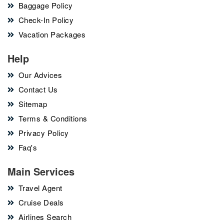
Baggage Policy
Check-In Policy
Vacation Packages
Help
Our Advices
Contact Us
Sitemap
Terms & Conditions
Privacy Policy
Faq's
Main Services
Travel Agent
Cruise Deals
Airlines Search