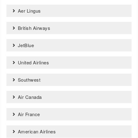
Aer Lingus
British Airways
JetBlue
United Airlines
Southwest
Air Canada
Air France
American Airlines