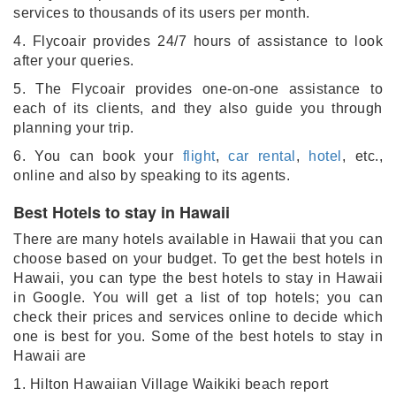
services to thousands of its users per month.
4. Flycoair provides 24/7 hours of assistance to look
after your queries.
5. The Flycoair provides one-on-one assistance to
each of its clients, and they also guide you through
planning your trip.
6. You can book your
flight
,
car rental
,
hotel
, etc.,
online and also by speaking to its agents.
Best Hotels to stay in Hawaii
There are many hotels available in Hawaii that you can
choose based on your budget. To get the best hotels in
Hawaii, you can type the best hotels to stay in Hawaii
in Google. You will get a list of top hotels; you can
check their prices and services online to decide which
one is best for you. Some of the best hotels to stay in
Hawaii are
1. Hilton Hawaiian Village Waikiki beach report