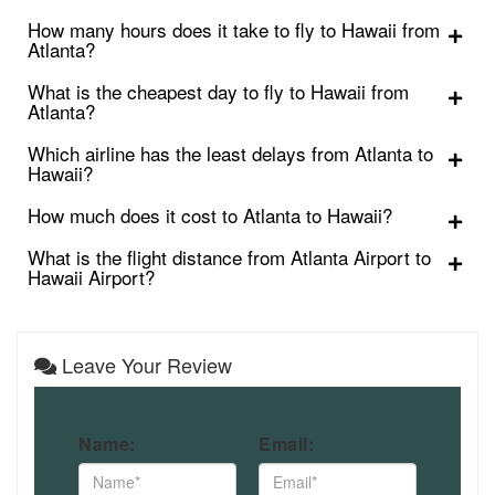
How many hours does it take to fly to Hawaii from
Atlanta?
What is the cheapest day to fly to Hawaii from
Atlanta?
Which airline has the least delays from Atlanta to
Hawaii?
How much does it cost to Atlanta to Hawaii?
What is the flight distance from Atlanta Airport to
Hawaii Airport?
Leave Your Review
Name:
Email: