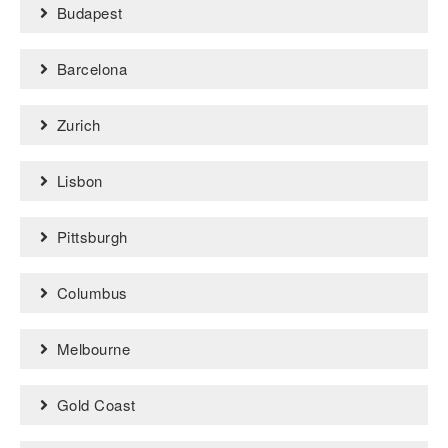
Budapest
Barcelona
Zurich
Lisbon
Pittsburgh
Columbus
Melbourne
Gold Coast