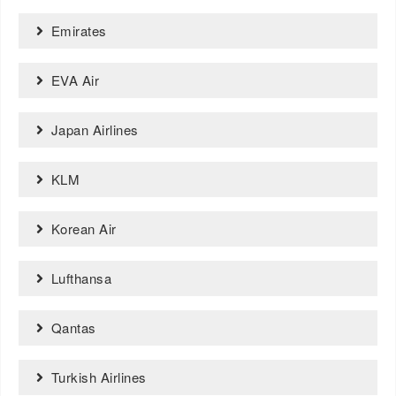
Emirates
EVA Air
Japan Airlines
KLM
Korean Air
Lufthansa
Qantas
Turkish Airlines