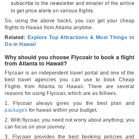
subscribe to the newsletter and emailer of the airline
to get price alerts on various flights.
So, using the above hacks, you can get your cheap
flights to Hawaii from Atlanta anytime.
Related:
Explore Top Attractions & Must Things to
Do in Hawaii
Why should you choose Flycoair to book a flight
from Atlanta to Hawaii?
Flycoair is an independent travel portal and one of the
best travel agencies you can use to book Cheap
Flights from Atlanta to Hawaii. There are several
reasons for using Flycoair, which are as follows.
1. Flycoair always gives you the best plan and
packages
for hawaii within your budget.
2. With flycoair, you need not worry about anything; you
can focus on your journey.
3. Flycoair provides the best booking policies and