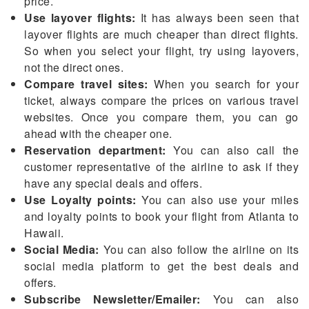
price.
Use layover flights:
It has always been seen that
layover flights are much cheaper than direct flights.
So when you select your flight, try using layovers,
not the direct ones.
Compare travel sites:
When you search for your
ticket, always compare the prices on various travel
websites. Once you compare them, you can go
ahead with the cheaper one.
Reservation department:
You can also call the
customer representative of the airline to ask if they
have any special deals and offers.
Use Loyalty points:
You can also use your miles
and loyalty points to book your flight from Atlanta to
Hawaii.
Social Media:
You can also follow the airline on its
social media platform to get the best deals and
offers.
Subscribe Newsletter/Emailer:
You can also