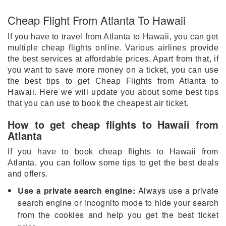
Cheap Flight From Atlanta To Hawaii
If you have to travel from Atlanta to Hawaii, you can get
multiple cheap flights online. Various airlines provide
the best services at affordable prices. Apart from that, if
you want to save more money on a ticket, you can use
the best tips to get Cheap Flights from Atlanta to
Hawaii. Here we will update you about some best tips
that you can use to book the cheapest air ticket.
How to get cheap flights to Hawaii from
Atlanta
If you have to book cheap flights to Hawaii from
Atlanta, you can follow some tips to get the best deals
and offers.
Use a private search engine:
Always use a private
search engine or incognito mode to hide your search
from the cookies and help you get the best ticket