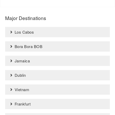
Major Destinations
Los Cabos
Bora Bora BOB
Jamaica
Dublin
Vietnam
Frankfurt