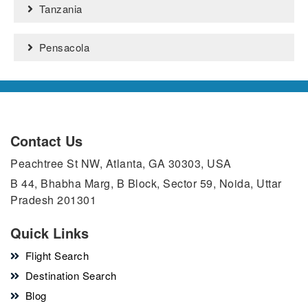
Tanzania
Pensacola
Contact Us
Peachtree St NW, Atlanta, GA 30303, USA
B 44, Bhabha Marg, B Block, Sector 59, Noida, Uttar
Pradesh 201301
Quick Links
Flight Search
Destination Search
Blog