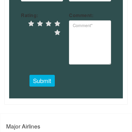
Rating:
Comment:
Submit
Major Airlines