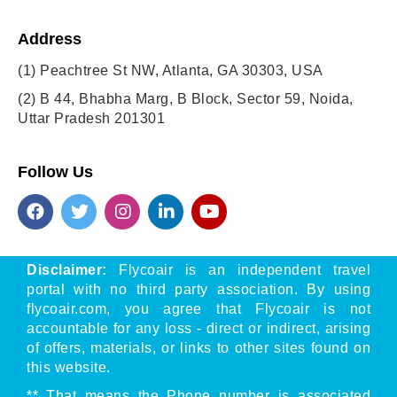
Address
(1)
Peachtree St NW, Atlanta, GA 30303, USA
(2)
B 44, Bhabha Marg, B Block, Sector 59, Noida,
Uttar Pradesh 201301
Follow Us
Disclaimer:
Flycoair is an independent travel
portal with no third party association. By using
flycoair.com, you agree that Flycoair is not
accountable for any loss - direct or indirect, arising
of offers, materials, or links to other sites found on
this website.
** That means the Phone number is associated