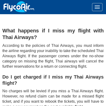
What happens if I miss my flight with
Thai Airways?
According to the policies of Thai Airways, you must inform
the airline regarding your inability to take the scheduled Thai
Airways flight. If the passenger comes under the no-show
category on missing the flight, Thai airways will cancel the
further reservations for a return or connecting flight.
Do I get charged if I miss my Thai Airways
flight?
No charges will be levied if you miss a Thai Airways flight.
However, no refund claim can be made for a missed flight
ticket, and if you want to rebook the tickets, you will have to