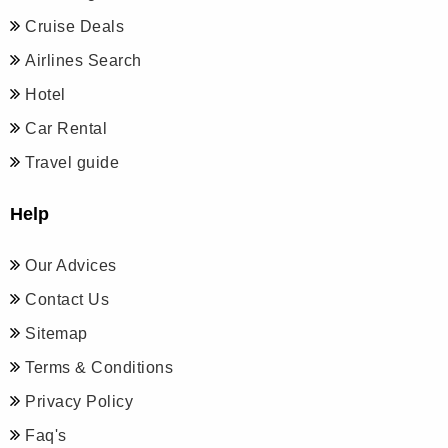
Cruise Deals
Airlines Search
Hotel
Car Rental
Travel guide
Help
Our Advices
Contact Us
Sitemap
Terms & Conditions
Privacy Policy
Faq's