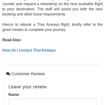
counter and request a rebooking on the next available flight
to your destination. The staff will assist you with the new
booking and other travel requirements.
Hence to rebook a Thai Airways flight, kindly refer to the
given modes to complete your journey.
Read Also:
How do I contact Thai Airways
Customer Review
Leave your review
Name: