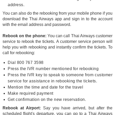
address.
You can also do the rebooking from your mobile phone if you
download the Thai Airways app and sign in to the account
with the email address and password.
Rebook on the phone:
You can call Thai Airways customer
service to rebook the tickets. A customer service person will
help you with rebooking and instantly confirm the tickets. To
call for rebooking:
Dial 800 767 3598
Press the IVR number mentioned for rebooking
Press the IVR key to speak to someone from customer
service for assistance in rebooking the tickets.
Mention the time and date for the travel
Make required payment
Get confirmation on the new reservation.
Rebook at Airport:
Say you have arrived, but after the
scheduled flight's departure, you can go to a Thai Airways