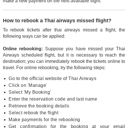
make a new payment on the next available flight.
How to rebook a Thai airways missed flight?
To rebook tickets after thai airways missed a flight, the
following ways can be applied:
Online rebooking:
Suppose you have missed your Thai
Airways scheduled flight, but it is necessary to reach the
destination; you can immediately rebook the tickets online to
travel. For online rebooking, try the following steps:
Go to the official website of Thai Airways
Click on 'Manage'
Select 'My Booking'
Enter the reservation code and last name
Retrieve the booking details
Select rebook the flight
Make payments for the rebooking
Get confirmation for the booking at your email