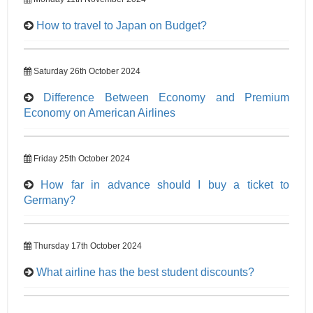
How to travel to Japan on Budget?
Saturday 26th October 2024
Difference Between Economy and Premium
Economy on American Airlines
Friday 25th October 2024
How far in advance should I buy a ticket to
Germany?
Thursday 17th October 2024
What airline has the best student discounts?