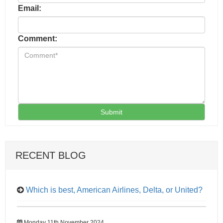
Email:
Comment:
Submit
RECENT BLOG
Which is best, American Airlines, Delta, or United?
Monday 11th November 2024