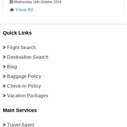
Wednesday 16th October 2024
View All
Quick Links
Flight Search
Destination Search
Blog
Baggage Policy
Check-In Policy
Vacation Packages
Main Services
Travel Agent