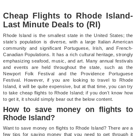
Cheap Flights to Rhode Island-
Last Minute Deals to (RI)
Rhode Island is the smallest state in the United States; the
state's population is diverse, with a large Italian American
community and significant Portuguese, Irish, and French-
Canadian Populations. It has a rich cultural heritage, strongly
emphasizing seafood, music, and art. Many annual festivals
and events are held throughout the state, such as the
Newport Folk Festival and the Providence Portuguese
Festival. However, if you are looking to travel to Rhode
Island, it will be quite expensive, but at that time, you can try
to take cheap flights to Rhode Island; if you don't know how
to get it, it should simply bear out the below content.
How to save money on flights to
Rhode Island?
Want to save money on flights to Rhode Island? There are a
few tips for saving money that you need to get through it