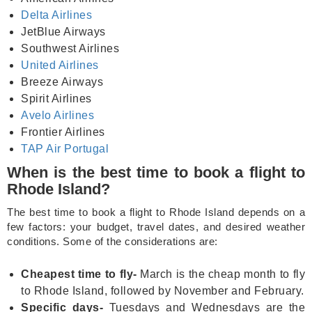
Delta Airlines
JetBlue Airways
Southwest Airlines
United Airlines
Breeze Airways
Spirit Airlines
Avelo Airlines
Frontier Airlines
TAP Air Portugal
When is the best time to book a flight to
Rhode Island?
The best time to book a flight to Rhode Island depends on a
few factors: your budget, travel dates, and desired weather
conditions. Some of the considerations are:
Cheapest time to fly-
March is the cheap month to fly
to Rhode Island, followed by November and February.
Specific days-
Tuesdays and Wednesdays are the