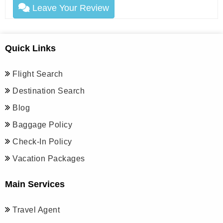
Leave Your Review
Quick Links
Flight Search
Destination Search
Blog
Baggage Policy
Check-In Policy
Vacation Packages
Main Services
Travel Agent