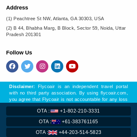
Address
(1)
Peachtree St NW, Atlanta, GA 30303, USA
(2)
B 44, Bhabha Marg, B Block, Sector 59, Noida, Uttar
Pradesh 201301
Follow Us
Disclaimer:
Flycoair is an independent travel portal
with no third party association. By using flycoair.com,
you agree that Flycoair is not accountable for any loss
- direct or indirect, arising of offers, materials, or links
OTA :
+1-802-210-3331
to other sites found on this website.
** That means the Phone number is associated with
OTA :
+61-383761165
Flycoair travel agency, not with any other organisation
OTA :
+44-203-514-5823