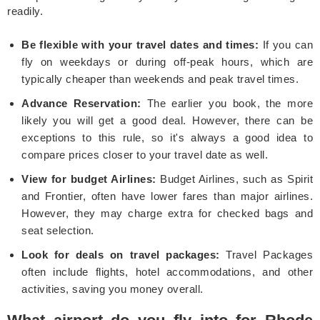
readily.
Be flexible with your travel dates and times:
If you can
fly on weekdays or during off-peak hours, which are
typically cheaper than weekends and peak travel times.
Advance Reservation:
The earlier you book, the more
likely you will get a good deal. However, there can be
exceptions to this rule, so it's always a good idea to
compare prices closer to your travel date as well.
View for budget Airlines:
Budget Airlines, such as Spirit
and Frontier, often have lower fares than major airlines.
However, they may charge extra for checked bags and
seat selection.
Look for deals on travel packages:
Travel Packages
often include flights, hotel accommodations, and other
activities, saving you money overall.