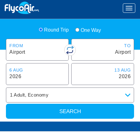
Round Trip
One Way
FROM
TO
Airport
Airport
6 AUG
13 AUG
2026
2026
1
Adult
,
Economy
SEARCH