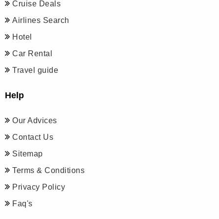
Cruise Deals
Airlines Search
Hotel
Car Rental
Travel guide
Help
Our Advices
Contact Us
Sitemap
Terms & Conditions
Privacy Policy
Faq's