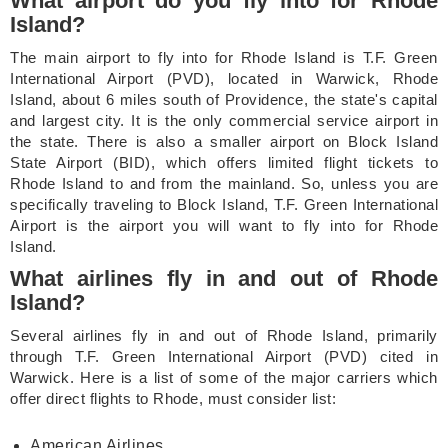
What airport do you fly into for Rhode
Island?
The main airport to fly into for Rhode Island is T.F. Green
International Airport (PVD), located in Warwick, Rhode
Island, about 6 miles south of Providence, the state's capital
and largest city. It is the only commercial service airport in
the state. There is also a smaller airport on Block Island
State Airport (BID), which offers limited flight tickets to
Rhode Island to and from the mainland. So, unless you are
specifically traveling to Block Island, T.F. Green International
Airport is the airport you will want to fly into for Rhode
Island.
What airlines fly in and out of Rhode
Island?
Several airlines fly in and out of Rhode Island, primarily
through T.F. Green International Airport (PVD) cited in
Warwick. Here is a list of some of the major carriers which
offer direct flights to Rhode, must consider list:
American Airlines