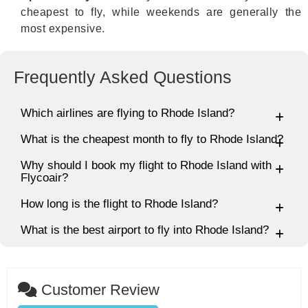
cheapest to fly, while weekends are generally the
most expensive.
Frequently Asked Questions
Which airlines are flying to Rhode Island?
What is the cheapest month to fly to Rhode Island?
Why should I book my flight to Rhode Island with
Flycoair?
How long is the flight to Rhode Island?
What is the best airport to fly into Rhode Island?
Customer Review