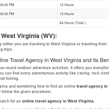
 08:00 PM
12 Hours
 08:00 PM
12 Hours
84 Hours (Total )
 West Virginia (WV):
y either you are traveling to West Virginia or traveling from.
g trips.
ne Travel Agency in West Virginia and Its Ben
r-round outdoor adventure activities. It offers you everythi
 can find every adventurous activity like caving, rock clim
and fishing.
irginia and wondering how to find an online
travel agency in
d follow the given procedure.
search for an
online travel agency in West Virginia
.