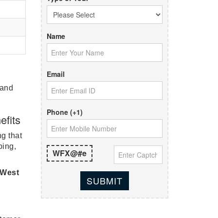
Name
Email
 and
Phone (+1)
efits
ng that
bing,
WFX@#e
 West
SUBMIT