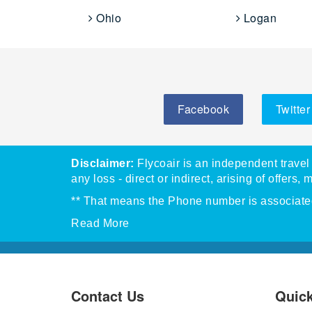
Ohio
Logan
Facebook
Twitter
Disclaimer:
Flycoair is an independent travel 
any loss - direct or indirect, arising of offers, 
** That means the Phone number is associated 
Read More
Contact Us
Quick