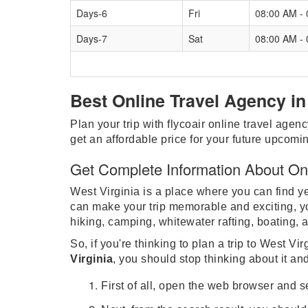
Days-6
Fri
08:00 AM -
Days-7
Sat
08:00 AM -
Best Online Travel Agency in
Plan your trip with flycoair online travel agenc
get an affordable price for your future upcomin
Get Complete Information About Onli
West Virginia is a place where you can find yea
can make your trip memorable and exciting, you
hiking, camping, whitewater rafting, boating, 
So, if you're thinking to plan a trip to West V
Virginia
, you should stop thinking about it an
First of all, open the web browser and 