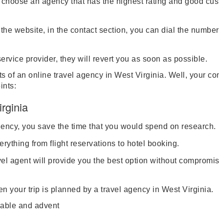
d choose an agency that has the highest rating and good cu
he website, in the contact section, you can dial the number
ervice provider, they will revert you as soon as possible.
 of an online travel agency in West Virginia. Well, your co
ints:
rginia
gency, you save the time that you would spend on research.
verything from flight reservations to hotel booking.
vel agent will provide you the best option without compromis
 your trip is planned by a travel agency in West Virginia.
ble and advent