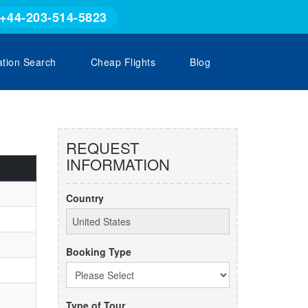
+44-203-514-5823
ation Search
Cheap Flights
Blog
REQUEST
INFORMATION
Country
Booking Type
Type of Tour