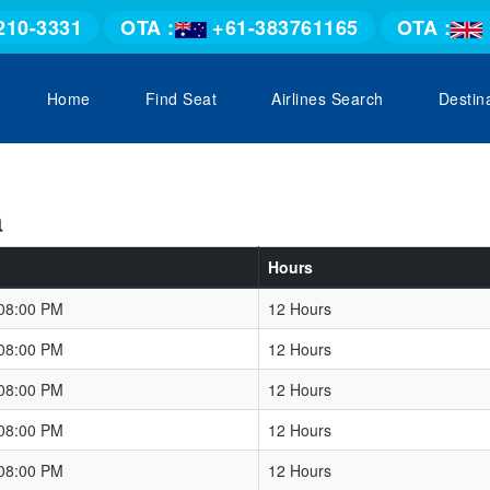
210-3331
OTA :
+61-383761165
OTA :
Home
Find Seat
Airlines Search
Destin
a
Hours
 08:00 PM
12 Hours
 08:00 PM
12 Hours
 08:00 PM
12 Hours
 08:00 PM
12 Hours
 08:00 PM
12 Hours