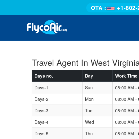
OTA :
+1-802-
Travel Agent In West Virgini
Days no.
Day
Work Time
Days-1
Sun
08:00 AM -
Days-2
Mon
08:00 AM -
Days-3
Tue
08:00 AM -
Days-4
Wed
08:00 AM -
Days-5
Thu
08:00 AM -