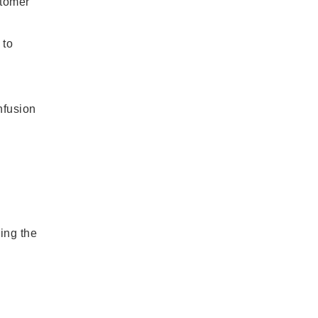
stomer
 to
nfusion
ing the