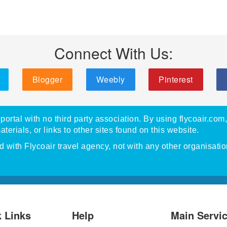
Connect With Us:
Blogger
Weebly
Pinterest
portal with no third party association. By using flycoair.com
materials, or links to other sites found on this website.
with Flycoair travel agency, not with any other organisatio
 Links
Help
Main Servi