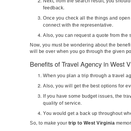
Next, from the search result, you shoul
feedback.
Once you check all the things and open t
connect with the representative.
Also, you can request a quote from the s
Now, you must be wondering about the benefits
will be over when you go through the given po
Benefits of Travel Agency in West Vi
When you plan a trip through a travel a
Also, you will get the best options for e
If you have some budget issues, the tra
quality of service.
You would get a back up throughout when
So, to make your
trip to West Virginia
memora