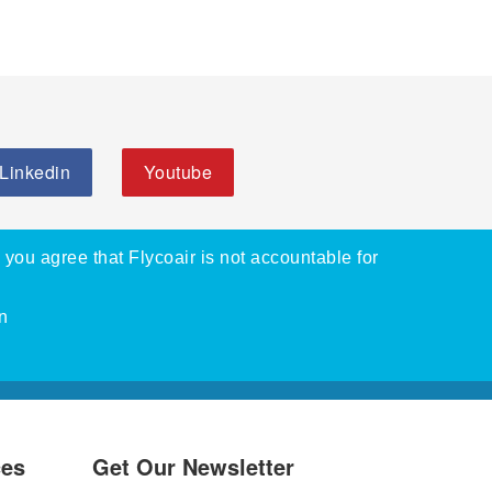
Linkedin
Youtube
, you agree that Flycoair is not accountable for
n
ces
Get Our Newsletter