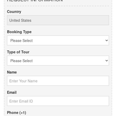
Country
Booking Type
Type of Tour
Name
Email
Phone (+1)