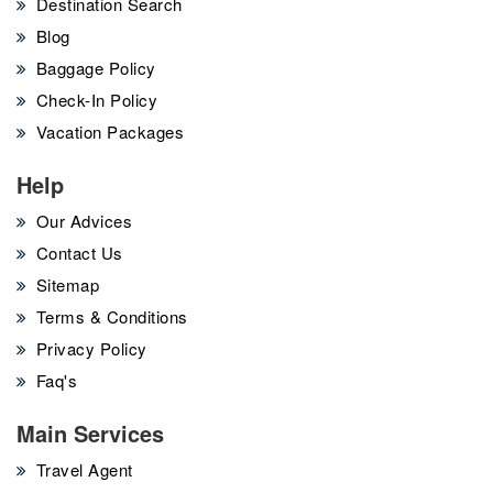
Destination Search
Blog
Baggage Policy
Check-In Policy
Vacation Packages
Help
Our Advices
Contact Us
Sitemap
Terms & Conditions
Privacy Policy
Faq's
Main Services
Travel Agent