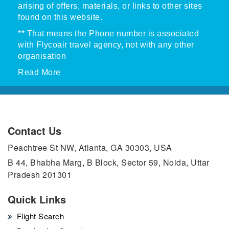
arising of offers, materials, or links to other sites
found on this website.
** That means the Phone number is associated
with Flycoair travel agency, not with any other
organisation
Read More
Contact Us
Peachtree St NW, Atlanta, GA 30303, USA
B 44, Bhabha Marg, B Block, Sector 59, Noida, Uttar
Pradesh 201301
Quick Links
Flight Search