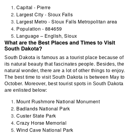
Capital - Pierre
Largest City - Sioux Falls
Largest Metro - Sioux Falls Metropolitan area
Population - 884659
Language – English, Sioux
What are the Best Places and Times to Visit
South Dakota?
South Dakota is famous as a tourist place because of
its natural beauty that fascinates people. Besides, the
natural wonder, there are a lot of other things to enjoy.
The best time to visit South Dakota is between May to
October. Moreover, best tourist spots in South Dakota
are enlisted below:
Mount Rushmore National Monument
Badlands National Park
Custer State Park
Crazy Horse Memorial
Wind Cave National Park