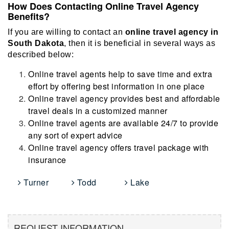
How Does Contacting Online Travel Agency
Benefits?
If you are willing to contact an
online travel agency in
South Dakota
, then it is beneficial in several ways as
described below:
Online travel agents help to save time and extra
effort by offering best information in one place
Online travel agency provides best and affordable
travel deals in a customized manner
Online travel agents are available 24/7 to provide
any sort of expert advice
Online travel agency offers travel package with
insurance
Turner
Todd
Lake
REQUEST INFORMATION