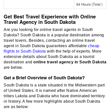
84 Hours (Total )
Get Best Travel Experience with Online
Travel Agency in South Dakota
Are you looking for online travel agents in South
Dakota? South Dakota is a popular destination among
travel lovers. Besides, contacting an online travel
agent in South Dakota guarantees affordable
cheap
flights to South Dakota
with the help of experts. More
extensive details about South Dakota as a tourist
destination and
online travel agency in South Dakota
are below.
Get a Brief Overview of South Dakota?
South Dakota is a state situated in the Midwestern part
of United States. It is named after Native American
tribes Lakota and Dakota who have dominated territory
in history. A few more highlights about South Dakota
are as below: