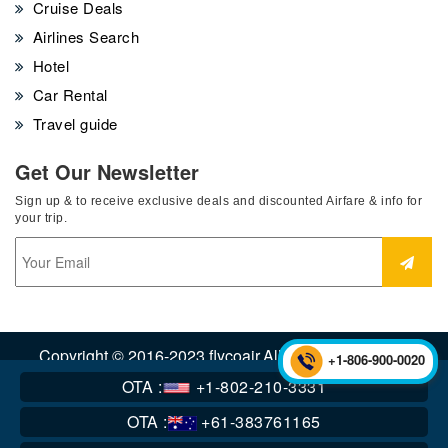
Cruise Deals
Airlines Search
Hotel
Car Rental
Travel guide
Get Our Newsletter
Sign up & to receive exclusive deals and discounted Airfare & info for
your trip.
Copyright © 2016-2023 flycoair.All Rights Reserved.
+1-806-900-0020
OTA :
+1-802-210-3331
OTA :
+61-383761165