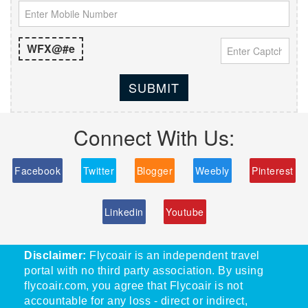
WFX@#e
SUBMIT
Connect With Us:
Facebook
Twitter
Blogger
Weebly
Pinterest
Linkedin
Youtube
Disclaimer:
Flycoair is an independent travel
portal with no third party association. By using
flycoair.com, you agree that Flycoair is not
accountable for any loss - direct or indirect,