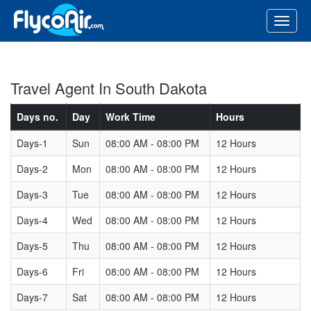
Travel Agent In South Dakota
Days no.
Day
Work Time
Hours
Days-1
Sun
08:00 AM - 08:00 PM
12 Hours
Days-2
Mon
08:00 AM - 08:00 PM
12 Hours
Days-3
Tue
08:00 AM - 08:00 PM
12 Hours
Days-4
Wed
08:00 AM - 08:00 PM
12 Hours
Days-5
Thu
08:00 AM - 08:00 PM
12 Hours
Days-6
Fri
08:00 AM - 08:00 PM
12 Hours
Days-7
Sat
08:00 AM - 08:00 PM
12 Hours