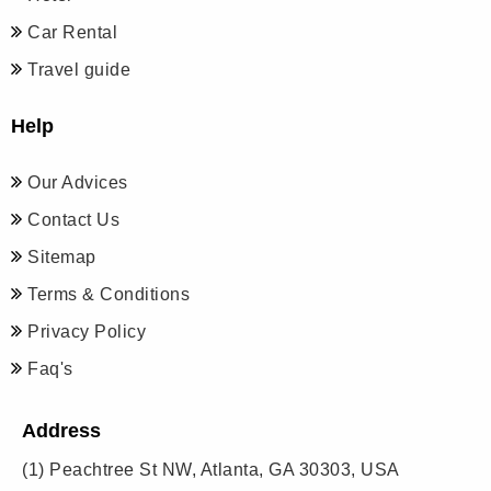
Car Rental
Travel guide
Help
Our Advices
Contact Us
Sitemap
Terms & Conditions
Privacy Policy
Faq's
Address
(1)
Peachtree St NW, Atlanta, GA 30303, USA