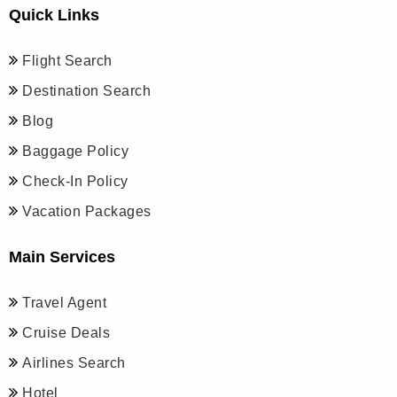
Quick Links
Flight Search
Destination Search
Blog
Baggage Policy
Check-In Policy
Vacation Packages
Main Services
Travel Agent
Cruise Deals
Airlines Search
Hotel