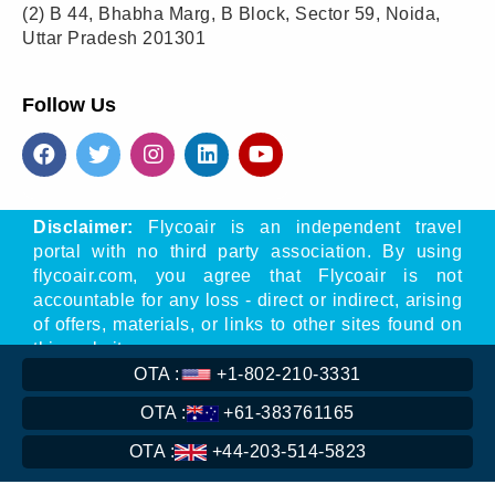
(2)
B 44, Bhabha Marg, B Block, Sector 59, Noida,
Uttar Pradesh 201301
Follow Us
Disclaimer:
Flycoair is an independent travel
portal with no third party association. By using
flycoair.com, you agree that Flycoair is not
accountable for any loss - direct or indirect, arising
of offers, materials, or links to other sites found on
this website.
OTA :
+1-802-210-3331
** That means the Phone number is associated
with Flycoair travel agency, not with any other
OTA :
+61-383761165
organisation
OTA :
+44-203-514-5823
Read
More