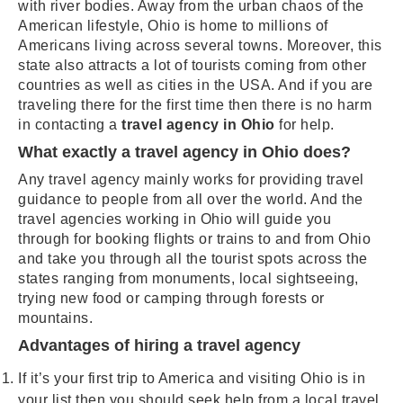
with river bodies. Away from the urban chaos of the
American lifestyle, Ohio is home to millions of
Americans living across several towns. Moreover, this
state also attracts a lot of tourists coming from other
countries as well as cities in the USA. And if you are
traveling there for the first time then there is no harm
in contacting a
travel agency in Ohio
for help.
What exactly a travel agency in Ohio does?
Any travel agency mainly works for providing travel
guidance to people from all over the world. And the
travel agencies working in Ohio will guide you
through for booking flights or trains to and from Ohio
and take you through all the tourist spots across the
states ranging from monuments, local sightseeing,
trying new food or camping through forests or
mountains.
Advantages of hiring a travel agency
If it’s your first trip to America and visiting Ohio is in
your list then you should seek help from a local travel