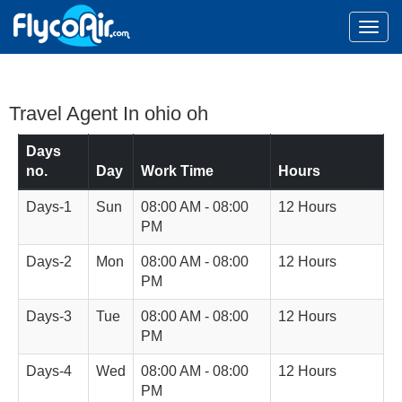
Travel Agent In ohio oh
Days
no.
Day
Work Time
Hours
Days-1
Sun
08:00 AM - 08:00
12 Hours
PM
Days-2
Mon
08:00 AM - 08:00
12 Hours
PM
Days-3
Tue
08:00 AM - 08:00
12 Hours
PM
Days-4
Wed
08:00 AM - 08:00
12 Hours
PM