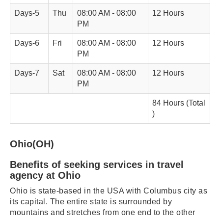
Days-5
Thu
08:00 AM - 08:00
12 Hours
PM
Days-6
Fri
08:00 AM - 08:00
12 Hours
PM
Days-7
Sat
08:00 AM - 08:00
12 Hours
PM
84 Hours (Total
)
Ohio(OH)
Benefits of seeking services in travel
agency at Ohio
Ohio is state-based in the USA with Columbus city as
its capital. The entire state is surrounded by
mountains and stretches from one end to the other