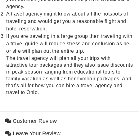
agency.
A travel agency might know about all the hotspots of
traveling and would get you a reasonable flight and
hotel reservation.
If you are traveling in a large group then traveling with
a travel guide will reduce stress and confusion as he
or she will plan out the entire trip.
The travel agency will plan all your trips with
attractive tour packages and they also issue discounts
in peak season ranging from educational tours to
family vacation as well as honeymoon packages. And
that’s all for how you can hire a travel agency and
travel to Ohio.
Customer Review
Leave Your Review