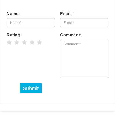
Name:
Email:
Rating:
Comment:
Submit