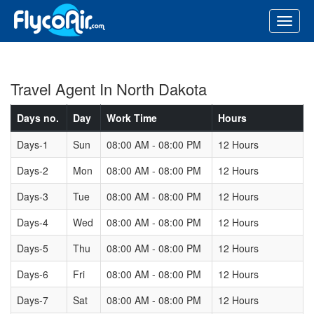
Travel Agent In North Dakota
Days no.
Day
Work Time
Hours
Days-1
Sun
08:00 AM - 08:00 PM
12 Hours
Days-2
Mon
08:00 AM - 08:00 PM
12 Hours
Days-3
Tue
08:00 AM - 08:00 PM
12 Hours
Days-4
Wed
08:00 AM - 08:00 PM
12 Hours
Days-5
Thu
08:00 AM - 08:00 PM
12 Hours
Days-6
Fri
08:00 AM - 08:00 PM
12 Hours
Days-7
Sat
08:00 AM - 08:00 PM
12 Hours