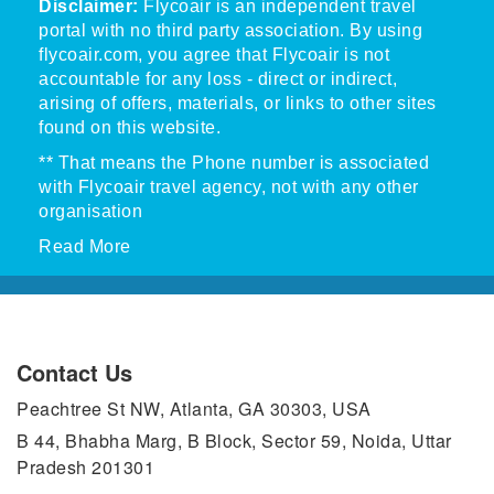
Disclaimer:
Flycoair is an independent travel
portal with no third party association. By using
flycoair.com, you agree that Flycoair is not
accountable for any loss - direct or indirect,
arising of offers, materials, or links to other sites
found on this website.
** That means the Phone number is associated
with Flycoair travel agency, not with any other
organisation
Read More
Contact Us
Peachtree St NW, Atlanta, GA 30303, USA
B 44, Bhabha Marg, B Block, Sector 59, Noida, Uttar
Pradesh 201301