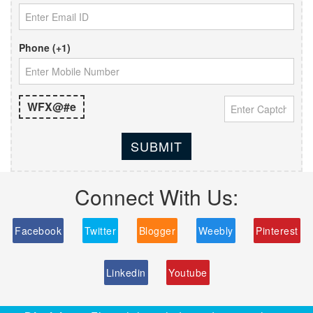
Phone (+1)
WFX@#e
SUBMIT
Connect With Us:
Facebook
Twitter
Blogger
Weebly
Pinterest
Linkedin
Youtube