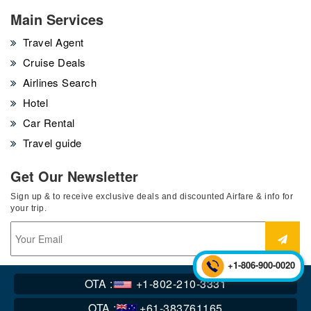
Main Services
Travel Agent
Cruise Deals
Airlines Search
Hotel
Car Rental
Travel guide
Get Our Newsletter
Sign up & to receive exclusive deals and discounted Airfare & info for
your trip.
+1-806-900-0020
OTA :
+1-802-210-3331
Copyright © 2016-2023 flycoair.All Rights Reserved.
OTA :
+61-383761165