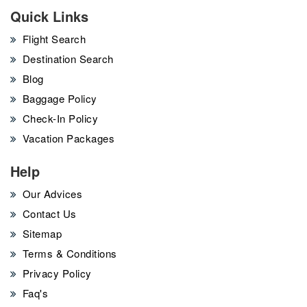
Quick Links
Flight Search
Destination Search
Blog
Baggage Policy
Check-In Policy
Vacation Packages
Help
Our Advices
Contact Us
Sitemap
Terms & Conditions
Privacy Policy
Faq's