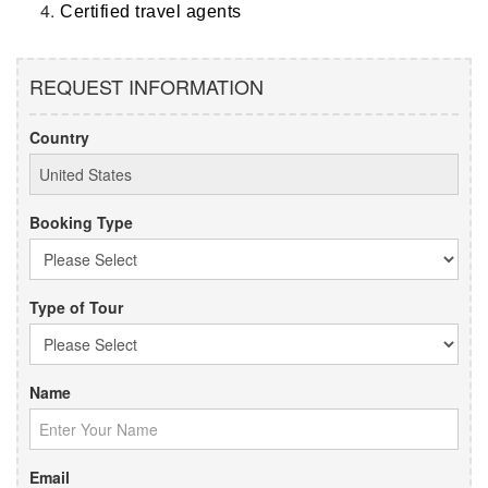
Certified travel agents
REQUEST INFORMATION
Country
Booking Type
Type of Tour
Name
Email