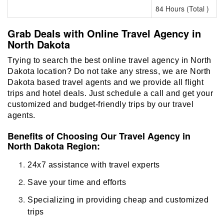
84 Hours (Total )
Grab Deals with Online Travel Agency in
North Dakota
Trying to search the best online travel agency in North
Dakota location? Do not take any stress, we are North
Dakota based travel agents and we provide all flight
trips and hotel deals. Just schedule a call and get your
customized and budget-friendly trips by our travel
agents.
Benefits of Choosing Our Travel Agency in
North Dakota Region:
24x7 assistance with travel experts
Save your time and efforts
Specializing in providing cheap and customized
trips