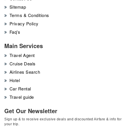
Sitemap
Terms & Conditions
Privacy Policy
Faq's
Main Services
Travel Agent
Cruise Deals
Airlines Search
Hotel
Car Rental
Travel guide
Get Our Newsletter
Sign up & to receive exclusive deals and discounted Airfare & info for
your trip.