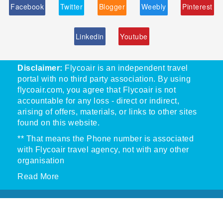
Facebook
Twitter
Blogger
Weebly
Pinterest
Linkedin
Youtube
Disclaimer:
Flycoair is an independent travel
portal with no third party association. By using
flycoair.com, you agree that Flycoair is not
accountable for any loss - direct or indirect,
arising of offers, materials, or links to other sites
found on this website.
** That means the Phone number is associated
with Flycoair travel agency, not with any other
organisation
Read More