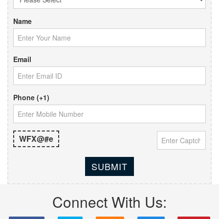
Name
Email
Phone (+1)
WFX@#e
SUBMIT
Connect With Us: