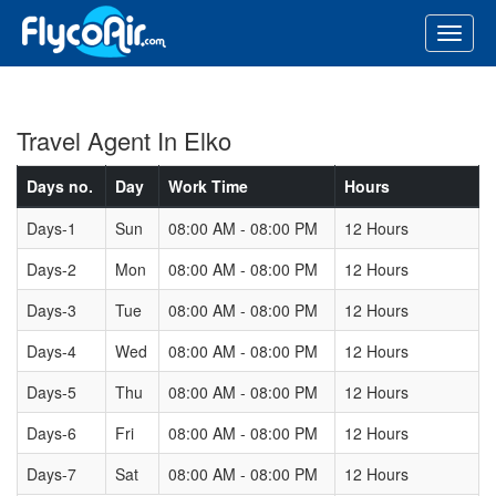
Travel Agent In Elko
Days no.
Day
Work Time
Hours
Days-1
Sun
08:00 AM - 08:00 PM
12 Hours
Days-2
Mon
08:00 AM - 08:00 PM
12 Hours
Days-3
Tue
08:00 AM - 08:00 PM
12 Hours
Days-4
Wed
08:00 AM - 08:00 PM
12 Hours
Days-5
Thu
08:00 AM - 08:00 PM
12 Hours
Days-6
Fri
08:00 AM - 08:00 PM
12 Hours
Days-7
Sat
08:00 AM - 08:00 PM
12 Hours