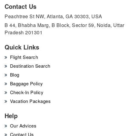
Contact Us
Peachtree St NW, Atlanta, GA 30303, USA
B 44, Bhabha Marg, B Block, Sector 59, Noida, Uttar
Pradesh 201301
Quick Links
Flight Search
Destination Search
Blog
Baggage Policy
Check-In Policy
Vacation Packages
Help
Our Advices
Contact Us