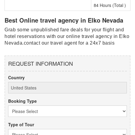
84 Hours (Total )
Best Online travel agency in Elko Nevada
Grab some unpublished fare deals for your flight and
hotel reservations with our online travel agency in Elko
Nevada.contact our travel agent for a 24x7 basis
REQUEST INFORMATION
Country
Booking Type
Type of Tour