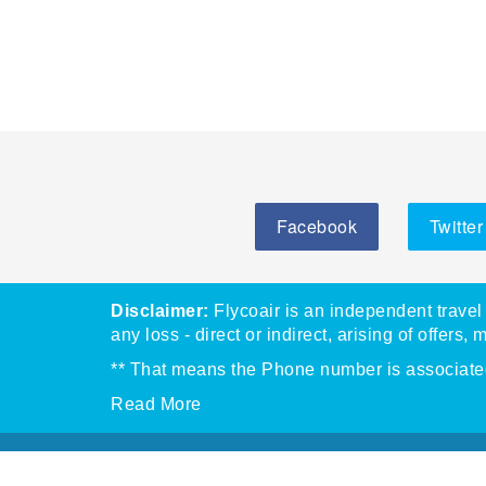
Facebook
Twitter
Disclaimer:
Flycoair is an independent travel 
any loss - direct or indirect, arising of offers, 
** That means the Phone number is associated 
Read More