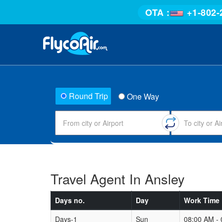
OTA :
+1-802-
Round Trip
One Way
Travel Agent In Ansley
Days no.
Day
Work Time
Days-1
Sun
08:00 AM -