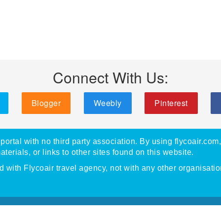
Connect With Us:
Blogger
Weebly
Pinterest
portal with no third party association. By using flycoair.com
materials, or links to other sites found on this website.
with Flycoair travel agency, not with any other organisatio