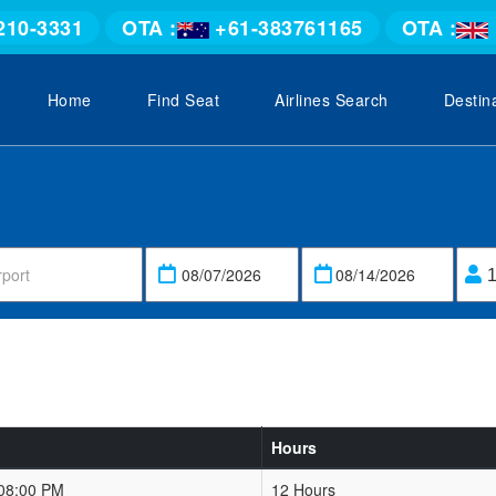
210-3331
OTA :
+61-383761165
OTA :
Home
Find Seat
Airlines Search
Destin
Hours
 08:00 PM
12 Hours