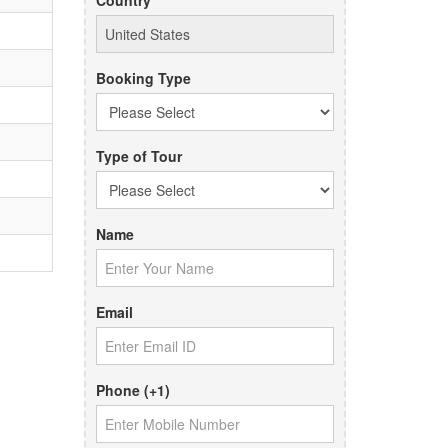
Country
Booking Type
Type of Tour
Name
Email
Phone (+1)