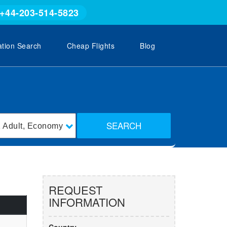
+44-203-514-5823
ation Search
Cheap Flights
Blog
SEARCH
1
Adult
,
Economy
REQUEST
INFORMATION