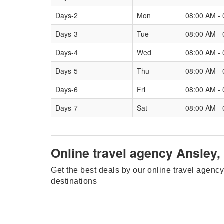
Days-2
Mon
08:00 AM -
Days-3
Tue
08:00 AM -
Days-4
Wed
08:00 AM -
Days-5
Thu
08:00 AM -
Days-6
Fri
08:00 AM -
Days-7
Sat
08:00 AM -
Online travel agency Ansley,
Get the best deals by our online travel agency
destinations