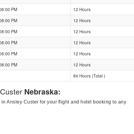
 08:00 PM
12 Hours
 08:00 PM
12 Hours
 08:00 PM
12 Hours
 08:00 PM
12 Hours
 08:00 PM
12 Hours
 08:00 PM
12 Hours
84 Hours (Total )
Custer
Nebraska:
 in Ansley Custer for your flight and hotel booking to any