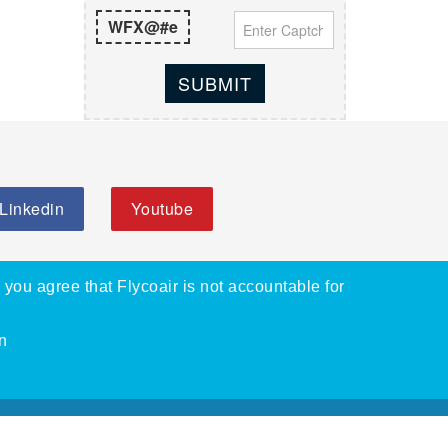
WFX@#e
SUBMIT
Linkedin
Youtube
, you agree that Flycoair is not accountable for
n