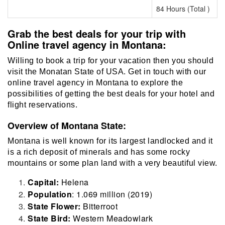
84 Hours (Total )
Grab the best deals for your trip with
Online travel agency in Montana:
Willing to book a trip for your vacation then you should
visit the Monatan State of USA. Get in touch with our
online travel agency in Montana to explore the
possibilities of getting the best deals for your hotel and
flight reservations.
Overview of Montana State:
Montana is well known for its largest landlocked and it
is a rich deposit of minerals and has some rocky
mountains or some plan land with a very beautiful view.
Capital:
Helena
Population
: 1.069 million (2019)
State Flower:
Bitterroot
State Bird:
Western Meadowlark