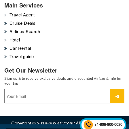
Main Services
Travel Agent
Cruise Deals
Airlines Search
Hotel
Car Rental
Travel guide
Get Our Newsletter
Sign up & to receive exclusive deals and discounted Airfare & info for
your trip.
Copyright © 2016-2023 flycoair.All Rights Reserved.
+1-806-900-0020