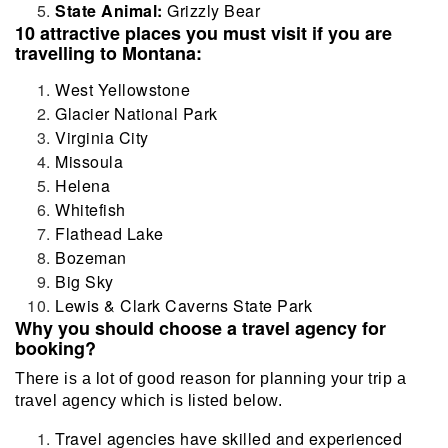
State Animal:
Grizzly Bear
10 attractive places you must visit if you are
travelling to Montana:
West Yellowstone
Glacier National Park
Virginia City
Missoula
Helena
Whitefish
Flathead Lake
Bozeman
Big Sky
Lewis & Clark Caverns State Park
Why you should choose a travel agency for
booking?
There is a lot of good reason for planning your trip a
travel agency which is listed below.
Travel agencies have skilled and experienced