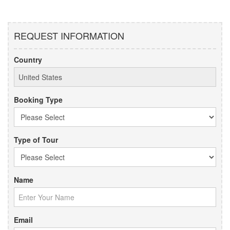
REQUEST INFORMATION
Country
Booking Type
Type of Tour
Name
Email