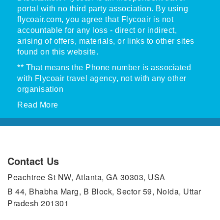
portal with no third party association. By using
flycoair.com, you agree that Flycoair is not
accountable for any loss - direct or indirect,
arising of offers, materials, or links to other sites
found on this website.
** That means the Phone number is associated
with Flycoair travel agency, not with any other
organisation
Read More
Contact Us
Peachtree St NW, Atlanta, GA 30303, USA
B 44, Bhabha Marg, B Block, Sector 59, Noida, Uttar
Pradesh 201301