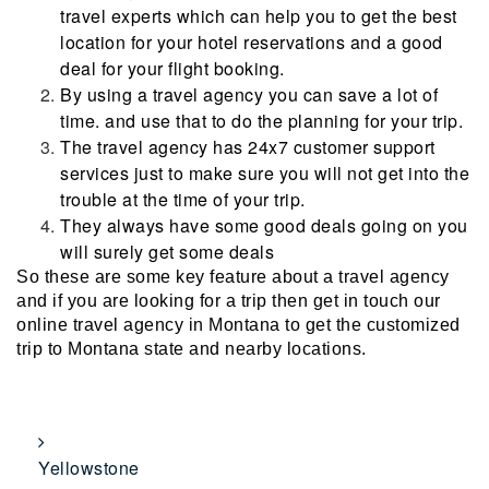
travel experts which can help you to get the best
location for your hotel reservations and a good
deal for your flight booking.
By using a travel agency you can save a lot of
time. and use that to do the planning for your trip.
The travel agency has 24x7 customer support
services just to make sure you will not get into the
trouble at the time of your trip.
They always have some good deals going on you
will surely get some deals
So these are some key feature about a travel agency
and if you are looking for a trip then get in touch our
online travel agency in Montana to get the customized
trip to Montana state and nearby locations.
Yellowstone