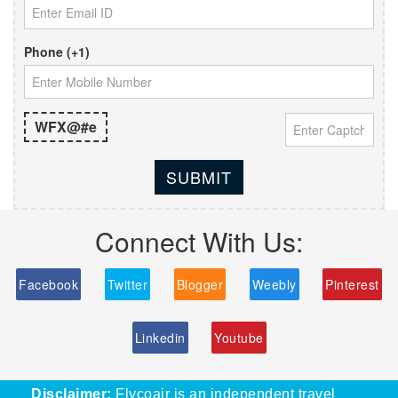
Phone (+1)
WFX@#e
SUBMIT
Connect With Us:
Facebook
Twitter
Blogger
Weebly
Pinterest
Linkedin
Youtube
Disclaimer:
Flycoair is an independent travel