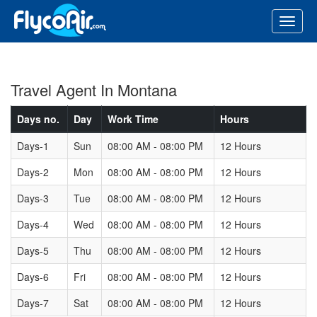
Travel Agent In Montana
Days no.
Day
Work Time
Hours
Days-1
Sun
08:00 AM - 08:00 PM
12 Hours
Days-2
Mon
08:00 AM - 08:00 PM
12 Hours
Days-3
Tue
08:00 AM - 08:00 PM
12 Hours
Days-4
Wed
08:00 AM - 08:00 PM
12 Hours
Days-5
Thu
08:00 AM - 08:00 PM
12 Hours
Days-6
Fri
08:00 AM - 08:00 PM
12 Hours
Days-7
Sat
08:00 AM - 08:00 PM
12 Hours