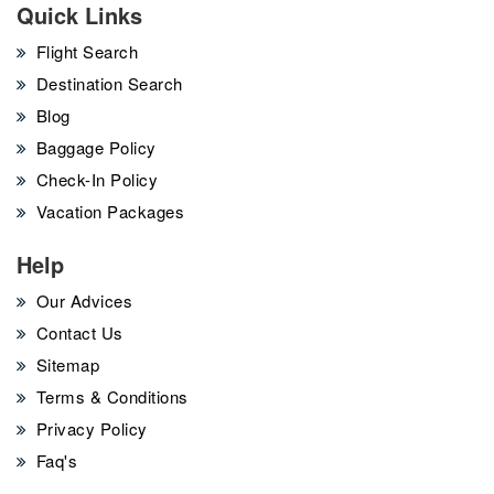
Quick Links
Flight Search
Destination Search
Blog
Baggage Policy
Check-In Policy
Vacation Packages
Help
Our Advices
Contact Us
Sitemap
Terms & Conditions
Privacy Policy
Faq's