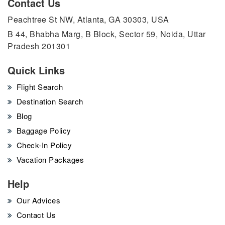
Contact Us
Peachtree St NW, Atlanta, GA 30303, USA
B 44, Bhabha Marg, B Block, Sector 59, Noida, Uttar
Pradesh 201301
Quick Links
Flight Search
Destination Search
Blog
Baggage Policy
Check-In Policy
Vacation Packages
Help
Our Advices
Contact Us