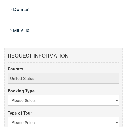
Delmar
Millville
REQUEST INFORMATION
Country
Booking Type
Type of Tour