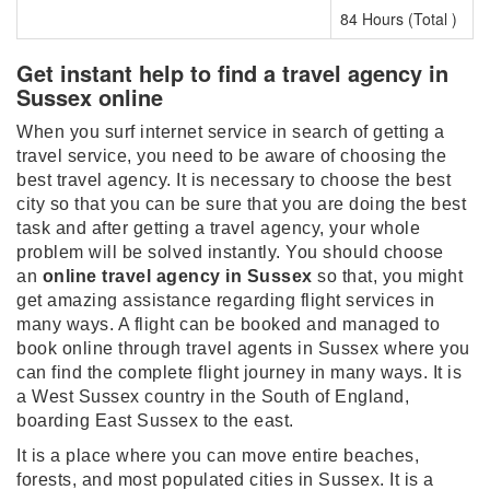
84 Hours (Total )
Get instant help to find a travel agency in
Sussex online
When you surf internet service in search of getting a
travel service, you need to be aware of choosing the
best travel agency. It is necessary to choose the best
city so that you can be sure that you are doing the best
task and after getting a travel agency, your whole
problem will be solved instantly. You should choose
an
online travel agency in Sussex
so that, you might
get amazing assistance regarding flight services in
many ways. A flight can be booked and managed to
book online through travel agents in Sussex where you
can find the complete flight journey in many ways. It is
a West Sussex country in the South of England,
boarding East Sussex to the east.
It is a place where you can move entire beaches,
forests, and most populated cities in Sussex. It is a