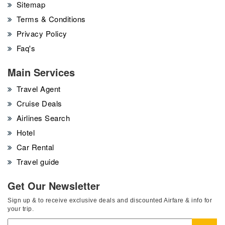
Sitemap
Terms & Conditions
Privacy Policy
Faq's
Main Services
Travel Agent
Cruise Deals
Airlines Search
Hotel
Car Rental
Travel guide
Get Our Newsletter
Sign up & to receive exclusive deals and discounted Airfare & info for
your trip.