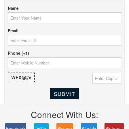
Name
Email
Phone (+1)
WFX@#e
SUBMIT
Connect With Us:
Facebook
Twitter
Blogger
Weebly
Pinterest