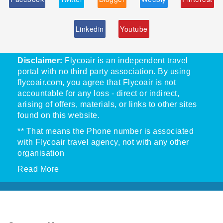
Linkedin
Youtube
Disclaimer:
Flycoair is an independent travel
portal with no third party association. By using
flycoair.com, you agree that Flycoair is not
accountable for any loss - direct or indirect,
arising of offers, materials, or links to other sites
found on this website.
** That means the Phone number is associated
with Flycoair travel agency, not with any other
organisation
Read More