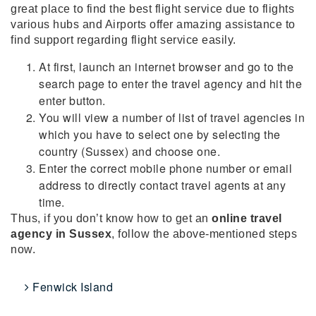
great place to find the best flight service due to flights
various hubs and Airports offer amazing assistance to
find support regarding flight service easily.
At first, launch an internet browser and go to the
search page to enter the travel agency and hit the
enter button.
You will view a number of list of travel agencies in
which you have to select one by selecting the
country (Sussex) and choose one.
Enter the correct mobile phone number or email
address to directly contact travel agents at any
time.
Thus, if you don’t know how to get an
online travel
agency in Sussex
, follow the above-mentioned steps
now.
Fenwick Island