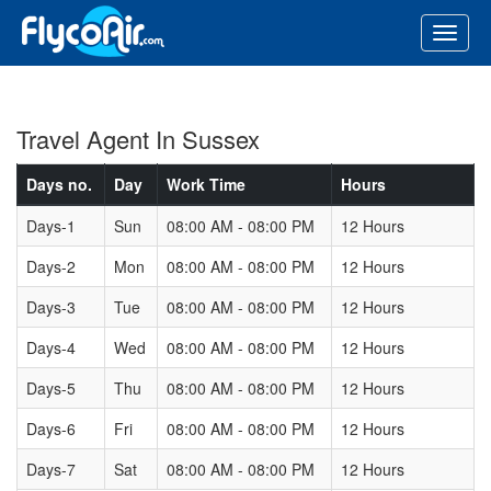
Travel Agent In Sussex
Days no.
Day
Work Time
Hours
Days-1
Sun
08:00 AM - 08:00 PM
12 Hours
Days-2
Mon
08:00 AM - 08:00 PM
12 Hours
Days-3
Tue
08:00 AM - 08:00 PM
12 Hours
Days-4
Wed
08:00 AM - 08:00 PM
12 Hours
Days-5
Thu
08:00 AM - 08:00 PM
12 Hours
Days-6
Fri
08:00 AM - 08:00 PM
12 Hours
Days-7
Sat
08:00 AM - 08:00 PM
12 Hours