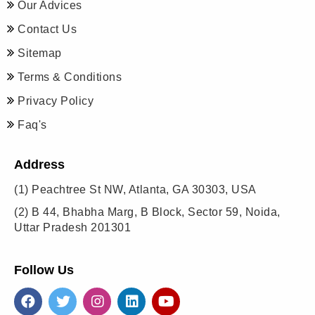
Our Advices
Contact Us
Sitemap
Terms & Conditions
Privacy Policy
Faq's
Address
(1)
Peachtree St NW, Atlanta, GA 30303, USA
(2)
B 44, Bhabha Marg, B Block, Sector 59, Noida,
Uttar Pradesh 201301
Follow Us