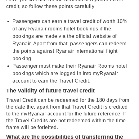
credit, so follow these points carefully
Passengers can earn a travel credit of worth 10%
of any Ryanair rooms hotel bookings if the
bookings are made via the official website of
Ryanair. Apart from that, passengers can redeem
the points against Ryanair international flight
booking.
Passenger must make their Ryanair Rooms hotel
bookings which are logged in into myRyanair
account to earn the Travel Credit.
The Validity of future travel credit
Travel Credit can be redeemed for the 180 days from
the date the, apart from that Travel Credit is credited
to the myRyanair account for the future reference. If
the Travel Credits are not redeemed within the time
frame will be forfeited.
What are the possibilities of transferring the