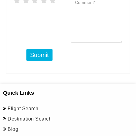
Submit
Quick Links
Flight Search
Destination Search
Blog