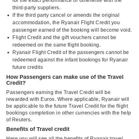
for the exact performance or otherwise with the
third-party suppliers.
If the third party cancel or amends the original
accommodation, the Ryanair Flight Credit you
passenger earned of the booking will become void.
Flight Credit and the gift vouchers cannot be
redeemed on the same flight booking.
Ryanair Flight Credit of the passengers cannot be
redeemed against the infant bookings for Ryanair
future credits
How Passengers can make use of the Travel
Credit?
Passengers earning the Travel Credit will be
rewarded with Euros. Where applicable, Ryanair will
be applicable to the future Travel Credit for the flight
bookings completion in other currencies with the help
of Reuters.
Benefits of Travel credit
Here you will see all the benefits of Ryanair travel