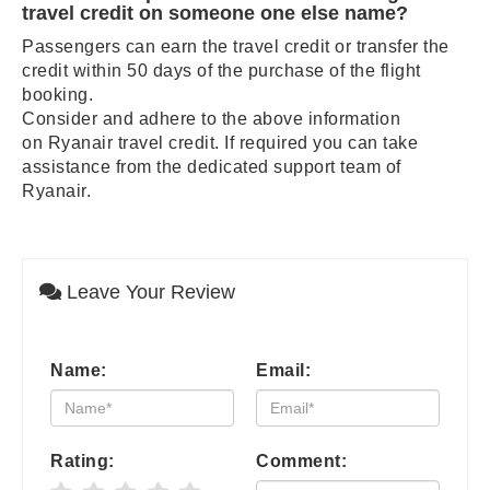
travel credit on someone one else name?
Passengers can earn the travel credit or transfer the
credit within 50 days of the purchase of the flight
booking.
Consider and adhere to the above information
on Ryanair travel credit. If required you can take
assistance from the dedicated support team of
Ryanair.
Leave Your Review
Name:
Email:
Rating:
Comment: