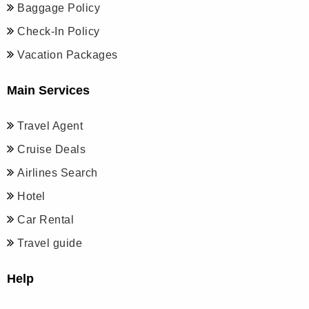
Baggage Policy
Check-In Policy
Vacation Packages
Main Services
Travel Agent
Cruise Deals
Airlines Search
Hotel
Car Rental
Travel guide
Help