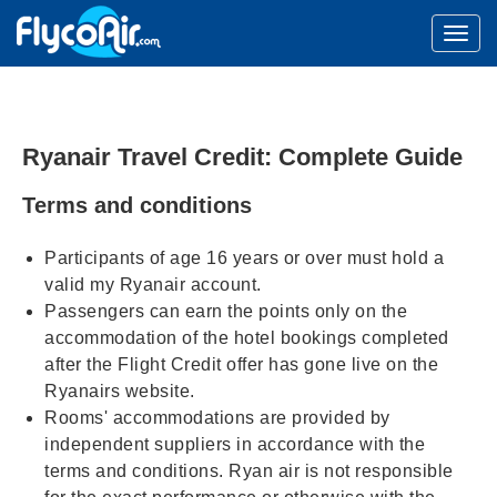
Ryanair Travel Credit: Complete Guide
Terms and conditions
Participants of age 16 years or over must hold a
valid my Ryanair account.
Passengers can earn the points only on the
accommodation of the hotel bookings completed
after the Flight Credit offer has gone live on the
Ryanairs website.
Rooms' accommodations are provided by
independent suppliers in accordance with the
terms and conditions. Ryan air is not responsible