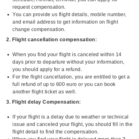
request compensation.
You can provide us flight details, mobile number,
and email address to get information on flight
change compensation.
2. Flight cancellation compensation:
When you find your flight is canceled within 14
days prior to departure without your information,
you should apply for a refund.
For the flight cancellation, you are entitled to get a
full refund of up to 600 euro or you can book
another flight ticket as well.
3. Flight delay Compensation:
If your flight is a delay due to weather or technical
issue and canceled your flight, you should fill in the
flight detail to find the compensation.