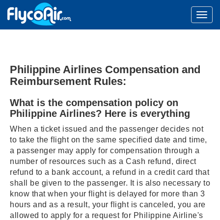
Philippine Airlines Compensation and
Reimbursement Rules:
What is the compensation policy on
Philippine Airlines? Here is everything
When a ticket issued and the passenger decides not
to take the flight on the same specified date and time,
a passenger may apply for compensation through a
number of resources such as a Cash refund, direct
refund to a bank account, a refund in a credit card that
shall be given to the passenger. It is also necessary to
know that when your flight is delayed for more than 3
hours and as a result, your flight is canceled, you are
allowed to apply for a request for Philippine Airline's