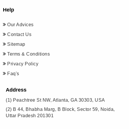
Help
Our Advices
Contact Us
Sitemap
Terms & Conditions
Privacy Policy
Faq's
Address
(1)
Peachtree St NW, Atlanta, GA 30303, USA
(2)
B 44, Bhabha Marg, B Block, Sector 59, Noida,
Uttar Pradesh 201301