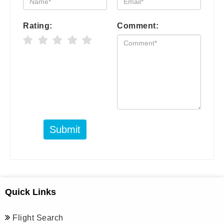
Rating:
Comment:
Submit
Quick Links
Flight Search