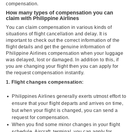
compensation.
How many types of compensation you can
claim with Philippine Airlines
You can claim compensation in various kinds of
situations of flight cancellation and delay. It is
important to check out the correct information of the
flight details and get the genuine information of
Philippine Airlines compensation when your luggage
was delayed, lost or damaged. In addition to this, if
you are changing your flight then you can apply for
the request compensation instantly.
1. Flight changes compensation:
Philippines Airlines generally exerts utmost effort to
ensure that your flight departs and arrives on time,
but when your flight is changed, you can send a
request for compensation.
When you find some minor changes in your flight
schedule, Aircraft, terminal, you can apply for