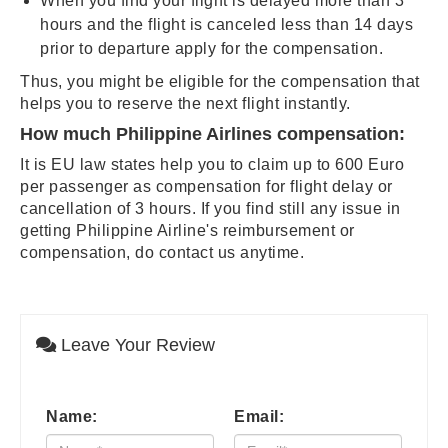
When you find your flight is delayed more than 3
hours and the flight is canceled less than 14 days
prior to departure apply for the compensation.
Thus, you might be eligible for the compensation that
helps you to reserve the next flight instantly.
How much Philippine Airlines compensation:
It is EU law states help you to claim up to 600 Euro
per passenger as compensation for flight delay or
cancellation of 3 hours. If you find still any issue in
getting Philippine Airline's reimbursement or
compensation, do contact us anytime.
Leave Your Review
Name:
Email: