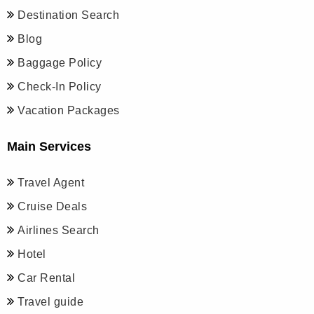
Destination Search
Blog
Baggage Policy
Check-In Policy
Vacation Packages
Main Services
Travel Agent
Cruise Deals
Airlines Search
Hotel
Car Rental
Travel guide