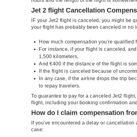
hours and the length of the flight is somewher
Jet 2 flight Cancellation Compen
IF your Jet2 flight is canceled, you might be q
your flight has probably been canceled in no 
How much compensation you're qualified for
For instance, if your flight is canceled, and
1,500 kilometers,
And €400 if the distance of the flight is s
If the flight is canceled because of uncom
In any case, if the airline drops the trip 
to repay travelers.
To guarantee to pay for a canceled Jet2 flight
flight, including your booking confirmation an
How do I claim compensation fro
If you've encountered a delay or cancellatio
case: