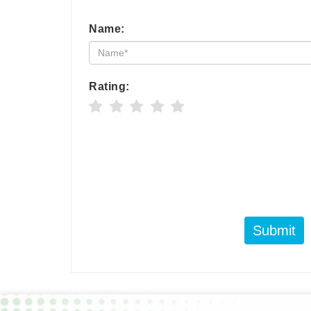
Name:
Rating:
Submit