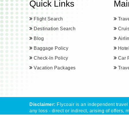
Quick Links
Mai
Flight Search
Trav
Destination Search
Crui
Blog
Airl
Baggage Policy
Hote
Check-In Policy
Car 
Vacation Packages
Trav
Disclaimer:
Flycoair is an independent travel 
any loss - direct or indirect, arising of offers, 
** That means the Phone number is associated 