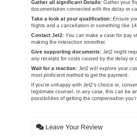
Gather all significant Details:
Gather your fli
documentation connected with the delay or ca
Take a look at your qualification:
Ensure you
flights and a cancellation in something like 14
Contact Jet2:
You can make a case for pay stra
making the interaction smoother.
Give supporting documents:
Jet2 might requ
any receipts for costs caused by the delay or 
Wait for a reaction:
Jet2 will explore your cas
most proficient method to get the payment.
If you're unhappy with Jet2's choice or, conve
legitimate counsel. In any case, this can be 
possibilities of getting the compensation you'
Leave Your Review