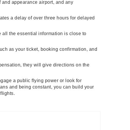
off and appearance airport, and any
rates a delay of over three hours for delayed
all the essential information is close to
uch as your ticket, booking confirmation, and
ensation, they will give directions on the
ngage a public flying power or look for
eans and being constant, you can build your
flights.