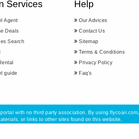
n Services
Help
el Agent
Our Advices
se Deals
Contact Us
ines Search
Sitemap
l
Terms & Conditions
Rental
Privacy Policy
el guide
Faq's
portal with no third party association. By using flycoair.com
materials, or links to other sites found on this website.
with Flycoair travel agency, not with any other organisatio