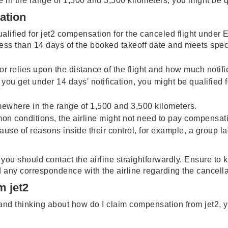
e in the range of 1,500 and 3,500 kilometers, you might be q
sation
ualified for jet2 compensation for the canceled flight under E
less than 14 days of the booked takeoff date and meets spec
 relies upon the distance of the flight and how much notifi
 you get under 14 days' notification, you might be qualified fo
omewhere in the range of 1,500 and 3,500 kilometers.
mon conditions, the airline might not need to pay compensat
because of reasons inside their control, for example, a group
, you should contact the airline straightforwardly. Ensure t
d any correspondence with the airline regarding the cancell
m jet2
n and thinking about how do I claim compensation from jet2,