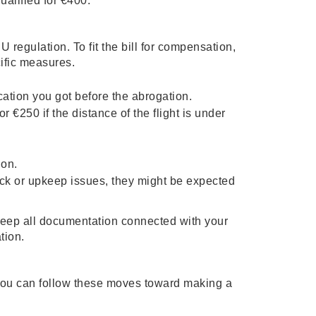
ualified for €400.
U regulation. To fit the bill for compensation,
ific measures.
cation you got before the abrogation.
r €250 if the distance of the flight is under
ion.
 lack or upkeep issues, they might be expected
o keep all documentation connected with your
ation.
 you can follow these moves toward making a