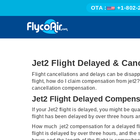
OTA :
+1-802-
Jet2 Flight Delayed & Ca
Flight cancellations and delays can be disapp
flight, how do I claim compensation from jet2?
cancellation compensation.
Jet2 Flight Delayed Compens
If your Jet2 flight is delayed, you might be qua
flight has been delayed by over three hours a
How much jet2 compensation for a delayed flight
flight is delayed by over three hours, and the 