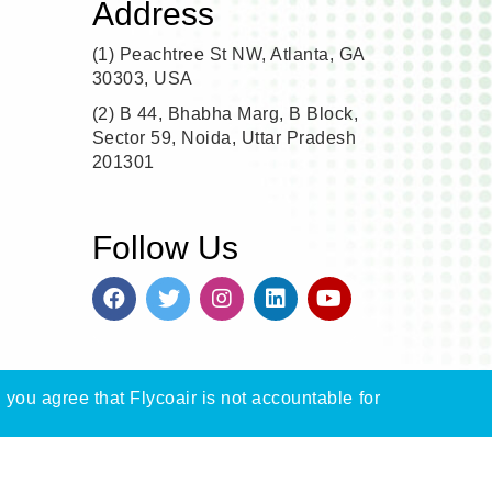
Address
(1)
Peachtree St NW, Atlanta, GA
30303, USA
(2)
B 44, Bhabha Marg, B Block,
Sector 59, Noida, Uttar Pradesh
201301
Follow Us
, you agree that Flycoair is not accountable for
n