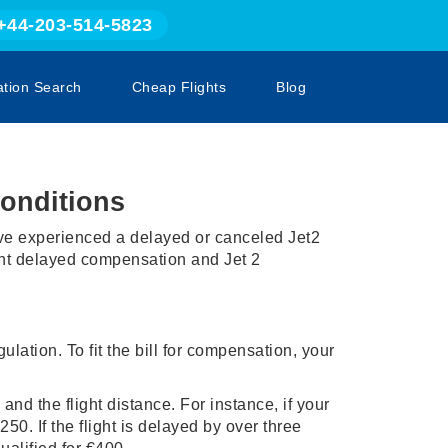
+44-203-514-5823
ation Search
Cheap Flights
Blog
onditions
u've experienced a delayed or canceled Jet2
light delayed compensation and Jet 2
ulation. To fit the bill for compensation, your
and the flight distance. For instance, if your
50. If the flight is delayed by over three