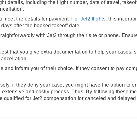
ght details, including the flight number, date of travel, take
ncellation.
 meet the details for payment.
For Jet2 flights
, this incorpo
 days after the booked takeoff date.
ightforwardly with Jet2 through their site or phone. Ensure 
est that you give extra documentation to help your cases, s
cancellation.
e and inform you of their choice. If they consent to pay comp
rsely, if they deny your case, you might have the option to e
an extensive and costly process. Thus, By following these m
re qualified for Jet2 compensation for canceled and delayed 