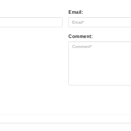
Email:
Comment: