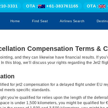
210-3331
OTA :
+61-383761165
OTA :
Home
Find Seat
Airlines Search
Destin
ncellation Compensation Terms & C
ointing, and they can likewise have financial results. If yo
 In this blog, we'll discuss your rights regarding the Jet2 f
ation
lified for jet2 compensation for a delayed flight under EU reg
nd meets specific standards.
 you're qualified for relies upon the length of the deferral 
space is under 1,500 kilometers, you might be qualified for €2