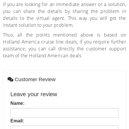
If you are looking for an immediate answer or a solution,
you can share the details by sharing the problem in
details to the virtual agent. This way you will get the
instant solution to your problem.
Thus, all the points mentioned above is based on
Holland America cruise line deals, if you require further
assistance, you can call directly the customer support
team of the Holland American deals
Customer Review
Leave your review
Name:
Email: