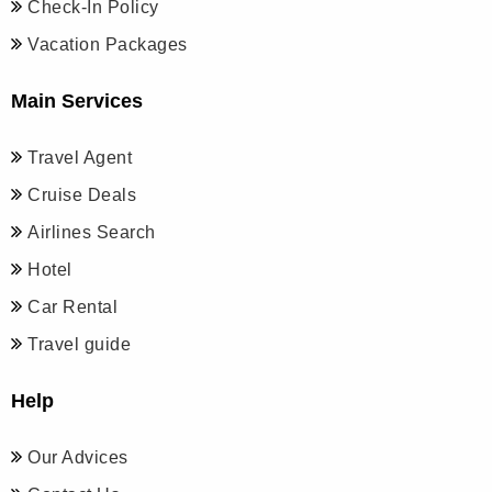
Check-In Policy
Vacation Packages
Main Services
Travel Agent
Cruise Deals
Airlines Search
Hotel
Car Rental
Travel guide
Help
Our Advices