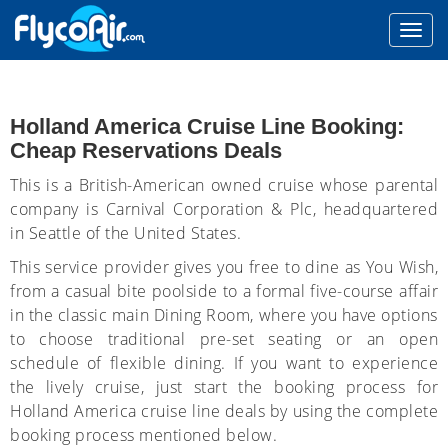
Holland America Cruise Line Booking:
Cheap Reservations Deals
This is a British-American owned cruise whose parental
company is Carnival Corporation & Plc, headquartered
in Seattle of the United States.
This service provider gives you free to dine as You Wish,
from a casual bite poolside to a formal five-course affair
in the classic main Dining Room, where you have options
to choose traditional pre-set seating or an open
schedule of flexible dining. If you want to experience
the lively cruise, just start the booking process for
Holland America cruise line deals by using the complete
booking process mentioned below.