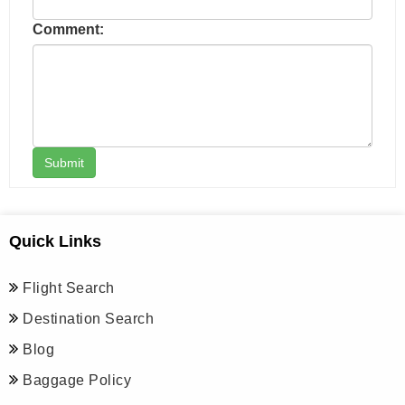
Comment:
Submit
Quick Links
Flight Search
Destination Search
Blog
Baggage Policy