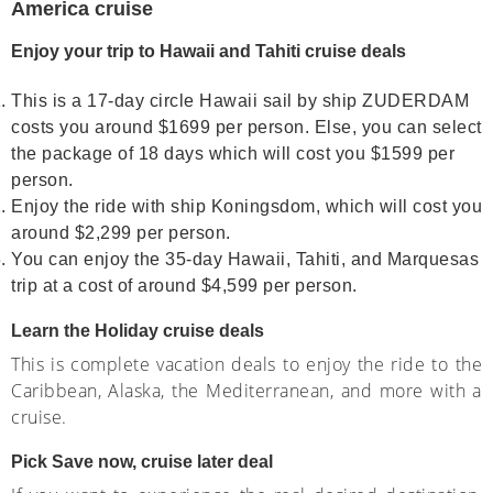
America cruise
Enjoy your trip to Hawaii and Tahiti cruise deals
This is a 17-day circle Hawaii sail by ship ZUDERDAM
costs you around $1699 per person. Else, you can select
the package of 18 days which will cost you $1599 per
person.
Enjoy the ride with ship Koningsdom, which will cost you
around $2,299 per person.
You can enjoy the 35-day Hawaii, Tahiti, and Marquesas
trip at a cost of around $4,599 per person.
Learn the Holiday cruise deals
This is complete vacation deals to enjoy the ride to the
Caribbean, Alaska, the Mediterranean, and more with a
cruise.
Pick Save now, cruise later deal