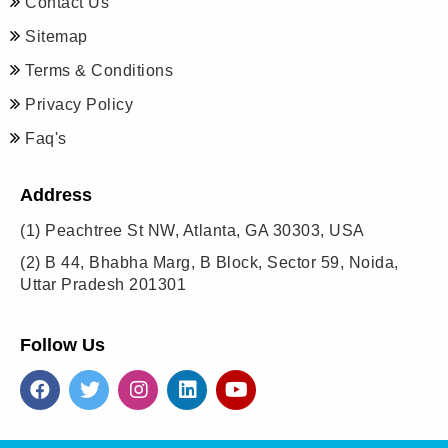
Contact Us
Sitemap
Terms & Conditions
Privacy Policy
Faq's
Address
(1)
Peachtree St NW, Atlanta, GA 30303, USA
(2)
B 44, Bhabha Marg, B Block, Sector 59, Noida,
Uttar Pradesh 201301
Follow Us