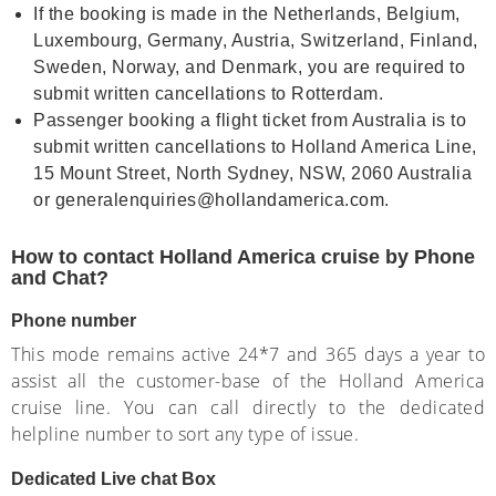
If the booking is made in the Netherlands, Belgium,
Luxembourg, Germany, Austria, Switzerland, Finland,
Sweden, Norway, and Denmark, you are required to
submit written cancellations to Rotterdam.
Passenger booking a flight ticket from Australia is to
submit written cancellations to Holland America Line,
15 Mount Street, North Sydney, NSW, 2060 Australia
or generalenquiries@hollandamerica.com.
How to contact Holland America cruise by Phone
and Chat?
Phone number
This mode remains active 24*7 and 365 days a year to
assist all the customer-base of the Holland America
cruise line. You can call directly to the dedicated
helpline number to sort any type of issue.
Dedicated Live chat Box