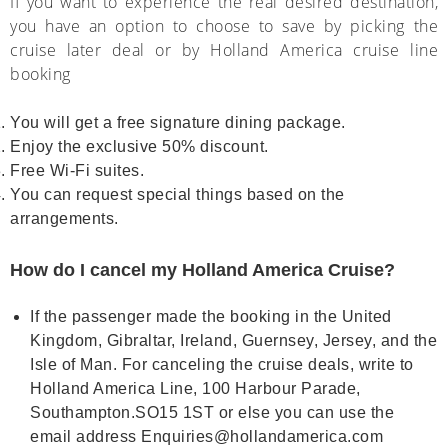
If you want to experience the real desired destination,
you have an option to choose to save by picking the
cruise later deal or by Holland America cruise line
booking
You will get a free signature dining package.
Enjoy the exclusive 50% discount.
Free Wi-Fi suites.
You can request special things based on the
arrangements.
How do I cancel my Holland America Cruise?
If the passenger made the booking in the United
Kingdom, Gibraltar, Ireland, Guernsey, Jersey, and the
Isle of Man. For canceling the cruise deals, write to
Holland America Line, 100 Harbour Parade,
Southampton.SO15 1ST or else you can use the
email address Enquiries@hollandamerica.com