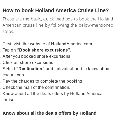
How to book Holland America Cruise Line?
These are the basic, quick methods to book the Holland
American cruise line by following the below-mentioned
steps.
First, visit the website of HollandAmerica.com
Tap on
“Book shore excursions”.
After you booked shore excursions.
Click on shore excursions.
Select
“Destination”
and individual port to know about
excursions.
Pay the charges to complete the booking.
Check the mail of the confirmation.
Know about all the deals offers by Holland America
cruise.
Know about all the deals offers by Holland