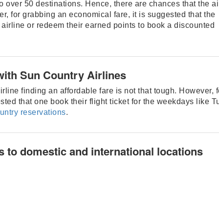
to over 50 destinations. Hence, there are chances that the ai
r, for grabbing an economical fare, it is suggested that the
 airline or redeem their earned points to book a discounted
with Sun Country Airlines
rline finding an affordable fare is not that tough. However, f
sted that one book their flight ticket for the weekdays like 
untry reservations
.
s to domestic and international locations