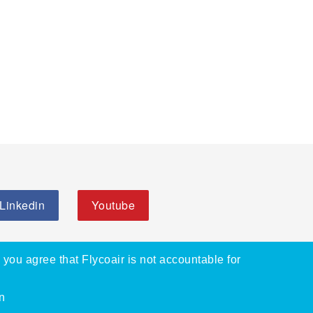
Linkedin
Youtube
, you agree that Flycoair is not accountable for
n