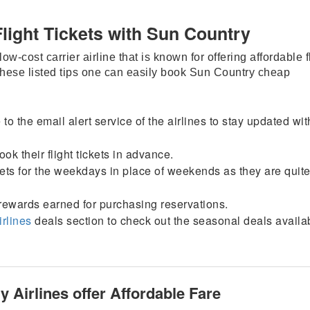
Flight Tickets with Sun Country
w-cost carrier airline that is known for offering affordable f
these listed tips one can easily book Sun Country cheap
 to the email alert service of the airlines to stay updated wit
ok their flight tickets in advance.
ickets for the weekdays in place of weekends as they are quit
rewards earned for purchasing reservations.
irlines
deals section to check out the seasonal deals availab
 Airlines offer Affordable Fare