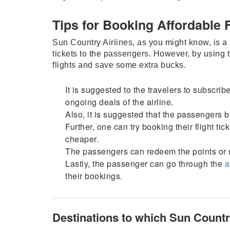
Tips for Booking Affordable 
Sun Country Airlines, as you might know, is a lo
tickets to the passengers. However, by using 
flights and save some extra bucks.
It is suggested to the travelers to subscribe
ongoing deals of the airline.
Also, it is suggested that the passengers bo
Further, one can try booking their flight t
cheaper.
The passengers can redeem the points or 
Lastly, the passenger can go through the
a
their bookings.
Destinations to which Sun Country