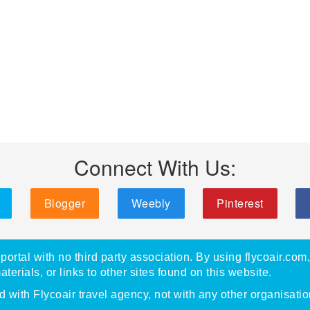
Connect With Us:
Blogger
Weebly
Pinterest
portal with no third party association. By using flycoair.com
materials, or links to other sites found on this website.
with Flycoair travel agency, not with any other organisatio