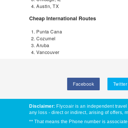
Austin, TX
Cheap International Routes
Punta Cana
Cozumel
Aruba
Vancouver
Facebook
Twitter
Disclaimer:
Flycoair is an independent travel 
any loss - direct or indirect, arising of offers, 
** That means the Phone number is associated 