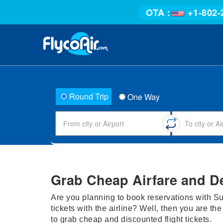
OTA :
+1-802-
Round Trip
One Way
Grab Cheap Airfare and D
Are you planning to book reservations with Su
tickets with the airline? Well, then you are the
to grab cheap and discounted flight tickets.