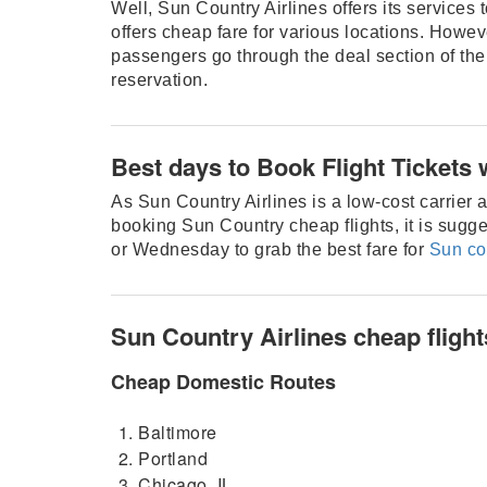
Well, Sun Country Airlines offers its services 
offers cheap fare for various locations. Howeve
passengers go through the deal section of the
reservation.
Best days to Book Flight Tickets 
As Sun Country Airlines is a low-cost carrier ai
booking Sun Country cheap flights, it is sugge
or Wednesday to grab the best fare for
Sun co
Sun Country Airlines cheap flight
Cheap Domestic Routes
Baltimore
Portland
Chicago, IL