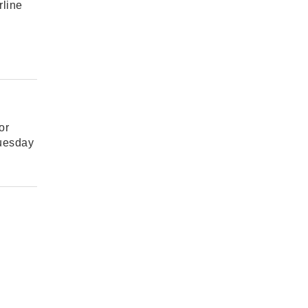
rline
or
Tuesday