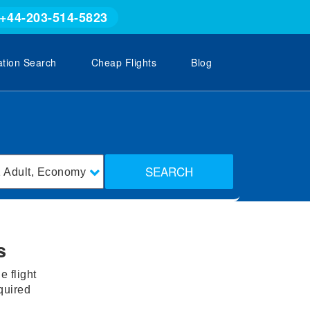
+44-203-514-5823
ation Search
Cheap Flights
Blog
SEARCH
1
Adult
,
Economy
s
 flight
equired