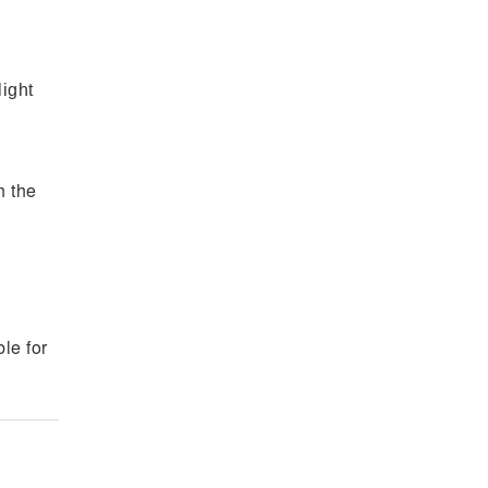
light
h the
e
le for