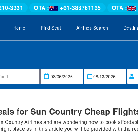
210-3331
OTA :
+61-383761165
OTA :
Home
Find Seat
Airlines Search
Destin
eals for Sun Country Cheap Flight
n Country Airlines and are wondering how to book affordable
 right place as in this article you will be provided with the r