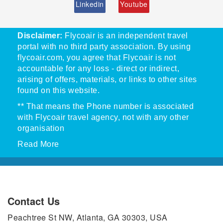
Linkedin
Youtube
Disclaimer:
Flycoair is an independent travel
portal with no third party association. By using
flycoair.com, you agree that Flycoair is not
accountable for any loss - direct or indirect,
arising of offers, materials, or links to other sites
found on this website.
** That means the Phone number is associated
with Flycoair travel agency, not with any other
organisation
Read More
Contact Us
Peachtree St NW, Atlanta, GA 30303, USA