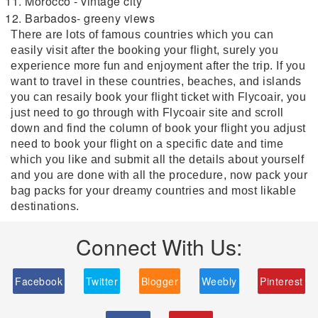
Morocco - vintage city
Barbados- greeny views
There are lots of famous countries which you can
easily visit after the booking your flight, surely you
experience more fun and enjoyment after the trip. If you
want to travel in these countries, beaches, and islands
you can resaily book your flight ticket with Flycoair, you
just need to go through with Flycoair site and scroll
down and find the column of book your flight you adjust
need to book your flight on a specific date and time
which you like and submit all the details about yourself
and you are done with all the procedure, now pack your
bag packs for your dreamy countries and most likable
destinations.
Connect With Us:
Facebook
Twitter
Blogger
Weebly
Pinterest