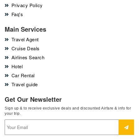
Privacy Policy
Faq's
Main Services
Travel Agent
Cruise Deals
Airlines Search
Hotel
Car Rental
Travel guide
Get Our Newsletter
Sign up & to receive exclusive deals and discounted Airfare & info for
your trip.