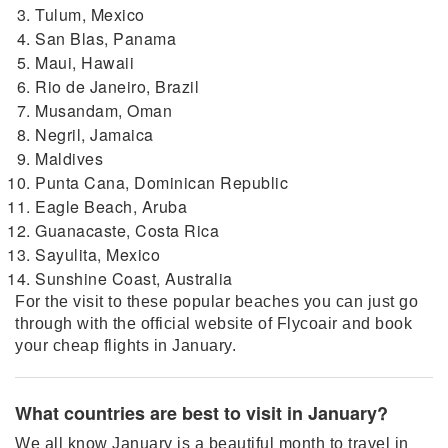
Tulum, Mexico
San Blas, Panama
Maui, Hawaii
Rio de Janeiro, Brazil
Musandam, Oman
Negril, Jamaica
Maldives
Punta Cana, Dominican Republic
Eagle Beach, Aruba
Guanacaste, Costa Rica
Sayulita, Mexico
Sunshine Coast, Australia
For the visit to these popular beaches you can just go
through with the official website of Flycoair and book
your cheap flights in January.
What countries are best to visit in January?
We all know January is a beautiful month to travel in