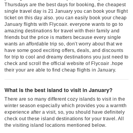
Thursdays are the best days for booking, the cheapest
single travel day is 21 January you can book your flight
ticket on this day also. you can easily book your cheap
January flights with Flycoair. everyone wants to go to
amazing destinations for travel with their family and
friends but the price is matters because every single
wants an affordable trip so, don't worry about that we
have some good exciting offers, deals, and discounts
for trip to cool and dreamy destinations you just need to
check and scroll the official website of Flycoair .hope
their your are able to find cheap flights in January.
What is the best island to visit in January?
There are so many different cozy islands to visit in the
winter season especially which provides you a warmth
experience after a visit, so, you should have definitely
check out these island destinations for your travel. All
the visiting island locations mentioned below.