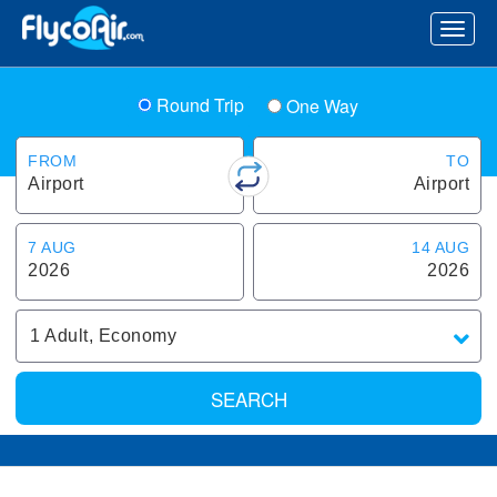
Round Trip
One Way
FROM
TO
Airport
Airport
7 AUG
14 AUG
2026
2026
1
Adult
,
Economy
SEARCH