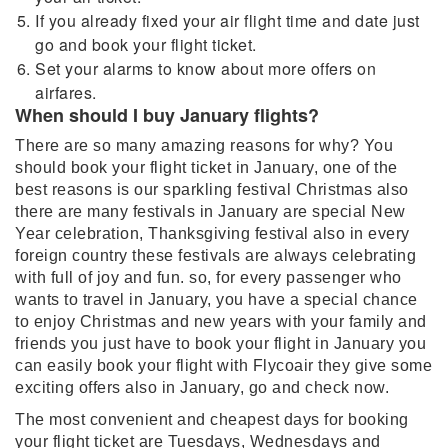
If you already fixed your air flight time and date just
go and book your flight ticket.
Set your alarms to know about more offers on
airfares.
When should I buy January flights?
There are so many amazing reasons for why? You
should book your flight ticket in January, one of the
best reasons is our sparkling festival Christmas also
there are many festivals in January are special New
Year celebration, Thanksgiving festival also in every
foreign country these festivals are always celebrating
with full of joy and fun. so, for every passenger who
wants to travel in January, you have a special chance
to enjoy Christmas and new years with your family and
friends you just have to book your flight in January you
can easily book your flight with Flycoair they give some
exciting offers also in January, go and check now.
The most convenient and cheapest days for booking
your flight ticket are Tuesdays, Wednesdays and