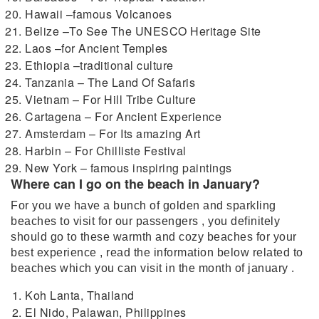
Hawaii –famous Volcanoes
Belize –To See The UNESCO Heritage Site
Laos –for Ancient Temples
Ethiopia –traditional culture
Tanzania – The Land Of Safaris
Vietnam – For Hill Tribe Culture
Cartagena – For Ancient Experience
Amsterdam – For Its amazing Art
Harbin – For Chilliste Festival
New York – famous inspiring paintings
Where can I go on the beach in January?
For you we have a bunch of golden and sparkling
beaches to visit for our passengers , you definitely
should go to these warmth and cozy beaches for your
best experience , read the information below related to
beaches which you can visit in the month of january .
Koh Lanta, Thailand
El Nido, Palawan, Philippines