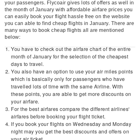
your passengers. Flycoair gives lots of offers as well in
the month of January with affordable airfare prices you
can easily book your flight hassle free on the website
you can able to find cheap flights in January. There are
many ways to book cheap flights all are mentioned
below:
You have to check out the airfare chart of the entire
month of January for the selection of the cheapest
days to travel.
You also have an option to use your air miles points
which is basically only for passengers who have
travelled lots of time with the same Airline. With
these points, you are able to get more discounts on
your airfare.
For the best airfares compare the different airlines'
airfares before booking your flight ticket.
If you book your flights on Wednesday and Monday
night may you get the best discounts and offers on
your air ticket.