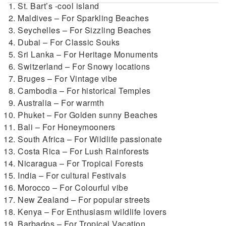
St. Bart’s -cool island
Maldives – For Sparkling Beaches
Seychelles – For Sizzling Beaches
Dubai – For Classic Souks
Sri Lanka – For Heritage Monuments
Switzerland – For Snowy locations
Bruges – For Vintage vibe
Cambodia – For historical Temples
Australia – For warmth
Phuket – For Golden sunny Beaches
Bali – For Honeymooners
South Africa – For Wildlife passionate
Costa Rica – For Lush Rainforests
Nicaragua – For Tropical Forests
India – For cultural Festivals
Morocco – For Colourful vibe
New Zealand – For popular streets
Kenya – For Enthusiasm wildlife lovers
Barbados – For Tropical Vacation