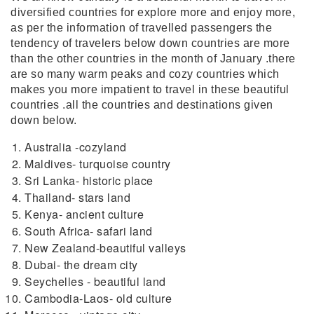
diversified countries for explore more and enjoy more,
as per the information of travelled passengers the
tendency of travelers below down countries are more
than the other countries in the month of January .there
are so many warm peaks and cozy countries which
makes you more impatient to travel in these beautiful
countries .all the countries and destinations given
down below.
Australia -cozyland
Maldives- turquoise country
Sri Lanka- historic place
Thailand- stars land
Kenya- ancient culture
South Africa- safari land
New Zealand-beautiful valleys
Dubai- the dream city
Seychelles - beautiful land
Cambodia-Laos- old culture