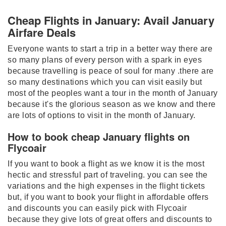
Cheap Flights in January: Avail January
Airfare Deals
Everyone wants to start a trip in a better way there are
so many plans of every person with a spark in eyes
because travelling is peace of soul for many .there are
so many destinations which you can visit easily but
most of the peoples want a tour in the month of January
because it's the glorious season as we know and there
are lots of options to visit in the month of January.
How to book cheap January flights on
Flycoair
If you want to book a flight as we know it is the most
hectic and stressful part of traveling. you can see the
variations and the high expenses in the flight tickets
but, if you want to book your flight in affordable offers
and discounts you can easily pick with Flycoair
because they give lots of great offers and discounts to