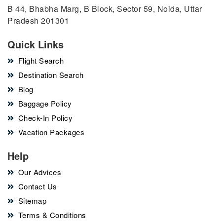
B 44, Bhabha Marg, B Block, Sector 59, Noida, Uttar
Pradesh 201301
Quick Links
Flight Search
Destination Search
Blog
Baggage Policy
Check-In Policy
Vacation Packages
Help
Our Advices
Contact Us
Sitemap
Terms & Conditions