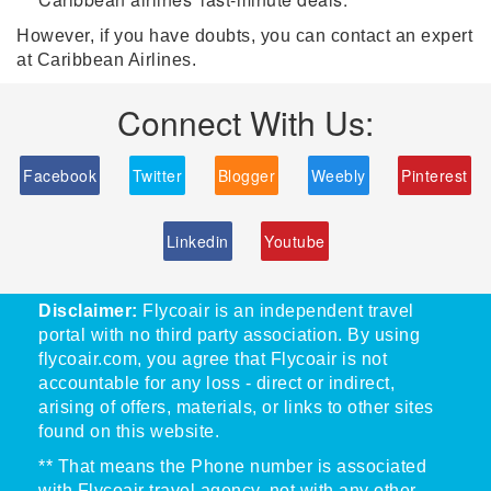
However, if you have doubts, you can contact an expert
at Caribbean Airlines.
Connect With Us:
Facebook
Twitter
Blogger
Weebly
Pinterest
Linkedin
Youtube
Disclaimer:
Flycoair is an independent travel
portal with no third party association. By using
flycoair.com, you agree that Flycoair is not
accountable for any loss - direct or indirect,
arising of offers, materials, or links to other sites
found on this website.
** That means the Phone number is associated
with Flycoair travel agency, not with any other