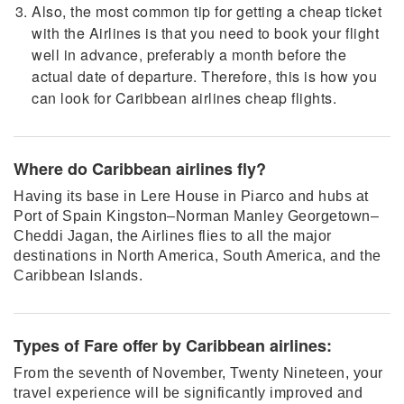
Also, the most common tip for getting a cheap ticket
with the Airlines is that you need to book your flight
well in advance, preferably a month before the
actual date of departure. Therefore, this is how you
can look for Caribbean airlines cheap flights.
Where do Caribbean airlines fly?
Having its base in Lere House in Piarco and hubs at
Port of Spain Kingston–Norman Manley Georgetown–
Cheddi Jagan, the Airlines flies to all the major
destinations in North America, South America, and the
Caribbean Islands.
Types of Fare offer by Caribbean airlines:
From the seventh of November, Twenty Nineteen, your
travel experience will be significantly improved and