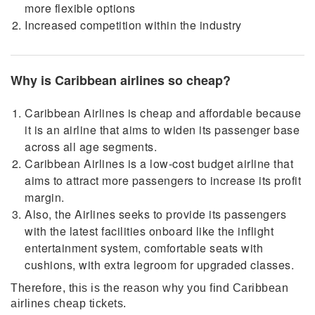
more flexible options
Increased competition within the industry
Why is Caribbean airlines so cheap?
Caribbean Airlines is cheap and affordable because
it is an airline that aims to widen its passenger base
across all age segments.
Caribbean Airlines is a low-cost budget airline that
aims to attract more passengers to increase its profit
margin.
Also, the Airlines seeks to provide its passengers
with the latest facilities onboard like the inflight
entertainment system, comfortable seats with
cushions, with extra legroom for upgraded classes.
Therefore, this is the reason why you find Caribbean
airlines cheap tickets.