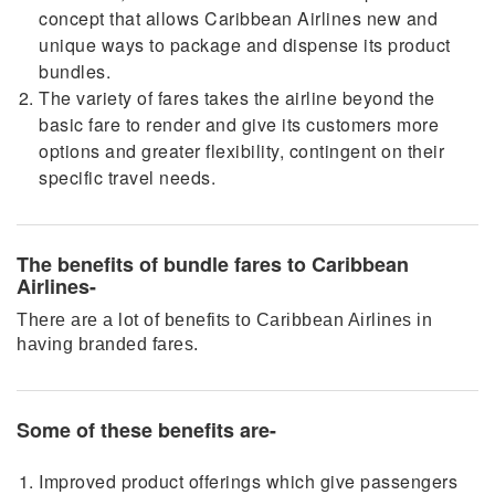
concept that allows Caribbean Airlines new and
unique ways to package and dispense its product
bundles.
The variety of fares takes the airline beyond the
basic fare to render and give its customers more
options and greater flexibility, contingent on their
specific travel needs.
The benefits of bundle fares to Caribbean
Airlines-
There are a lot of benefits to Caribbean Airlines in
having branded fares.
Some of these benefits are-
Improved product offerings which give passengers