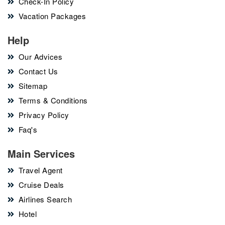
Check-In Policy
Vacation Packages
Help
Our Advices
Contact Us
Sitemap
Terms & Conditions
Privacy Policy
Faq's
Main Services
Travel Agent
Cruise Deals
Airlines Search
Hotel