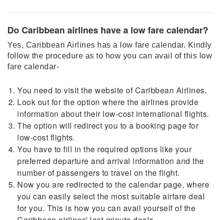
Do Caribbean airlines have a low fare calendar?
Yes, Caribbean Airlines has a low fare calendar. Kindly
follow the procedure as to how you can avail of this low
fare calendar-
You need to visit the website of Caribbean Airlines.
Look out for the option where the airlines provide
information about their low-cost international flights.
The option will redirect you to a booking page for
low-cost flights.
You have to fill in the required options like your
preferred departure and arrival information and the
number of passengers to travel on the flight.
Now you are redirected to the calendar page, where
you can easily select the most suitable airfare deal
for you. This is how you can avail yourself of the
Caribbean airlines' last-minute deals.