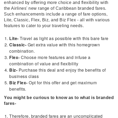
enhanced by offering more choice and flexibility with
the Airlines' new range of Caribbean branded fares.
Such enhancements include a range of fare options,
Lite, Classic, Flex, Biz, and Biz Flex - all with various
features to cater to your traveling needs.
Lite-
Travel as light as possible with this bare fare
Classic-
Get extra value with this homegrown
combination.
Flex-
Choose more features and infuse a
combination of value and flexibility
Biz-
Purchase this deal and enjoy the benefits of
business class
Biz Flex-
Opt for this offer and get maximum
benefits.
You might be curious to know as to what is branded
fares-
Therefore, branded fares are an uncomplicated