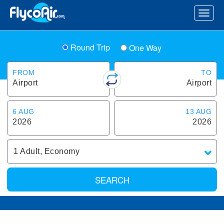
Round Trip
One Way
FROM
TO
Airport
Airport
6 AUG
13 AUG
2026
2026
1
Adult
,
Economy
SEARCH