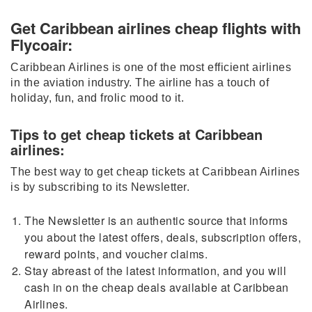
Get Caribbean airlines cheap flights with
Flycoair:
Caribbean Airlines is one of the most efficient airlines
in the aviation industry. The airline has a touch of
holiday, fun, and frolic mood to it.
Tips to get cheap tickets at Caribbean
airlines:
The best way to get cheap tickets at Caribbean Airlines
is by subscribing to its Newsletter.
The Newsletter is an authentic source that informs
you about the latest offers, deals, subscription offers,
reward points, and voucher claims.
Stay abreast of the latest information, and you will
cash in on the cheap deals available at Caribbean
Airlines.