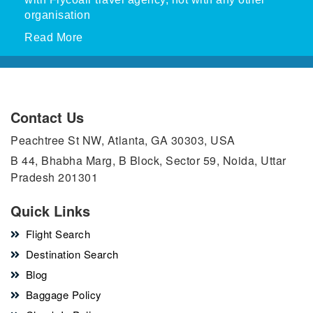
organisation
Read More
Contact Us
Peachtree St NW, Atlanta, GA 30303, USA
B 44, Bhabha Marg, B Block, Sector 59, Noida, Uttar
Pradesh 201301
Quick Links
Flight Search
Destination Search
Blog
Baggage Policy