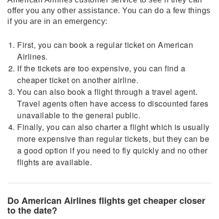
offer you any other assistance. You can do a few things
if you are in an emergency:
First, you can book a regular ticket on American
Airlines.
If the tickets are too expensive, you can find a
cheaper ticket on another airline.
You can also book a flight through a travel agent.
Travel agents often have access to discounted fares
unavailable to the general public.
Finally, you can also charter a flight which is usually
more expensive than regular tickets, but they can be
a good option if you need to fly quickly and no other
flights are available.
Do American Airlines flights get cheaper closer
to the date?