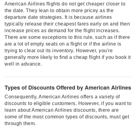
American Airlines flights do not get cheaper closer to
the date. They lean to obtain more pricey as the
departure date strategies. It is because airlines
typically release their cheapest fares early on and then
increase prices as demand for the flight increases.
There are some exceptions to this rule, such as if there
are a lot of empty seats on a flight or if the airline is
trying to clear out its inventory. However, you're
generally more likely to find a cheap flight if you book it
well in advance.
Types of Discounts Offered by American Airlines
Consequently, American Airlines offers a variety of
discounts to eligible customers. However, if you want to
learn about American Airlines discounts, there are
some of the most common types of discounts, must get
through them.