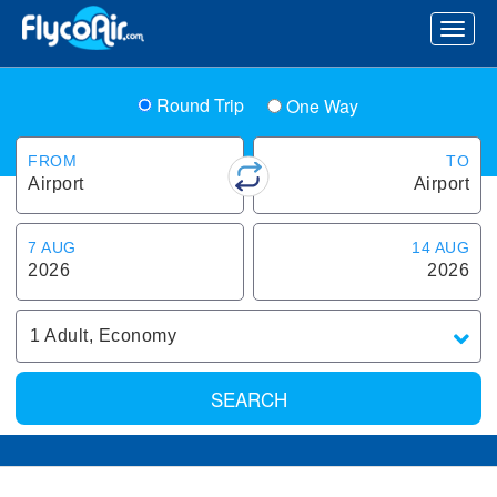
Round Trip
One Way
FROM
TO
Airport
Airport
7 AUG
14 AUG
2026
2026
1
Adult
,
Economy
SEARCH