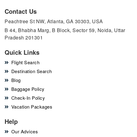
Contact Us
Peachtree St NW, Atlanta, GA 30303, USA
B 44, Bhabha Marg, B Block, Sector 59, Noida, Uttar
Pradesh 201301
Quick Links
Flight Search
Destination Search
Blog
Baggage Policy
Check-In Policy
Vacation Packages
Help
Our Advices