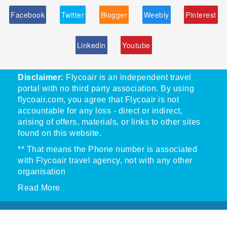
Facebook
Twitter
Blogger
Weebly
Pinterest
Linkedin
Youtube
Disclaimer:
Flycoair is an independent travel
portal with no third party association. By using
flycoair.com, you agree that Flycoair is not
accountable for any loss - direct or indirect,
arising of offers, materials, or links to other sites
found on this website.
** That means the Phone number is associated
with Flycoair travel agency, not with any other
organisation
Read More