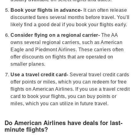
Book your flights in advance-
It can often release
discounted fares several months before travel. You'll
likely find a good deal if you book your flights early.
Consider flying on a regional carrier-
The AA
owns several regional carriers, such as American
Eagle and Piedmont Airlines. These carriers often
offer discounts on flights that are operated on
smaller planes.
Use a travel credit card-
Several travel credit cards
offer points or miles, which you can redeem for free
flights on American Airlines. If you use a travel credit
card to book your flights, you can buy points or
miles, which you can utilize in future travel.
Do American Airlines have deals for last-
minute flights?