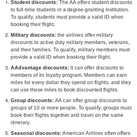
Student discounts:
The AA offers student discounts
to full-time students in a degree-granting institution.
To qualify, students must provide a valid ID when
booking their flight.
Military discounts:
the airlines offer military
discounts to active duty military members, veterans,
and their families. To qualify, military members must
provide a valid ID when booking their flight.
AAdvantage discounts:
It can offer discounts to
members of its loyalty program. Members can earn
miles for every dollar they spend on flights, and they
can use those miles to book discounted flights.
Group discounts:
AA can offer group discounts to
groups of 10 or more people. To qualify, groups must
book their flights together and travel on the same
itinerary.
Seasonal discounts:
American Airlines often offers