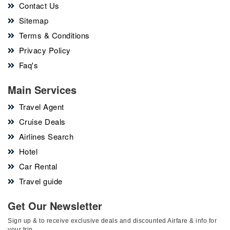
Contact Us
Sitemap
Terms & Conditions
Privacy Policy
Faq's
Main Services
Travel Agent
Cruise Deals
Airlines Search
Hotel
Car Rental
Travel guide
Get Our Newsletter
Sign up & to receive exclusive deals and discounted Airfare & info for
your trip.