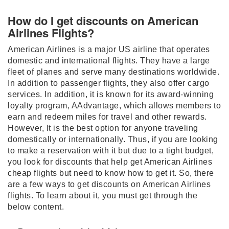
How do I get discounts on American
Airlines Flights?
American Airlines is a major US airline that operates
domestic and international flights. They have a large
fleet of planes and serve many destinations worldwide.
In addition to passenger flights, they also offer cargo
services. In addition, it is known for its award-winning
loyalty program, AAdvantage, which allows members to
earn and redeem miles for travel and other rewards.
However, It is the best option for anyone traveling
domestically or internationally. Thus, if you are looking
to make a reservation with it but due to a tight budget,
you look for discounts that help get American Airlines
cheap flights but need to know how to get it. So, there
are a few ways to get discounts on American Airlines
flights. To learn about it, you must get through the
below content.