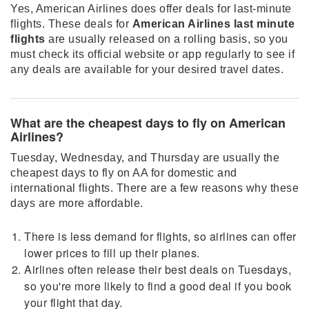
Yes, American Airlines does offer deals for last-minute
flights. These deals for
American Airlines last minute
flights
are usually released on a rolling basis, so you
must check its official website or app regularly to see if
any deals are available for your desired travel dates.
What are the cheapest days to fly on American
Airlines?
Tuesday, Wednesday, and Thursday are usually the
cheapest days to fly on AA for domestic and
international flights. There are a few reasons why these
days are more affordable.
There is less demand for flights, so airlines can offer
lower prices to fill up their planes.
Airlines often release their best deals on Tuesdays,
so you're more likely to find a good deal if you book
your flight that day.