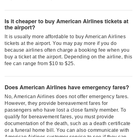
Is it cheaper to buy American Airlines tickets at
the airport?
It is usually more affordable to buy American Airlines
tickets at the airport. You may pay more if you do
because airlines often charge a booking fee when you
buy a ticket at the airport. Depending on the airline, this
fee can range from $10 to $25.
Does American Airlines have emergency fares?
No, American Airlines does not offer emergency fares.
However, they provide bereavement fares for
passengers who have lost a close family member. To
qualify for bereavement fares, you must provide
documentation of the death, such as a death certificate
or a funeral home bill. You can also communicate with
American Airlines customer service to see if they can