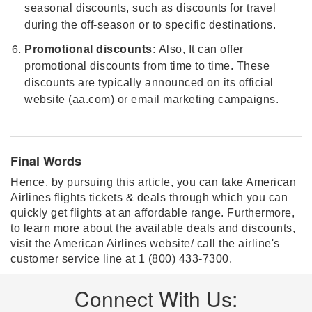
seasonal discounts, such as discounts for travel
during the off-season or to specific destinations.
Promotional discounts:
Also, It can offer
promotional discounts from time to time. These
discounts are typically announced on its official
website (aa.com) or email marketing campaigns.
Final Words
Hence, by pursuing this article, you can take American
Airlines flights tickets & deals through which you can
quickly get flights at an affordable range. Furthermore,
to learn more about the available deals and discounts,
visit the American Airlines website/ call the airline's
customer service line at 1 (800) 433-7300.
Connect With Us: