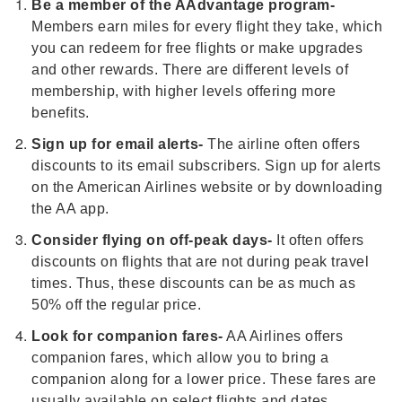
Be a member of the AAdvantage program-
Members earn miles for every flight they take, which
you can redeem for free flights or make upgrades
and other rewards. There are different levels of
membership, with higher levels offering more
benefits.
Sign up for email alerts-
The airline often offers
discounts to its email subscribers. Sign up for alerts
on the American Airlines website or by downloading
the AA app.
Consider flying on off-peak days-
It often offers
discounts on flights that are not during peak travel
times. Thus, these discounts can be as much as
50% off the regular price.
Look for companion fares-
AA Airlines offers
companion fares, which allow you to bring a
companion along for a lower price. These fares are
usually available on select flights and dates.