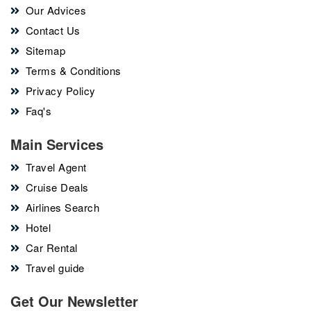
Our Advices
Contact Us
Sitemap
Terms & Conditions
Privacy Policy
Faq's
Main Services
Travel Agent
Cruise Deals
Airlines Search
Hotel
Car Rental
Travel guide
Get Our Newsletter