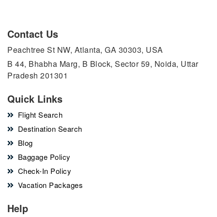
Contact Us
Peachtree St NW, Atlanta, GA 30303, USA
B 44, Bhabha Marg, B Block, Sector 59, Noida, Uttar
Pradesh 201301
Quick Links
Flight Search
Destination Search
Blog
Baggage Policy
Check-In Policy
Vacation Packages
Help