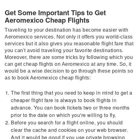
Get Some Important Tips to Get
Aeromexico Cheap Flights
Traveling to your destination has become easier with
Aeromexico services. Not only it offers you world-class
services but it also gives you reasonable flight fare that
you can't avoid traveling your favorite destinations.
Moreover, there are some tricks by following which you
can get cheap flights on Aeromexico at any time. So, it
would be a wise decision to go through these points so
as to book Aeromexico cheap flights:
The first thing that you need to keep in mind to get a
cheaper flight fare is always to book flights in
advance. You can book tickets two or three months
prior to the date on which you're willing to fly.
Before you search for a flight online, you should
clear the cache and cookies on your web browser.
And it would be good if you use private browsing