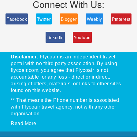
Connect With Us:
Facebook
Twitter
Blogger
Weebly
Pinterest
Linkedin
Youtube
Disclaimer:
Flycoair is an independent travel
portal with no third party association. By using
flycoair.com, you agree that Flycoair is not
accountable for any loss - direct or indirect,
arising of offers, materials, or links to other sites
found on this website.
** That means the Phone number is associated
with Flycoair travel agency, not with any other
organisation
Read More