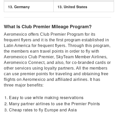
13. Germany
13. United States
What Is Club Premier Mileage Program?
Aeromexico offers Club Premier Program for its
frequent flyers and it is the first program established in
Latin America for frequent flyers. Through this program,
the members earn travel points in order to fly with
Aeromexico Club Premier, SkyTeam Member Airlines,
Aeromexico Connect, and also, for co-branded cards or
other services using loyalty partners. All the members
can use premier points for traveling and obtaining free
flights on Aeromexico and affiliated airlines. It has
three major benefits:
Easy to use while making reservations
Many partner airlines to use the Premier Points
Cheap rates to fly Europe and Asia