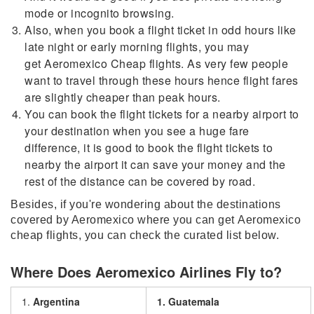
mode or incognito browsing.
Also, when you book a flight ticket in odd hours like
late night or early morning flights, you may
get Aeromexico Cheap flights. As very few people
want to travel through these hours hence flight fares
are slightly cheaper than peak hours.
You can book the flight tickets for a nearby airport to
your destination when you see a huge fare
difference, it is good to book the flight tickets to
nearby the airport it can save your money and the
rest of the distance can be covered by road.
Besides, if you're wondering about the destinations
covered by Aeromexico where you can get Aeromexico
cheap flights, you can check the curated list below.
Where Does Aeromexico Airlines Fly to?
1.
Argentina
1. Guatemala