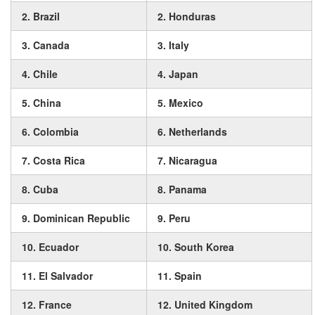
2. Brazil
2. Honduras
3. Canada
3. Italy
4. Chile
4. Japan
5. China
5. Mexico
6. Colombia
6. Netherlands
7. Costa Rica
7. Nicaragua
8. Cuba
8. Panama
9. Dominican Republic
9. Peru
10. Ecuador
10. South Korea
11. El Salvador
11. Spain
12. France
12. United Kingdom