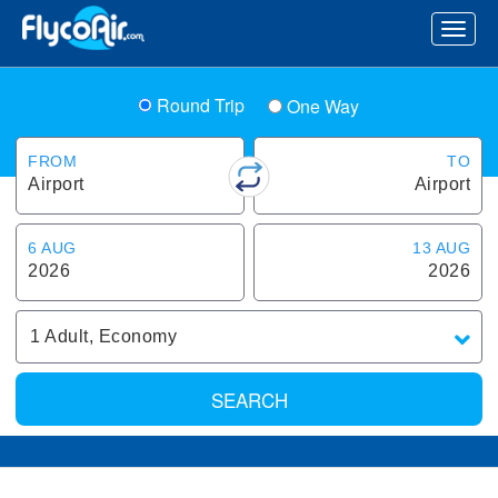
Round Trip
One Way
FROM
TO
Airport
Airport
6 AUG
13 AUG
2026
2026
1
Adult
,
Economy
SEARCH