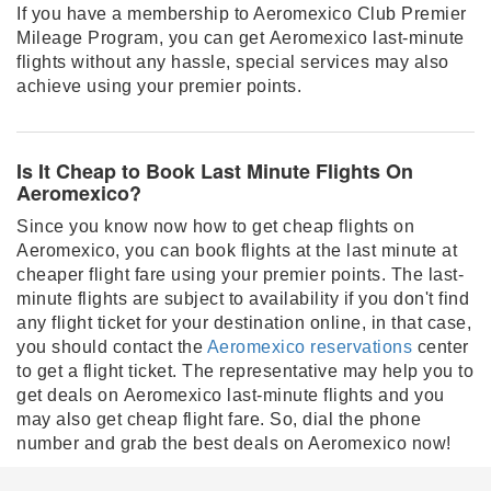
If you have a membership to Aeromexico Club Premier
Mileage Program, you can get Aeromexico last-minute
flights without any hassle, special services may also
achieve using your premier points.
Is It Cheap to Book Last Minute Flights On
Aeromexico?
Since you know now how to get cheap flights on
Aeromexico, you can book flights at the last minute at
cheaper flight fare using your premier points. The last-
minute flights are subject to availability if you don't find
any flight ticket for your destination online, in that case,
you should contact the
Aeromexico reservations
center
to get a flight ticket. The representative may help you to
get deals on Aeromexico last-minute flights and you
may also get cheap flight fare. So, dial the phone
number and grab the best deals on Aeromexico now!