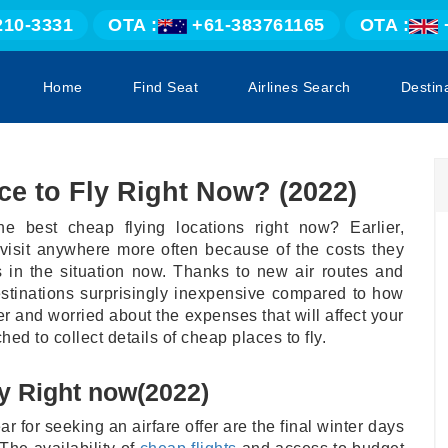
210-3331
OTA :
+61-383761165
OTA :
Home
Find Seat
Airlines Search
Destin
ce to Fly Right Now? (2022)
he best cheap flying locations right now? Earlier,
 visit anywhere more often because of the costs they
s in the situation now. Thanks to new air routes and
estinations surprisingly inexpensive compared to how
er and worried about the expenses that will affect your
hed to collect details of cheap places to fly.
y Right now(2022)
 for seeking an airfare offer are the final winter days