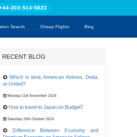
+44-203-514-5823
ation Search
Cheap Flights
Blog
RECENT BLOG
Which is best, American Airlines, Delta,
or United?
Monday 11th November 2024
How to travel to Japan on Budget?
Saturday 26th October 2024
Difference Between Economy and