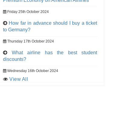
Premium Economy on American Airlines
Friday 25th October 2024
How far in advance should I buy a ticket
to Germany?
Thursday 17th October 2024
What airline has the best student
discounts?
Wednesday 16th October 2024
View All