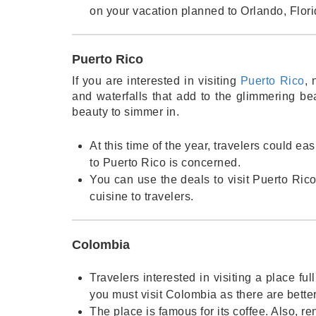
on your vacation planned to Orlando, Flori
Puerto Rico
If you are interested in visiting
Puerto Rico
, 
and waterfalls that add to the glimmering be
beauty to simmer in.
At this time of the year, travelers could ea
to Puerto Rico is concerned.
You can use the deals to visit Puerto Rico 
cuisine to travelers.
Colombia
Travelers interested in visiting a place fu
you must visit Colombia as there are bette
The place is famous for its coffee. Also, re