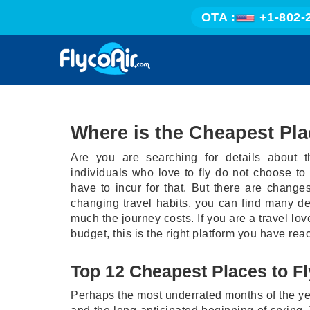
OTA :
+1-802-
Where is the Cheapest Pla
Are you are searching for details about t
individuals who love to fly do not choose to
have to incur for that. But there are change
changing travel habits, you can find many d
much the journey costs. If you are a travel lov
budget, this is the right platform you have reac
Top 12 Cheapest Places to Fl
Perhaps the most underrated months of the year