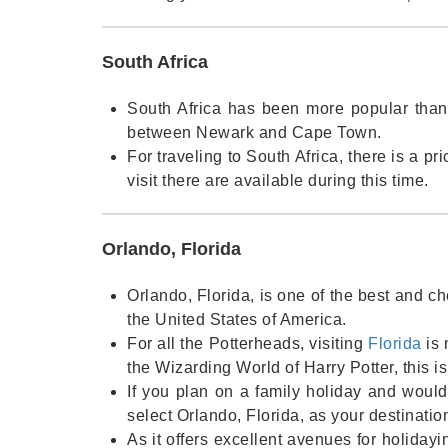
South Africa
South Africa has been more popular than e
between Newark and Cape Town.
For traveling to South Africa, there is a pr
visit there are available during this time.
Orlando, Florida
Orlando, Florida, is one of the best and ch
the United States of America.
For all the Potterheads, visiting
Florida
is 
the Wizarding World of Harry Potter, this is
If you plan on a family holiday and would
select Orlando, Florida, as your destination
As it offers excellent avenues for holidayi