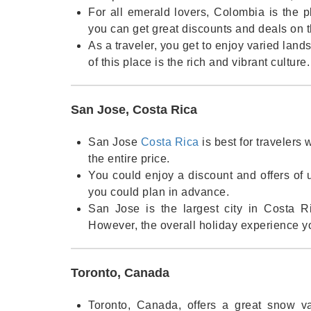
For all emerald lovers, Colombia is the pl
you can get great discounts and deals on 
As a traveler, you get to enjoy varied lan
of this place is the rich and vibrant culture
San Jose, Costa Rica
San Jose
Costa Rica
is best for travelers
the entire price.
You could enjoy a discount and offers of 
you could plan in advance.
San Jose is the largest city in Costa R
However, the overall holiday experience y
Toronto, Canada
Toronto, Canada, offers a great snow vac