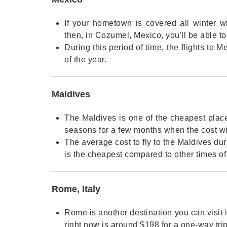
If your hometown is covered all winter w
then, in Cozumel, Mexico, you'll be able t
During this period of time, the flights to
of the year.
Maldives
The Maldives is one of the cheapest plac
seasons for a few months when the cost wil
The average cost to fly to the Maldives dur
is the cheapest compared to other times of 
Rome, Italy
Rome is another destination you can visit in
right now is around $198 for a one-way trip