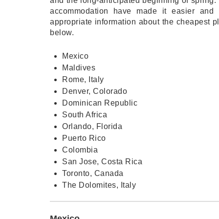
and the long-anticipated beginning of spring. 
accommodation have made it easier and m
appropriate information about the cheapest pl
below.
Mexico
Maldives
Rome, Italy
Denver, Colorado
Dominican Republic
South Africa
Orlando, Florida
Puerto Rico
Colombia
San Jose, Costa Rica
Toronto, Canada
The Dolomites, Italy
Mexico