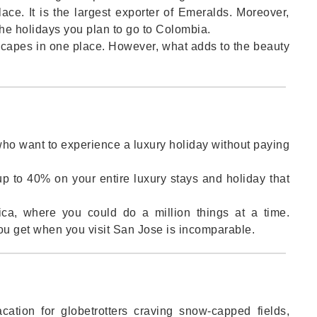
ace. It is the largest exporter of Emeralds. Moreover,
the holidays you plan to go to Colombia.
dscapes in one place. However, what adds to the beauty
.
 who want to experience a luxury holiday without paying
up to 40% on your entire luxury stays and holiday that
ica, where you could do a million things at a time.
ou get when you visit San Jose is incomparable.
ation for globetrotters craving snow-capped fields,