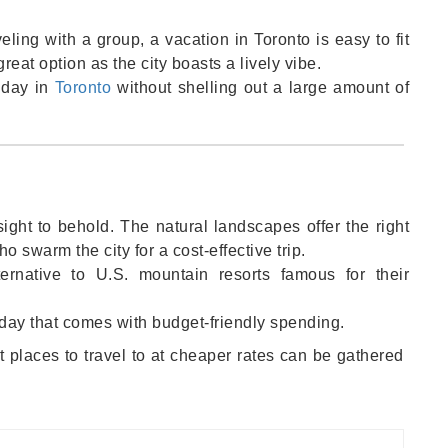
eling with a group, a vacation in Toronto is easy to fit
reat option as the city boasts a lively vibe.
liday in
Toronto
without shelling out a large amount of
ight to behold. The natural landscapes offer the right
 swarm the city for a cost-effective trip.
ernative to U.S. mountain resorts famous for their
oliday that comes with budget-friendly spending.
 places to travel to at cheaper rates can be gathered