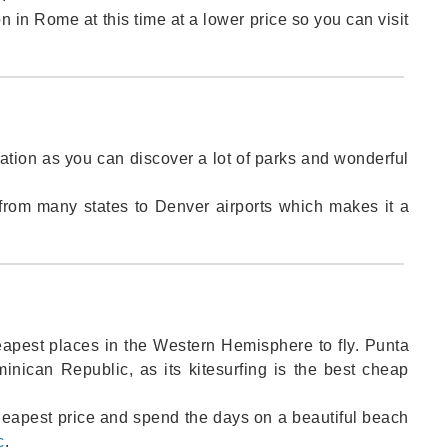
in Rome at this time at a lower price so you can visit
nation as you can discover a lot of parks and wonderful
from many states to Denver airports which makes it a
apest places in the Western Hemisphere to fly. Punta
minican Republic, as its kitesurfing is the best cheap
cheapest price and spend the days on a beautiful beach
c
.