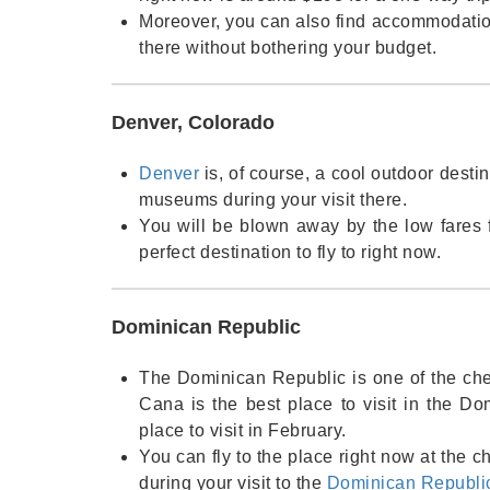
Moreover, you can also find accommodation 
there without bothering your budget.
Denver, Colorado
Denver
is, of course, a cool outdoor desti
museums during your visit there.
You will be blown away by the low fares 
perfect destination to fly to right now.
Dominican Republic
The Dominican Republic is one of the che
Cana is the best place to visit in the Do
place to visit in February.
You can fly to the place right now at the 
during your visit to the
Dominican Republi