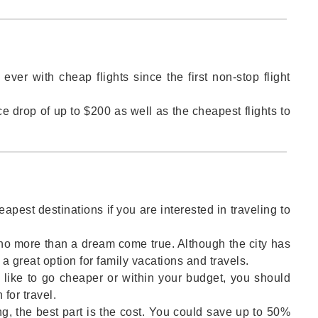
ver with cheap flights since the first non-stop flight
ice drop of up to $200 as well as the cheapest flights to
eapest destinations if you are interested in traveling to
no more than a dream come true. Although the city has
 a great option for family vacations and travels.
 like to go cheaper or within your budget, you should
 for travel.
ng, the best part is the cost. You could save up to 50%