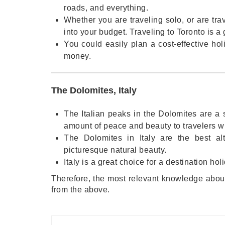
roads, and everything.
Whether you are traveling solo, or are trav
into your budget. Traveling to Toronto is a g
You could easily plan a cost-effective ho
money.
The Dolomites, Italy
The Italian peaks in the Dolomites are a s
amount of peace and beauty to travelers who
The Dolomites in Italy are the best alt
picturesque natural beauty.
Italy is a great choice for a destination h
Therefore, the most relevant knowledge about
from the above.