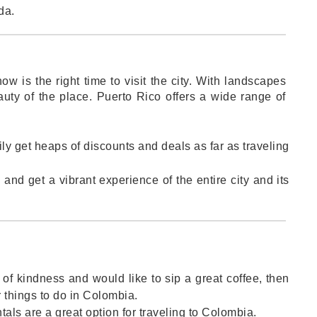
da.
now is the right time to visit the city. With landscapes
auty of the place. Puerto Rico offers a wide range of
sily get heaps of discounts and deals as far as traveling
and get a vibrant experience of the entire city and its
ll of kindness and would like to sip a great coffee, then
r things to do in Colombia.
ntals are a great option for traveling to Colombia.