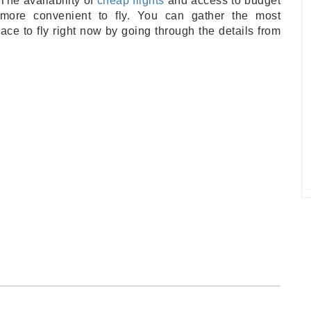
The availability of
cheap flights
and access to budget
ore convenient to fly. You can gather the most
ace to fly right now by going through the details from