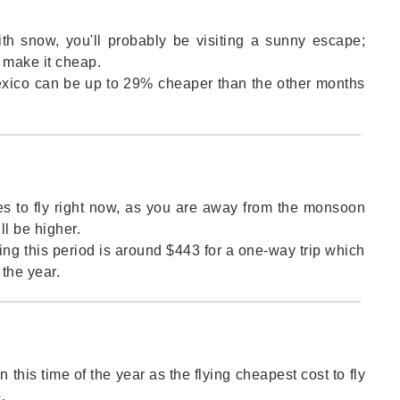
ith snow, you'll probably be visiting a sunny escape;
o make it cheap.
 Mexico can be up to 29% cheaper than the other months
es to fly right now, as you are away from the monsoon
l be higher.
ing this period is around $443 for a one-way trip which
the year.
 this time of the year as the flying cheapest cost to fly
.