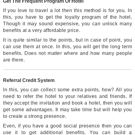
Get The Frequent Program Of Hotel
If you love to travel a lot then this method is for you. In
this, you have to get the loyalty program of the hotel.
Though it may sound expensive, you can unlock many
benefits at a very affordable price.
It is quite similar to the points, but in case of point, you
can use them at once. In this, you will get the long term
benefits. Does not matter where and how many people
are there.
Referral Credit System
In this, you can collect some extra points, how? All you
need to refer the hotel to your relatives and friends. If
they accept the invitation and book a hotel, then you will
get some advantages. It may take time but will help you
to create a strong presence.
Even, if you have a good social presence then you can
use it to get additional benefits. You can build a