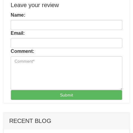
Leave your review
Name:
Email:
Comment:
Submit
RECENT BLOG