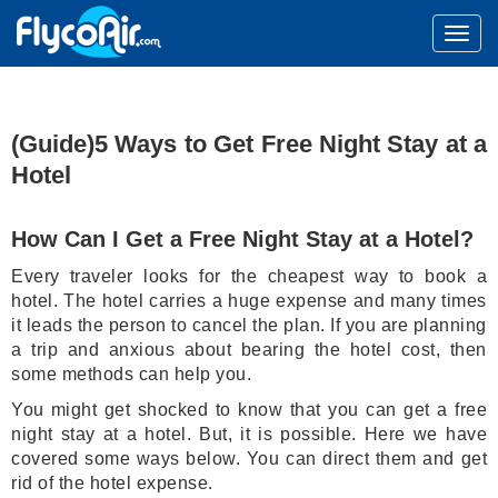
(Guide)5 Ways to Get Free Night Stay at a
Hotel
How Can I Get a Free Night Stay at a Hotel?
Every traveler looks for the cheapest way to book a
hotel. The hotel carries a huge expense and many times
it leads the person to cancel the plan. If you are planning
a trip and anxious about bearing the hotel cost, then
some methods can help you.
You might get shocked to know that you can get a free
night stay at a hotel. But, it is possible. Here we have
covered some ways below. You can direct them and get
rid of the hotel expense.