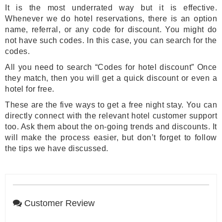
It is the most underrated way but it is effective.
Whenever we do hotel reservations, there is an option
name, referral, or any code for discount. You might do
not have such codes. In this case, you can search for the
codes.
All you need to search “Codes for hotel discount” Once
they match, then you will get a quick discount or even a
hotel for free.
These are the five ways to get a free night stay. You can
directly connect with the relevant hotel customer support
too. Ask them about the on-going trends and discounts. It
will make the process easier, but don’t forget to follow
the tips we have discussed.
Customer Review