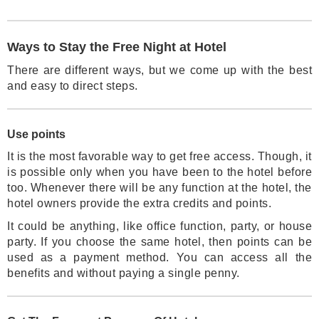
Ways to Stay the Free Night at Hotel
There are different ways, but we come up with the best
and easy to direct steps.
Use points
It is the most favorable way to get free access. Though, it
is possible only when you have been to the hotel before
too. Whenever there will be any function at the hotel, the
hotel owners provide the extra credits and points.
It could be anything, like office function, party, or house
party. If you choose the same hotel, then points can be
used as a payment method. You can access all the
benefits and without paying a single penny.