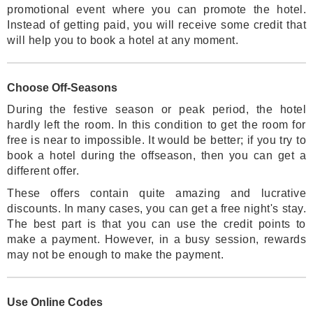
promotional event where you can promote the hotel.
Instead of getting paid, you will receive some credit that
will help you to book a hotel at any moment.
Choose Off-Seasons
During the festive season or peak period, the hotel
hardly left the room. In this condition to get the room for
free is near to impossible. It would be better; if you try to
book a hotel during the offseason, then you can get a
different offer.
These offers contain quite amazing and lucrative
discounts. In many cases, you can get a free night's stay.
The best part is that you can use the credit points to
make a payment. However, in a busy session, rewards
may not be enough to make the payment.
Use Online Codes