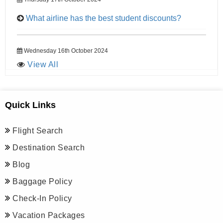
What airline has the best student discounts?
Wednesday 16th October 2024
View All
Quick Links
Flight Search
Destination Search
Blog
Baggage Policy
Check-In Policy
Vacation Packages