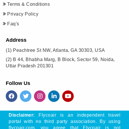
Terms & Conditions
Privacy Policy
Faq's
Address
(1)
Peachtree St NW, Atlanta, GA 30303, USA
(2)
B 44, Bhabha Marg, B Block, Sector 59, Noida,
Uttar Pradesh 201301
Follow Us
Disclaimer:
Flycoair is an independent travel
portal with no third party association. By using
flycoair.com, you agree that Flycoair is not