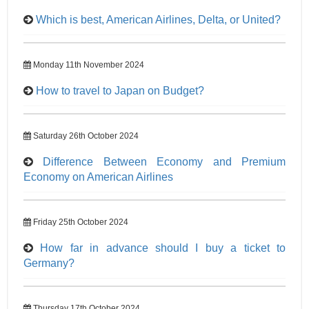
Which is best, American Airlines, Delta, or United?
Monday 11th November 2024
How to travel to Japan on Budget?
Saturday 26th October 2024
Difference Between Economy and Premium
Economy on American Airlines
Friday 25th October 2024
How far in advance should I buy a ticket to
Germany?
Thursday 17th October 2024