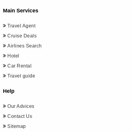
Main Services
Travel Agent
Cruise Deals
Airlines Search
Hotel
Car Rental
Travel guide
Help
Our Advices
Contact Us
Sitemap