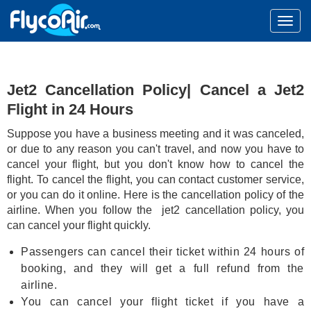
Jet2 Cancellation Policy| Cancel a Jet2
Flight in 24 Hours
Suppose you have a business meeting and it was canceled,
or due to any reason you can't travel, and now you have to
cancel your flight, but you don't know how to cancel the
flight. To cancel the flight, you can contact customer service,
or you can do it online. Here is the cancellation policy of the
airline. When you follow the jet2 cancellation policy, you
can cancel your flight quickly.
Passengers can cancel their ticket within 24 hours of
booking, and they will get a full refund from the
airline.
You can cancel your flight ticket if you have a