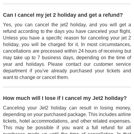
Can I cancel my jet 2 holiday and get a refund?
Yes, you can cancel the jet2 holiday, and you will get a
refund according to the days you have canceled your flight.
Unless you have a specific reason for canceling your jet 2
holiday, you will be charged for it. In most circumstances,
cancellations are processed within 24 hours of receiving but
may take up to 7 business days, depending on the time of
year and holidays. Please contact our customer service
department if you've already purchased your tickets and
want to change or cancel them.
How much will I lose if I cancel my Jet2 holiday?
Canceling your Jet2 holiday can result in losing money,
depending on your purchased package. This includes airline
tickets, hotel accommodations, and other related expenses.
This may be possible if you want a full refund for all