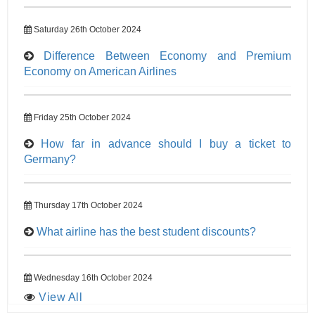
Saturday 26th October 2024
Difference Between Economy and Premium
Economy on American Airlines
Friday 25th October 2024
How far in advance should I buy a ticket to
Germany?
Thursday 17th October 2024
What airline has the best student discounts?
Wednesday 16th October 2024
View All