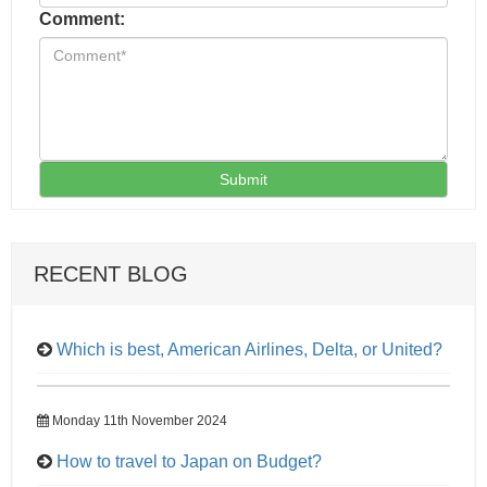
Comment:
Submit
RECENT BLOG
Which is best, American Airlines, Delta, or United?
Monday 11th November 2024
How to travel to Japan on Budget?