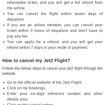
refundable ticket, and you will get a full refund from
the airline.
You can cancel the flight within seven days of
departure.
If you are an airline member, you can cancel your
ticket within 3 hours of departure and don't have to
pay any fee.
You can apply for a refund, and you will get your
refund within 7 days in your mode of payment.
How to cancel my Jet2 Flight?
Follow the below steps to cancel your jet2 flight through the
website.
Go to the official website of the Jet2 Flight.
Click on my bookings.
Enter your six-digit reference number and other
details also.
Click on the cancel option.