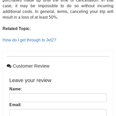
purchases made up until the time of cancellation. In that
case, it may be impossible to do so without incurring
additional costs. In general, terms, canceling your trip will
result in a loss of at least 50%.
Related Topic:
How do I get through to Jet2?
Customer Review
Leave your review
Name:
Email: