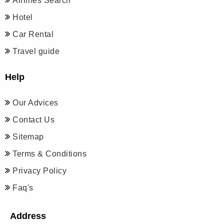
Airlines Search
Hotel
Car Rental
Travel guide
Help
Our Advices
Contact Us
Sitemap
Terms & Conditions
Privacy Policy
Faq's
Address