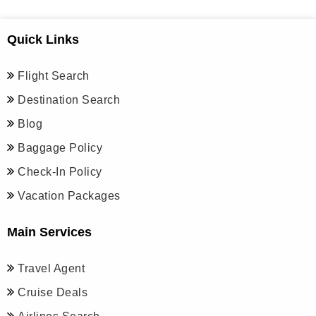
Quick Links
Flight Search
Destination Search
Blog
Baggage Policy
Check-In Policy
Vacation Packages
Main Services
Travel Agent
Cruise Deals