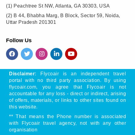
(1)
Peachtree St NW, Atlanta, GA 30303, USA
(2)
B 44, Bhabha Marg, B Block, Sector 59, Noida,
Uttar Pradesh 201301
Follow Us
Disclaimer:
Flycoair is an independent travel
portal with no third party association. By using
flycoair.com, you agree that Flycoair is not
accountable for any loss - direct or indirect, arising
of offers, materials, or links to other sites found on
this website.
** That means the Phone number is associated
with Flycoair travel agency, not with any other
organisation