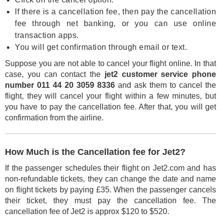
If there is a cancellation fee, then pay the cancellation
fee through net banking, or you can use online
transaction apps.
You will get confirmation through email or text.
Suppose you are not able to cancel your flight online. In that
case, you can contact the
jet2 customer service phone
number 011 44 20 3059 8336
and ask them to cancel the
flight, they will cancel your flight within a few minutes, but
you have to pay the cancellation fee. After that, you will get
confirmation from the airline.
How Much is the Cancellation fee for Jet2?
If the passenger schedules their flight on Jet2.com and has
non-refundable tickets, they can change the date and name
on flight tickets by paying £35. When the passenger cancels
their ticket, they must pay the cancellation fee. The
cancellation fee of Jet2 is approx $120 to $520.