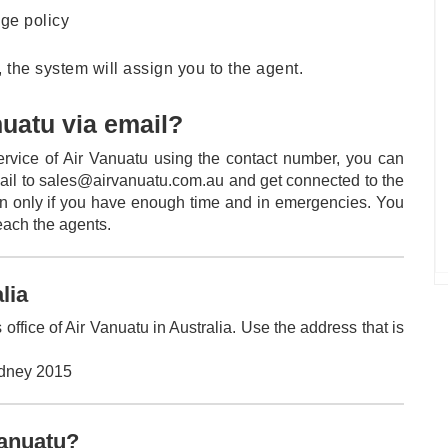
age policy
 the system will assign you to the agent.
nuatu via email?
service of Air Vanuatu using the contact number, you can
ail to sales@airvanuatu.com.au and get connected to the
on only if you have enough time and in emergencies. You
reach the agents.
alia
office of Air Vanuatu in Australia. Use the address that is
ydney 2015
Vanuatu?