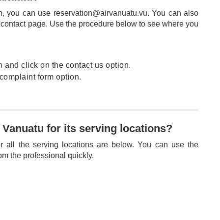
n, you can use reservation@airvanuatu.vu. You can also
he contact page. Use the procedure below to see where you
and click on the contact us option.
 complaint form option.
 Vanuatu for its serving locations?
r all the serving locations are below. You can use the
om the professional quickly.