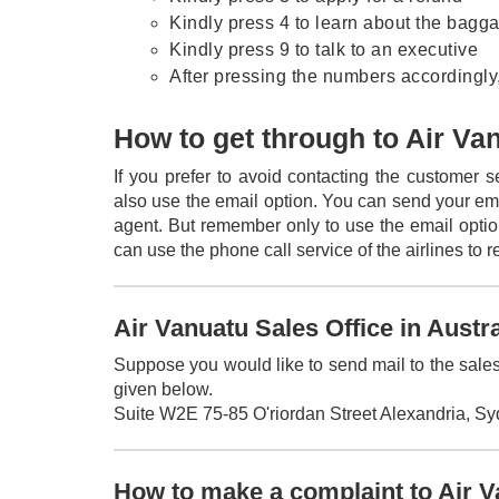
Kindly press 4 to learn about the bagg
Kindly press 9 to talk to an executive
After pressing the numbers accordingly,
How to get through to Air Va
If you prefer to avoid contacting the customer 
also use the email option. You can send your em
agent. But remember only to use the email opti
can use the phone call service of the airlines to 
Air Vanuatu Sales Office in Austr
Suppose you would like to send mail to the sales 
given below.
Suite W2E 75-85 O'riordan Street Alexandria, S
How to make a complaint to Air 