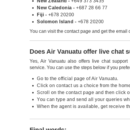
New Zealand -
+649 373 3435
New Caledonia -
+687 28 66 77
Fiji -
+678 20200
Solomon Island -
+678 20200
You can visit the contact page and get the email 
Does Air Vanuatu offer live chat 
Yes, Air Vanuatu also offers live chat support
service. You can use the steps below if you prefe
Go to the official page of Air Vanuatu.
Click on contact us a choice from the hom
Scroll on the contact page and then click o
You can type and send all your queries whe
When the agent is available, get receive th
Final words: