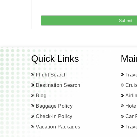
Submit
Quick Links
Mai
Flight Search
Trav
Destination Search
Crui
Blog
Airl
Baggage Policy
Hote
Check-In Policy
Car 
Vacation Packages
Trav