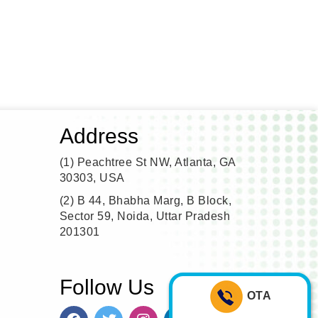
Address
(1)
Peachtree St NW, Atlanta, GA
30303, USA
(2)
B 44, Bhabha Marg, B Block,
Sector 59, Noida, Uttar Pradesh
201301
Follow Us
OTA