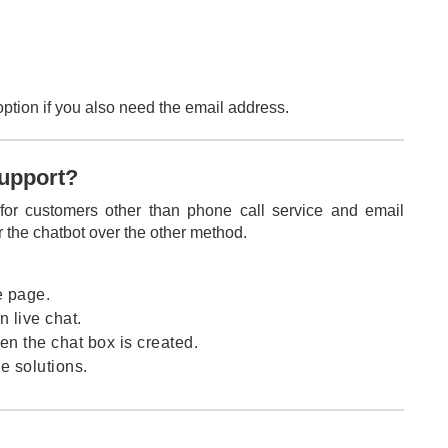
option if you also need the email address.
support?
 for customers other than phone call service and email
r the chatbot over the other method.
e page.
n live chat.
n the chat box is created.
e solutions.