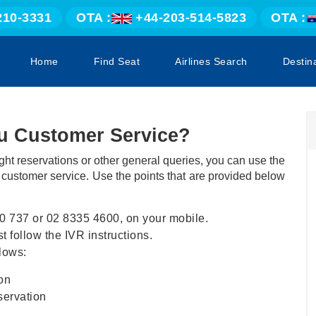
210-3331
OTA :
+44-203-514-5823
OTA :
Home
Find Seat
Airlines Search
Destin
tu Customer Service?
ight reservations or other general queries, you can use the
s customer service. Use the points that are provided below
0 737 or 02 8335 4600, on your mobile.
 follow the IVR instructions.
lows:
on
servation