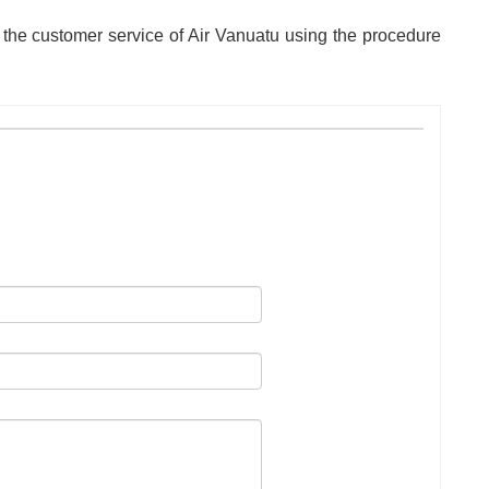
 the customer service of Air Vanuatu using the procedure