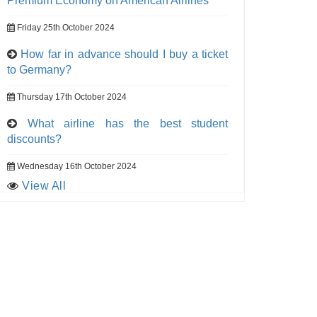
Premium Economy on American Airlines
Friday 25th October 2024
How far in advance should I buy a ticket
to Germany?
Thursday 17th October 2024
What airline has the best student
discounts?
Wednesday 16th October 2024
View All