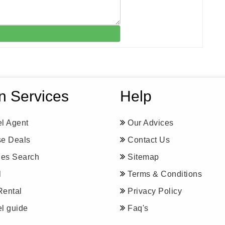
n Services
Help
el Agent
Our Advices
se Deals
Contact Us
ines Search
Sitemap
l
Terms & Conditions
Rental
Privacy Policy
el guide
Faq's