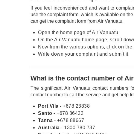
If you feel inconvenienced and want to complai
use the complaint form, which is available on t
can get the complaint form from Air Vanuatu.
Open the home page of Air Vanuatu.
On the Air Vanuatu home page, scroll down 
Now from the various options, click on the
Write down your complaint and submit it.
What is the contact number of Air
The significant Air Vanuatu contact numbers fo
contact number to call the service and get help fr
Port Vila -
+678 23838
Santo -
+678 36422
Tanna -
+678 88667
Australia -
1300 780 737