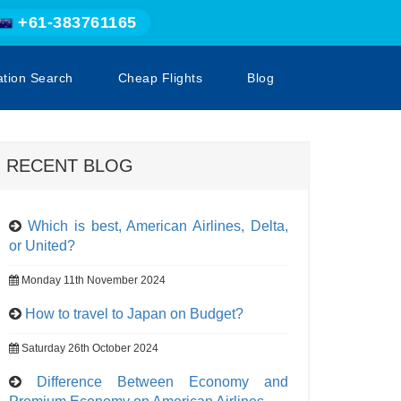
+61-383761165
ation Search
Cheap Flights
Blog
RECENT BLOG
Which is best, American Airlines, Delta,
or United?
Monday 11th November 2024
How to travel to Japan on Budget?
Saturday 26th October 2024
Difference Between Economy and