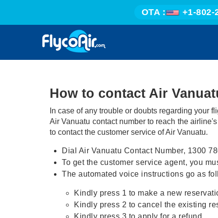
OTA :
+1-802-
How to contact Air Vanua
In case of any trouble or doubts regarding your fl
Air Vanuatu contact number to reach the airline'
to contact the customer service of Air Vanuatu.
Dial Air Vanuatu Contact Number, 1300 78
To get the customer service agent, you must
The automated voice instructions go as fol
Kindly press 1 to make a new reservati
Kindly press 2 to cancel the existing re
Kindly press 3 to apply for a refund