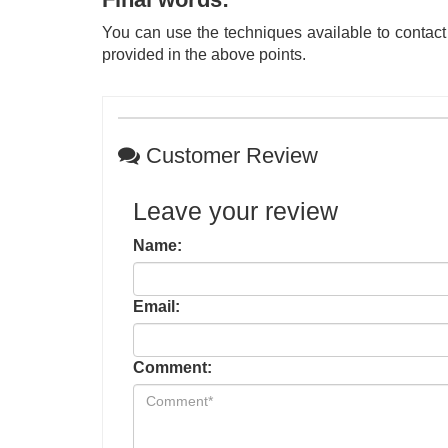
You can use the techniques available to contact
provided in the above points.
Customer Review
Leave your review
Name:
Email:
Comment: