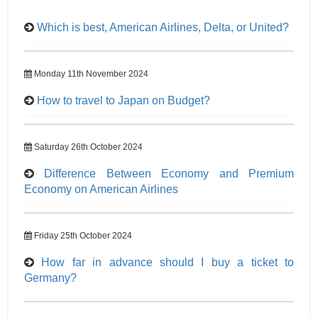
Which is best, American Airlines, Delta, or United?
Monday 11th November 2024
How to travel to Japan on Budget?
Saturday 26th October 2024
Difference Between Economy and Premium
Economy on American Airlines
Friday 25th October 2024
How far in advance should I buy a ticket to
Germany?