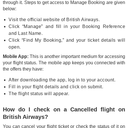
through it. Steps to get access to Manage Booking are given
below:
Visit the official website of British Airways.
Click “Manage” and fill in your Booking Reference
and Last Name.
Click “Find My Booking,” and your ticket details will
open.
Mobile App:
This is another important medium for accessing
your flight status. The mobile app keeps you connected with
the offers they have:
After downloading the app, log in to your account.
Fill in your flight details and click on submit.
The flight status will appear.
How do I check on a Cancelled flight on
British Airways?
You can cancel your flight ticket or check the status of it on