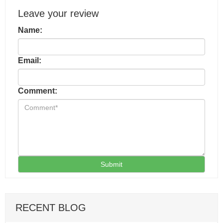
Leave your review
Name:
Email:
Comment:
Submit
RECENT BLOG