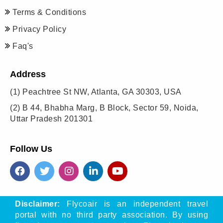
Terms & Conditions
Privacy Policy
Faq's
Address
(1)
Peachtree St NW, Atlanta, GA 30303, USA
(2)
B 44, Bhabha Marg, B Block, Sector 59, Noida,
Uttar Pradesh 201301
Follow Us
Disclaimer:
Flycoair is an independent travel
portal with no third party association. By using