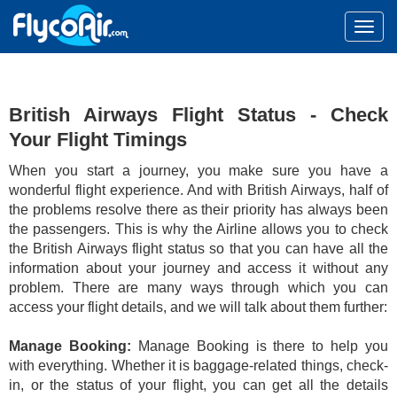
British Airways Flight Status - Check
Your Flight Timings
When you start a journey, you make sure you have a
wonderful flight experience. And with British Airways, half of
the problems resolve there as their priority has always been
the passengers. This is why the Airline allows you to check
the British Airways flight status so that you can have all the
information about your journey and access it without any
problem. There are many ways through which you can
access your flight details, and we will talk about them further:
Manage Booking:
Manage Booking is there to help you
with everything. Whether it is baggage-related things, check-
in, or the status of your flight, you can get all the details