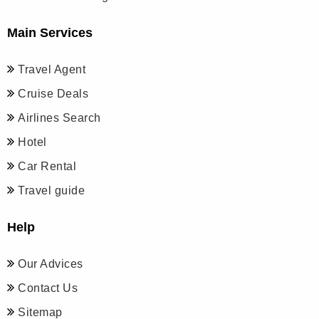
Main Services
Travel Agent
Cruise Deals
Airlines Search
Hotel
Car Rental
Travel guide
Help
Our Advices
Contact Us
Sitemap