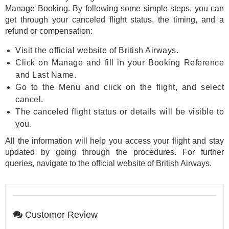
Manage Booking. By following some simple steps, you can
get through your canceled flight status, the timing, and a
refund or compensation:
Visit the official website of British Airways.
Click on Manage and fill in your Booking Reference
and Last Name.
Go to the Menu and click on the flight, and select
cancel.
The canceled flight status or details will be visible to
you.
All the information will help you access your flight and stay
updated by going through the procedures. For further
queries, navigate to the official website of British Airways.
Customer Review