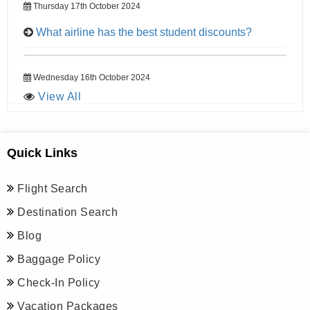
Thursday 17th October 2024
What airline has the best student discounts?
Wednesday 16th October 2024
View All
Quick Links
Flight Search
Destination Search
Blog
Baggage Policy
Check-In Policy
Vacation Packages