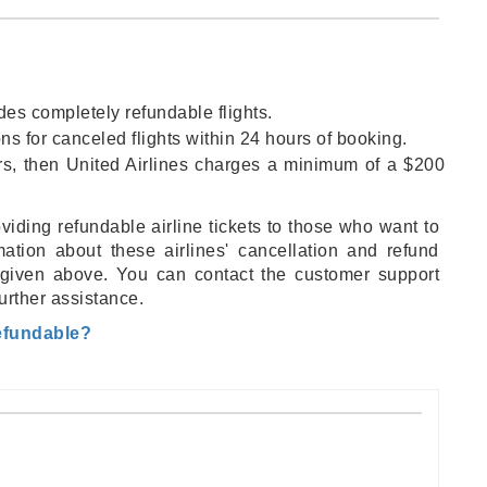
ides completely refundable flights.
ons for canceled flights within 24 hours of booking.
hours, then United Airlines charges a minimum of a $200
oviding refundable airline tickets to those who want to
rmation about these airlines' cancellation and refund
 is given above. You can contact the customer support
further assistance.
Refundable?