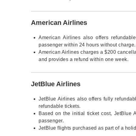
American Airlines
American Airlines also offers refundable
passenger within 24 hours without charge.
American Airlines charges a $200 cancellat
and provides a refund within one week.
JetBlue Airlines
JetBlue Airlines also offers fully refunda
refundable tickets.
Based on the initial ticket cost, JetBlue 
passenger.
JetBlue flights purchased as part of a holi