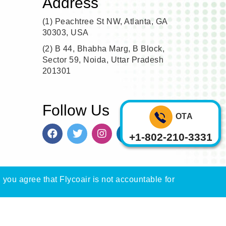
Address
(1)
Peachtree St NW, Atlanta, GA
30303, USA
(2)
B 44, Bhabha Marg, B Block,
Sector 59, Noida, Uttar Pradesh
201301
Follow Us
OTA
+1-802-210-3331
, you agree that Flycoair is not accountable for
n