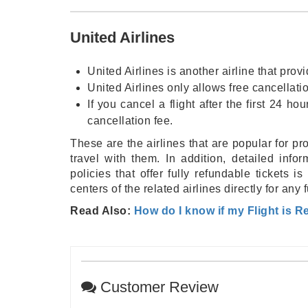
United Airlines
United Airlines is another airline that prov
United Airlines only allows free cancellati
If you cancel a flight after the first 24 
cancellation fee.
These are the airlines that are popular for pr
travel with them. In addition, detailed info
policies that offer fully refundable tickets
centers of the related airlines directly for any 
Read Also:
How do I know if my Flight is 
Customer Review