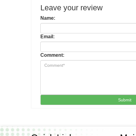
Leave your review
Name:
Email:
Comment:
Submit