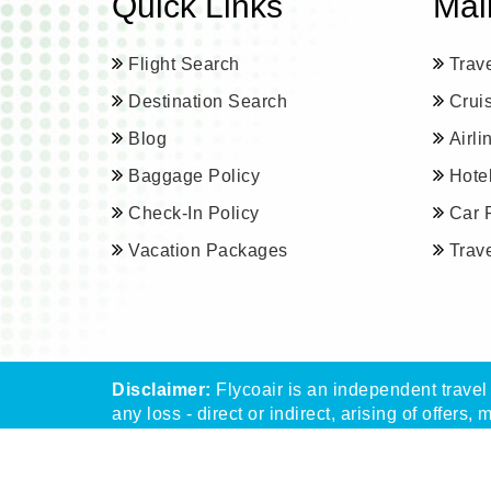
Quick Links
Mai
Flight Search
Trav
Destination Search
Crui
Blog
Airl
Baggage Policy
Hote
Check-In Policy
Car 
Vacation Packages
Trav
Disclaimer:
Flycoair is an independent travel 
any loss - direct or indirect, arising of offers, 
** That means the Phone number is associated 
Read
More