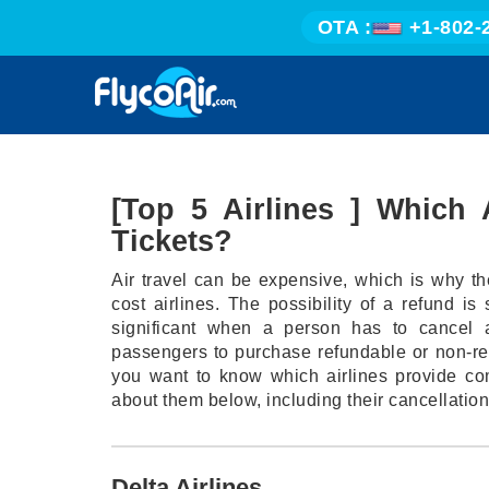
OTA :
+1-802-
[Top 5 Airlines ] Which 
Tickets?
Air travel can be expensive, which is why th
cost airlines. The possibility of a refund i
significant when a person has to cancel a
passengers to purchase refundable or non-refu
you want to know which airlines provide com
about them below, including their cancellation
Delta Airlines