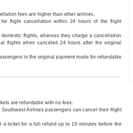
ellation fees are higher than other airlines.
or flight cancellation within 24 hours of the flight
 domestic flights, whereas they charge a cancellation
nal flights when canceled 24 hours after the original
 passengers in the original payment mode for refundable
ckets are refundable with no fees.
, Southwest Airlines passengers can cancel their flight
a ticket for a full refund up to 10 minutes before the