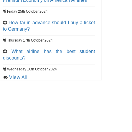
Premium Economy on American Airlines
Friday 25th October 2024
How far in advance should I buy a ticket
to Germany?
Thursday 17th October 2024
What airline has the best student
discounts?
Wednesday 16th October 2024
View All