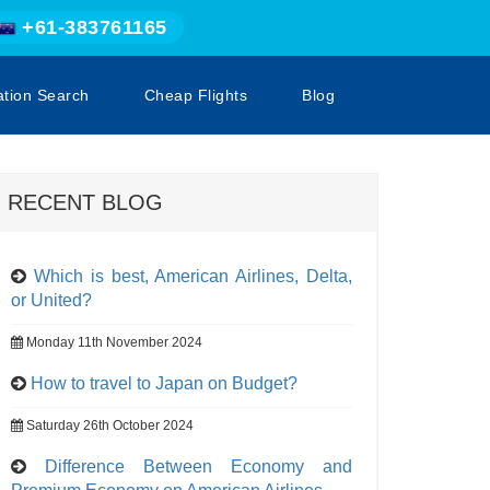
+61-383761165
ation Search
Cheap Flights
Blog
RECENT BLOG
Which is best, American Airlines, Delta,
or United?
Monday 11th November 2024
How to travel to Japan on Budget?
Saturday 26th October 2024
Difference Between Economy and