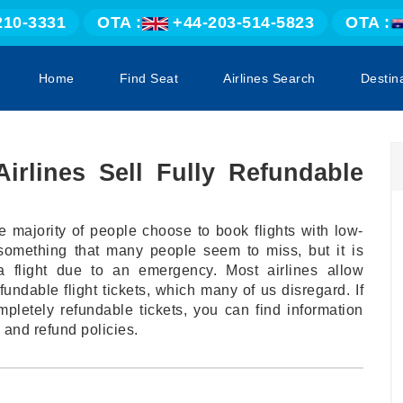
210-3331
OTA :
+44-203-514-5823
OTA :
Home
Find Seat
Airlines Search
Destin
Airlines Sell Fully Refundable
e majority of people choose to book flights with low-
s something that many people seem to miss, but it is
 flight due to an emergency. Most airlines allow
ndable flight tickets, which many of us disregard. If
pletely refundable tickets, you can find information
 and refund policies.