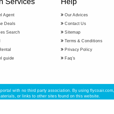
n Services
Help
el Agent
Our Advices
se Deals
Contact Us
ines Search
Sitemap
l
Terms & Conditions
Rental
Privacy Policy
el guide
Faq's
portal with no third party association. By using flycoair.com
materials, or links to other sites found on this website.
with Flycoair travel agency, not with any other organisatio