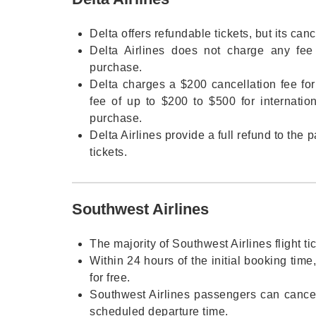
Delta offers refundable tickets, but its canc
Delta Airlines does not charge any fee f
purchase.
Delta charges a $200 cancellation fee for
fee of up to $200 to $500 for internatio
purchase.
Delta Airlines provide a full refund to the
tickets.
Southwest Airlines
The majority of Southwest Airlines flight ti
Within 24 hours of the initial booking time
for free.
Southwest Airlines passengers can cancel 
scheduled departure time.