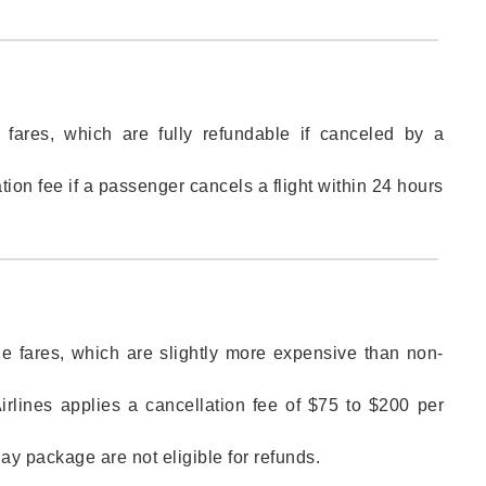
 fares, which are fully refundable if canceled by a
ion fee if a passenger cancels a flight within 24 hours
ble fares, which are slightly more expensive than non-
Airlines applies a cancellation fee of $75 to $200 per
day package are not eligible for refunds.