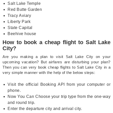
Salt Lake Temple
Red Butte Garden
Tracy Aviary
Liberty Park
State Capital
Beehive house
How to book a cheap flight to Salt Lake
City?
Are you making a plan to visit Salt Lake City on your
upcoming vacation? But airfares are disturbing your plan?
Then you can very book cheap flights to Salt Lake City in a
very simple manner with the help of the below steps:
Visit the official Booking API from your computer or
phone.
Now You Can Choose your trip type from the one-way
and round trip.
Enter the departure city and arrival city.