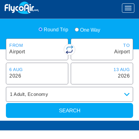
Round Trip
One Way
FROM
TO
Airport
Airport
6 AUG
13 AUG
2026
2026
1
Adult
,
Economy
SEARCH