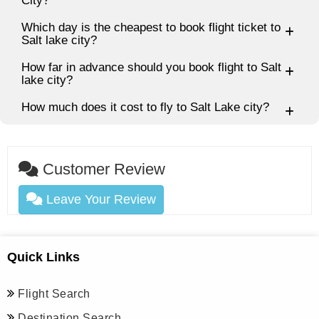
City?
Which day is the cheapest to book flight ticket to
Salt lake city?
How far in advance should you book flight to Salt
lake city?
How much does it cost to fly to Salt Lake city?
Customer Review
Leave Your Review
Quick Links
Flight Search
Destination Search