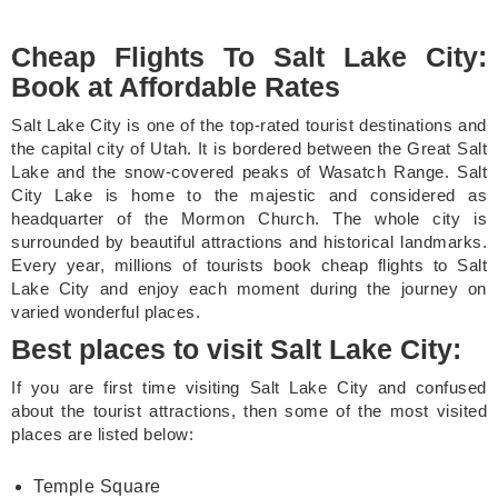
Cheap Flights To Salt Lake City:
Book at Affordable Rates
Salt Lake City is one of the top-rated tourist destinations and
the capital city of Utah. It is bordered between the Great Salt
Lake and the snow-covered peaks of Wasatch Range. Salt
City Lake is home to the majestic and considered as
headquarter of the Mormon Church. The whole city is
surrounded by beautiful attractions and historical landmarks.
Every year, millions of tourists book cheap flights to Salt
Lake City and enjoy each moment during the journey on
varied wonderful places.
Best places to visit Salt Lake City:
If you are first time visiting Salt Lake City and confused
about the tourist attractions, then some of the most visited
places are listed below:
Temple Square