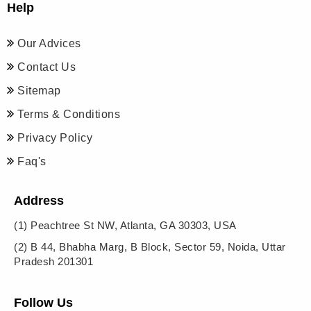
Help
Our Advices
Contact Us
Sitemap
Terms & Conditions
Privacy Policy
Faq's
Address
(1)
Peachtree St NW, Atlanta, GA 30303, USA
(2)
B 44, Bhabha Marg, B Block, Sector 59, Noida, Uttar
Pradesh 201301
Follow Us