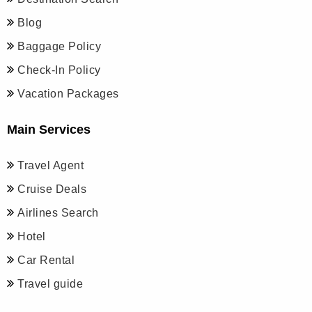
Blog
Baggage Policy
Check-In Policy
Vacation Packages
Main Services
Travel Agent
Cruise Deals
Airlines Search
Hotel
Car Rental
Travel guide