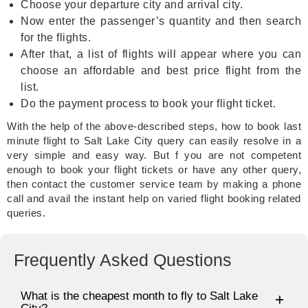
Choose your departure city and arrival city.
Now enter the passenger’s quantity and then search
for the flights.
After that, a list of flights will appear where you can
choose an affordable and best price flight from the
list.
Do the payment process to book your flight ticket.
With the help of the above-described steps, how to book last
minute flight to Salt Lake City query can easily resolve in a
very simple and easy way. But f you are not competent
enough to book your flight tickets or have any other query,
then contact the customer service team by making a phone
call and avail the instant help on varied flight booking related
queries.
Frequently Asked Questions
What is the cheapest month to fly to Salt Lake