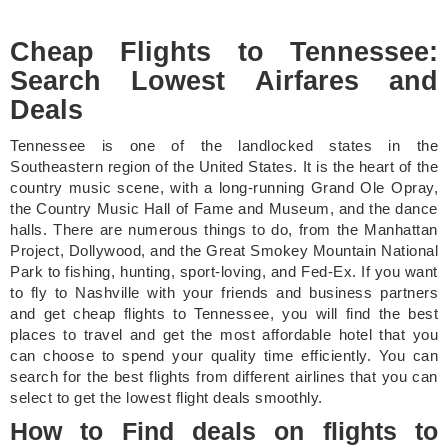
Cheap Flights to Tennessee:
Search Lowest Airfares and
Deals
Tennessee is one of the landlocked states in the
Southeastern region of the United States. It is the heart of the
country music scene, with a long-running Grand Ole Opray,
the Country Music Hall of Fame and Museum, and the dance
halls. There are numerous things to do, from the Manhattan
Project, Dollywood, and the Great Smokey Mountain National
Park to fishing, hunting, sport-loving, and Fed-Ex. If you want
to fly to Nashville with your friends and business partners
and get cheap flights to Tennessee, you will find the best
places to travel and get the most affordable hotel that you
can choose to spend your quality time efficiently. You can
search for the best flights from different airlines that you can
select to get the lowest flight deals smoothly.
How to Find deals on flights to