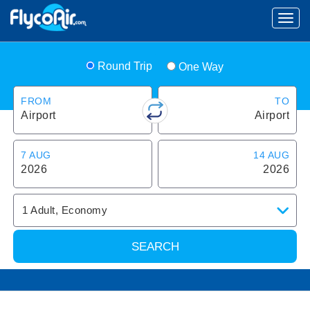
Round Trip
One Way
FROM
TO
Airport
Airport
7 AUG
14 AUG
2026
2026
1
Adult
,
Economy
SEARCH