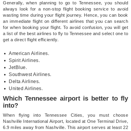
Generally, when planning to go to Tennessee, you should
always look for a non-stop flight booking service to avoid
wasting time during your flight journey. Hence, you can book
an immediate flight on different airlines that you can search
for when booking your flight. To avoid confusion, you will get
a list of the best airlines to fly to Tennessee and select one to
get a direct flight efficiently.
American Airlines.
Spirit Airlines.
JetBlue.
Southwest Airlines.
Delta Airlines.
United Airlines.
Which Tennessee airport is better to fly
into?
When flying into Tennessee Cities, you must choose
Nashville International Airport, located at One Terminal Drive,
6.9 miles away from Nashville. This airport serves at least 22