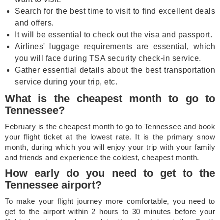
Search for the best time to visit to find excellent deals
and offers.
It will be essential to check out the visa and passport.
Airlines' luggage requirements are essential, which
you will face during TSA security check-in service.
Gather essential details about the best transportation
service during your trip, etc.
What is the cheapest month to go to
Tennessee?
February is the cheapest month to go to Tennessee and book
your flight ticket at the lowest rate. It is the primary snow
month, during which you will enjoy your trip with your family
and friends and experience the coldest, cheapest month.
How early do you need to get to the
Tennessee airport?
To make your flight journey more comfortable, you need to
get to the airport within 2 hours to 30 minutes before your