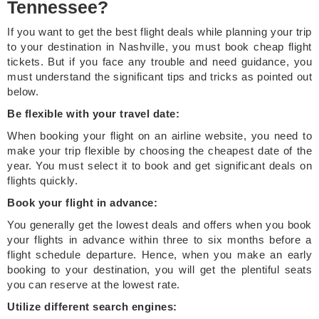
Tennessee?
If you want to get the best flight deals while planning your trip
to your destination in Nashville, you must book cheap flight
tickets. But if you face any trouble and need guidance, you
must understand the significant tips and tricks as pointed out
below.
Be flexible with your travel date:
When booking your flight on an airline website, you need to
make your trip flexible by choosing the cheapest date of the
year. You must select it to book and get significant deals on
flights quickly.
Book your flight in advance:
You generally get the lowest deals and offers when you book
your flights in advance within three to six months before a
flight schedule departure. Hence, when you make an early
booking to your destination, you will get the plentiful seats
you can reserve at the lowest rate.
Utilize different search engines: