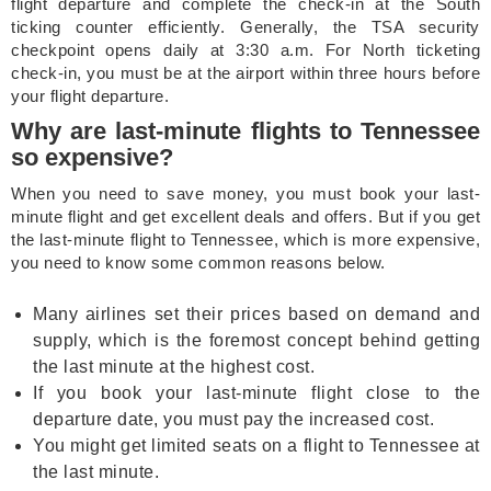
flight departure and complete the check-in at the South
ticking counter efficiently. Generally, the TSA security
checkpoint opens daily at 3:30 a.m. For North ticketing
check-in, you must be at the airport within three hours before
your flight departure.
Why are last-minute flights to Tennessee
so expensive?
When you need to save money, you must book your last-
minute flight and get excellent deals and offers. But if you get
the last-minute flight to Tennessee, which is more expensive,
you need to know some common reasons below.
Many airlines set their prices based on demand and
supply, which is the foremost concept behind getting
the last minute at the highest cost.
If you book your last-minute flight close to the
departure date, you must pay the increased cost.
You might get limited seats on a flight to Tennessee at
the last minute.