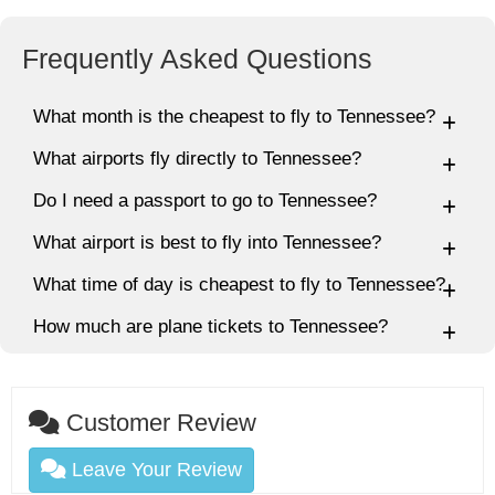
Frequently Asked Questions
What month is the cheapest to fly to Tennessee?
What airports fly directly to Tennessee?
Do I need a passport to go to Tennessee?
What airport is best to fly into Tennessee?
What time of day is cheapest to fly to Tennessee?
How much are plane tickets to Tennessee?
Customer Review
Leave Your Review