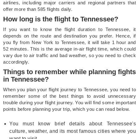
airlines, including major carriers and regional partners that
offer more than 585 flights daily.
How long is the flight to Tennessee?
If you want to know the flight duration to Tennessee, it
depends on the route and destination you prefer. Hence, if
you fly from New York to Tennessee, it will take 1 hour and
52 minutes. This is the average in-air flight time, which could
vary due to air traffic and bad weather, so you need to check
accordingly.
Things to remember while planning fights
in Tennessee?
When you plan your flight journey to Tennessee, you need to
remember some of the best things to avoid unnecessary
trouble during your flight journey. You will find some important
points before planning your trip, which you can read below.
You must know brief details about Tennessee's
culture, weather, and its most famous cities where you
want to visit.