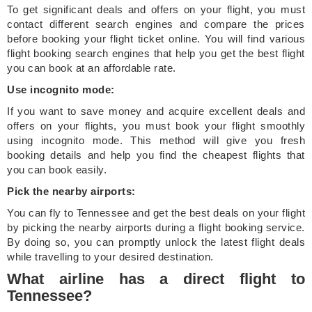
To get significant deals and offers on your flight, you must
contact different search engines and compare the prices
before booking your flight ticket online. You will find various
flight booking search engines that help you get the best flight
you can book at an affordable rate.
Use incognito mode:
If you want to save money and acquire excellent deals and
offers on your flights, you must book your flight smoothly
using incognito mode. This method will give you fresh
booking details and help you find the cheapest flights that
you can book easily.
Pick the nearby airports:
You can fly to Tennessee and get the best deals on your flight
by picking the nearby airports during a flight booking service.
By doing so, you can promptly unlock the latest flight deals
while travelling to your desired destination.
What airline has a direct flight to
Tennessee?