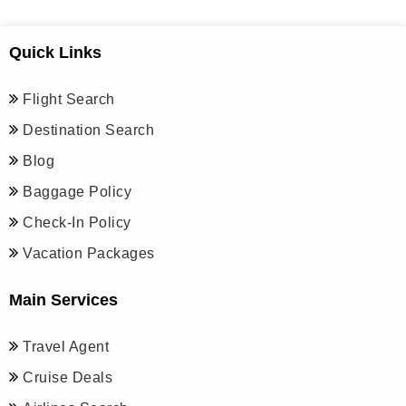
Quick Links
Flight Search
Destination Search
Blog
Baggage Policy
Check-In Policy
Vacation Packages
Main Services
Travel Agent
Cruise Deals