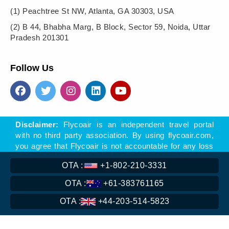
(1)
Peachtree St NW, Atlanta, GA 30303, USA
(2)
B 44, Bhabha Marg, B Block, Sector 59, Noida, Uttar
Pradesh 201301
Follow Us
Disclaimer:
Flycoair is an independent travel portal
with no third party association. By using flycoair.com,
you agree that Flycoair is not accountable for any loss
- direct or indirect, arising of offers, materials, or links
OTA :
+1-802-210-3331
to other sites found on this website.
** That means the Phone number is associated with
OTA :
+61-383761165
Flycoair travel agency, not with any other organisation
OTA :
+44-203-514-5823
Read
More