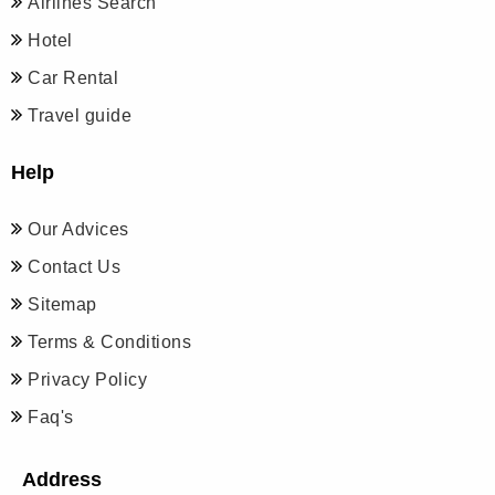
Airlines Search
Hotel
Car Rental
Travel guide
Help
Our Advices
Contact Us
Sitemap
Terms & Conditions
Privacy Policy
Faq's
Address