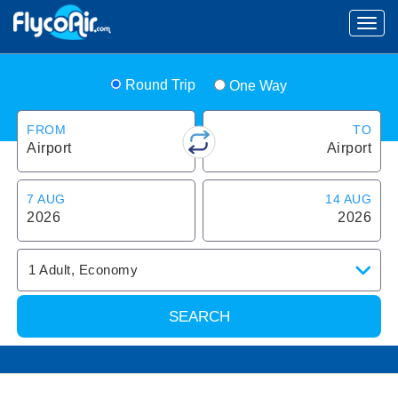
Round Trip
One Way
FROM
TO
Airport
Airport
7 AUG
14 AUG
2026
2026
1
Adult
,
Economy
SEARCH