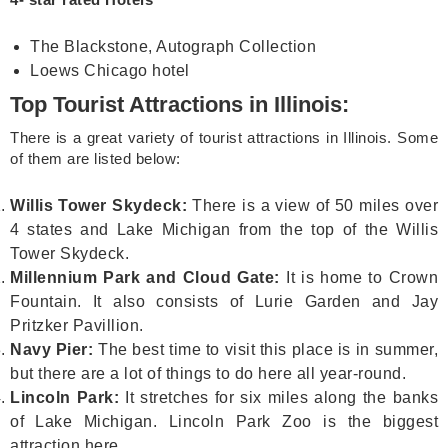
The Blackstone, Autograph Collection
Loews Chicago hotel
Top Tourist Attractions in Illinois:
There is a great variety of tourist attractions in Illinois. Some
of them are listed below:
Willis Tower Skydeck:
There is a view of 50 miles over
4 states and Lake Michigan from the top of the Willis
Tower Skydeck.
Millennium Park and Cloud Gate:
It is home to Crown
Fountain. It also consists of Lurie Garden and Jay
Pritzker Pavillion.
Navy Pier:
The best time to visit this place is in summer,
but there are a lot of things to do here all year-round.
Lincoln Park:
It stretches for six miles along the banks
of Lake Michigan. Lincoln Park Zoo is the biggest
attraction here.