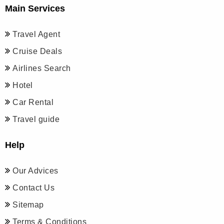
Main Services
Travel Agent
Cruise Deals
Airlines Search
Hotel
Car Rental
Travel guide
Help
Our Advices
Contact Us
Sitemap
Terms & Conditions