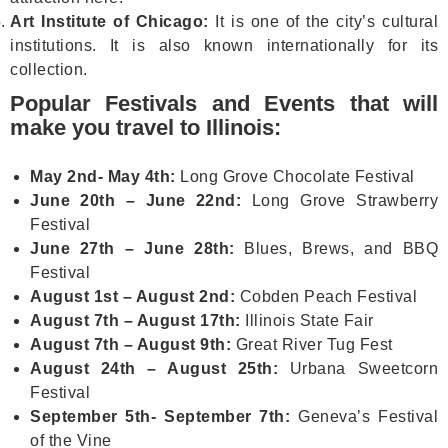
Art Institute of Chicago:
It is one of the city’s cultural
institutions. It is also known internationally for its
collection.
Popular Festivals and Events that will
make you travel to Illinois:
May 2nd- May 4th:
Long Grove Chocolate Festival
June 20th – June 22nd:
Long Grove Strawberry
Festival
June 27th – June 28th:
Blues, Brews, and BBQ
Festival
August 1st – August 2nd:
Cobden Peach Festival
August 7th – August 17th:
Illinois State Fair
August 7th – August 9th:
Great River Tug Fest
August 24th – August 25th:
Urbana Sweetcorn
Festival
September 5th- September 7th:
Geneva’s Festival
of the Vine