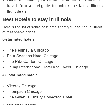
Once you enter your departure airport and dates of
travel. You are eligible to unlock the latest Illinois
flight deals.
Best Hotels to stay in Illinois
Here is the list of some best hotels that you can find in Illinois
at reasonable prices:
5-star rated hotels
The Peninsula Chicago
Four Seasons Hotel Chicago
The Ritz-Carlton, Chicago
Trump International Hotel and Tower, Chicago
4.5-star rated hotels
Viceroy Chicago
Thompson Chicago
The Gwen, a Luxury Collection Hotel
4- star rated Hotels