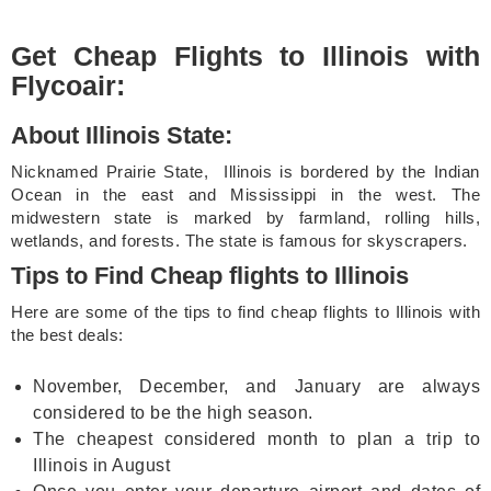
Get Cheap Flights to Illinois with
Flycoair:
About Illinois State:
Nicknamed Prairie State, Illinois is bordered by the Indian
Ocean in the east and Mississippi in the west. The
midwestern state is marked by farmland, rolling hills,
wetlands, and forests. The state is famous for skyscrapers.
Tips to Find Cheap flights to Illinois
Here are some of the tips to find cheap flights to Illinois with
the best deals:
November, December, and January are always
considered to be the high season.
The cheapest considered month to plan a trip to
Illinois in August