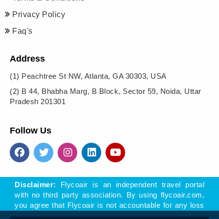
Privacy Policy
Faq's
Address
(1)
Peachtree St NW, Atlanta, GA 30303, USA
(2)
B 44, Bhabha Marg, B Block, Sector 59, Noida, Uttar
Pradesh 201301
Follow Us
Disclaimer:
Flycoair is an independent travel portal
with no third party association. By using flycoair.com,
you agree that Flycoair is not accountable for any loss
- direct or indirect, arising of offers, materials, or links