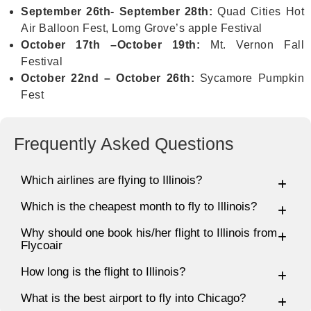
September 26th- September 28th:
Quad Cities Hot
Air Balloon Fest, Lomg Grove’s apple Festival
October 17th –October 19th:
Mt. Vernon Fall
Festival
October 22nd – October 26th:
Sycamore Pumpkin
Fest
Frequently Asked Questions
Which airlines are flying to Illinois?
Which is the cheapest month to fly to Illinois?
Why should one book his/her flight to Illinois from
Flycoair
How long is the flight to Illinois?
What is the best airport to fly into Chicago?