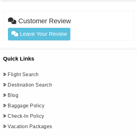
Customer Review
Leave Your Review
Quick Links
Flight Search
Destination Search
Blog
Baggage Policy
Check-In Policy
Vacation Packages